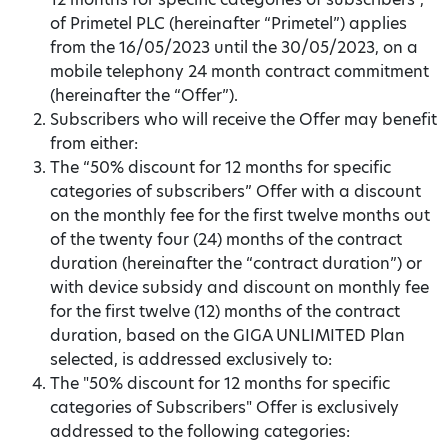
of Primetel PLC (hereinafter “Primetel”) applies
from the 16/05/2023 until the 30/05/2023, on a
mobile telephony 24 month contract commitment
(hereinafter the “Offer”).
Subscribers who will receive the Offer may benefit
from either:
The “50% discount for 12 months for specific
categories of subscribers” Offer with a discount
on the monthly fee for the first twelve months out
of the twenty four (24) months of the contract
duration (hereinafter the “contract duration”) or
with device subsidy and discount on monthly fee
for the first twelve (12) months of the contract
duration, based on the GIGA UNLIMITED Plan
selected, is addressed exclusively to:
The "50% discount for 12 months for specific
categories of Subscribers" Offer is exclusively
addressed to the following categories: