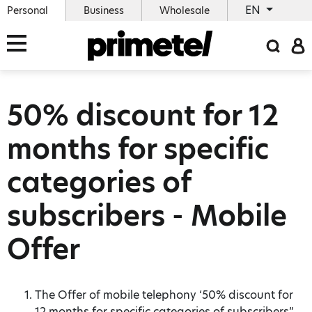
EN
Personal
Business
Wholesale
50% discount for 12
months for specific
categories of
subscribers - Mobile
Offer
The Offer of mobile telephony ‘50% discount for
12 months for specific categories of subscribers”,