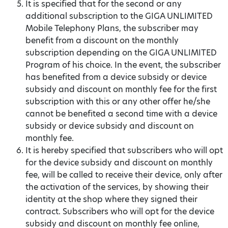
It is specified that for the second or any
additional subscription to the GIGA UNLIMITED
Mobile Telephony Plans, the subscriber may
benefit from a discount on the monthly
subscription depending on the GIGA UNLIMITED
Program of his choice. In the event, the subscriber
has benefited from a device subsidy or device
subsidy and discount on monthly fee for the first
subscription with this or any other offer he/she
cannot be benefited a second time with a device
subsidy or device subsidy and discount on
monthly fee.
It is hereby specified that subscribers who will opt
for the device subsidy and discount on monthly
fee, will be called to receive their device, only after
the activation of the services, by showing their
identity at the shop where they signed their
contract. Subscribers who will opt for the device
subsidy and discount on monthly fee online,