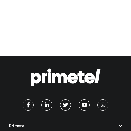
Primetel