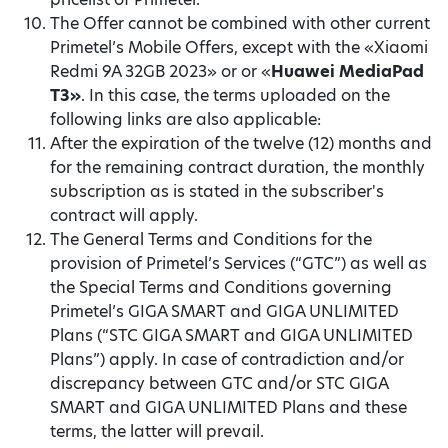
The Offer cannot be combined with other current
Primetel’s Mobile Offers, except with the «Xiaomi
Redmi 9A 32GB 2023» or or «
Huawei MediaPad
T3»
. In this case, the terms uploaded on the
following links are also applicable:
After the expiration of the twelve (12) months and
for the remaining contract duration, the monthly
subscription as is stated in the subscriber's
contract will apply.
The General Terms and Conditions for the
provision of Primetel’s Services (“GTC”) as well as
the Special Terms and Conditions governing
Primetel’s GIGA SMART and GIGA UNLIMITED
Plans (“STC GIGA SMART and GIGA UNLIMITED
Plans”) apply. In case of contradiction and/or
discrepancy between GTC and/or STC GIGA
SMART and GIGA UNLIMITED Plans and these
terms, the latter will prevail.