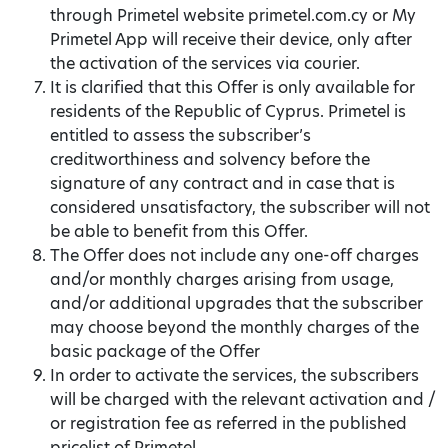
through Primetel website primetel.com.cy or My
Primetel App will receive their device, only after
the activation of the services via courier.
It is clarified that this Offer is only available for
residents of the Republic of Cyprus. Primetel is
entitled to assess the subscriber’s
creditworthiness and solvency before the
signature of any contract and in case that is
considered unsatisfactory, the subscriber will not
be able to benefit from this Offer.
The Offer does not include any one-off charges
and/or monthly charges arising from usage,
and/or additional upgrades that the subscriber
may choose beyond the monthly charges of the
basic package of the Offer
In order to activate the services, the subscribers
will be charged with the relevant activation and /
or registration fee as referred in the published
pricelist of Primetel.