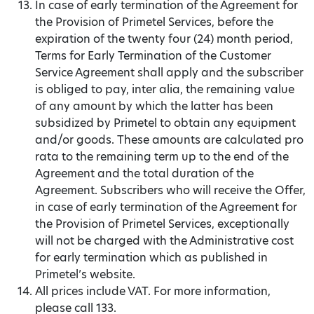
In case of early termination of the Agreement for
the Provision of Primetel Services, before the
expiration of the twenty four (24) month period,
Terms for Early Termination of the Customer
Service Agreement shall apply and the subscriber
is obliged to pay, inter alia, the remaining value
of any amount by which the latter has been
subsidized by Primetel to obtain any equipment
and/or goods. These amounts are calculated pro
rata to the remaining term up to the end of the
Agreement and the total duration of the
Agreement. Subscribers who will receive the Offer,
in case of early termination of the Agreement for
the Provision of Primetel Services, exceptionally
will not be charged with the Administrative cost
for early termination which as published in
Primetel’s website.
All prices include VAT. For more information,
please call 133.