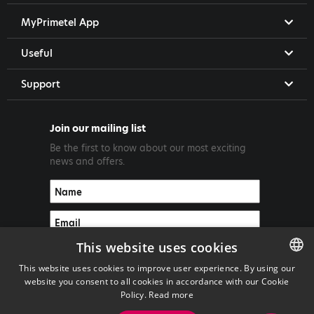
MyPrimetel App
Useful
Support
Join our mailing list
Be the first to know about our most exciting
news and offers.
This website uses cookies
This website uses cookies to improve user experience. By using our
website you consent to all cookies in accordance with our Cookie
ENGLISH
Policy.
Read more
GREEK