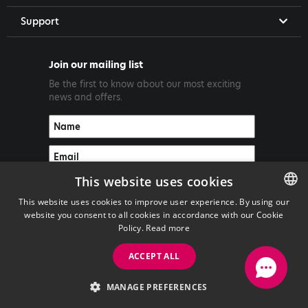
Support
Join our mailing list
Be the first to know about our most exciting
news and offers.
This website uses cookies
This website uses cookies to improve user experience. By using our
website you consent to all cookies in accordance with our Cookie
ENGLISH
Policy.
Read more
GREEK
ACCEPT ALL
Copyright ©2026 PrimeTel PLC
MANAGE PREFERENCES
with
by Darkpony