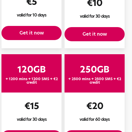
€5
€10
valid for 10 days
valid for 30 days
Get it now
Get it now
120GB
250GB
+ 1200 mins + 1200 SMS + €2
+ 2500 mins + 2500 SMS + €2
credit
credit
€15
€20
valid for 30 days
valid for 60 days