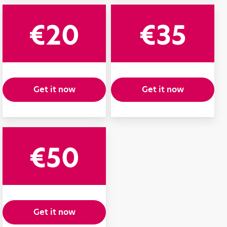
€20
€35
Get it now
Get it now
€50
Get it now