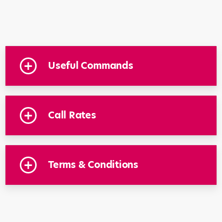
Useful Commands
Call Rates
Terms & Conditions