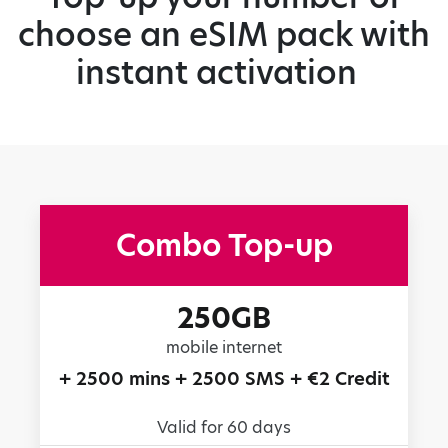
choose an eSIM pack with
instant activation
Combo Top-up
250GB
mobile internet
+ 2500 mins + 2500 SMS + €2 Credit
Valid for 60 days