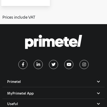
Prices include VAT
Primetel
MyPrimetel App
Useful