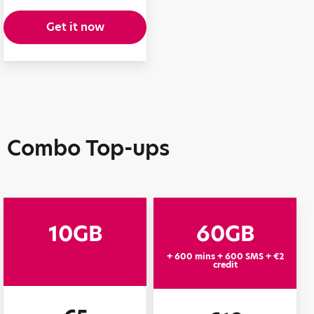
Get it now
Combo Top-ups
10GB
60GB
+ 600 mins + 600 SMS + €2
credit