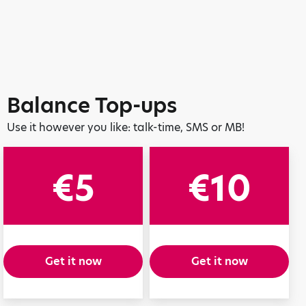
Balance Top-ups
Use it however you like: talk-time, SMS or MB!
€5
€10
Get it now
Get it now