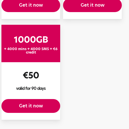
Get it now
Get it now
1000GB
+ 4000 mins + 4000 SMS + €6
credit
€50
valid for 90 days
Get it now