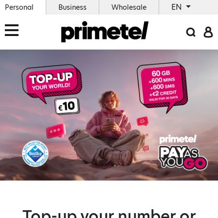
EN
Personal
Business
Wholesale
Top-up your number or