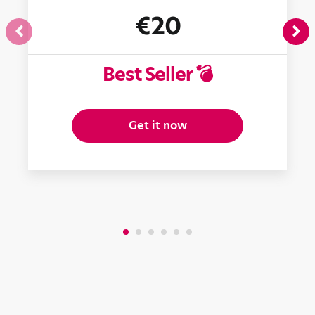
€20
Best Seller 💣
Get it now