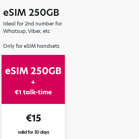
eSIM 250GB
Ideal for 2nd number for
Whatsup, Viber, etc
Only for eSIM handsets
eSIM 250GB
+
€1 talk-time
€15
valid for 30 days