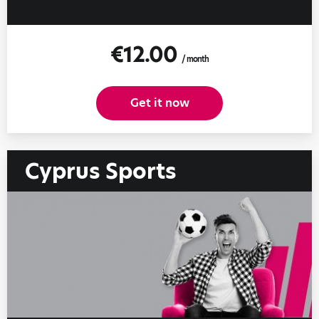
€12.00
/ month
Get it now
Cyprus Sports