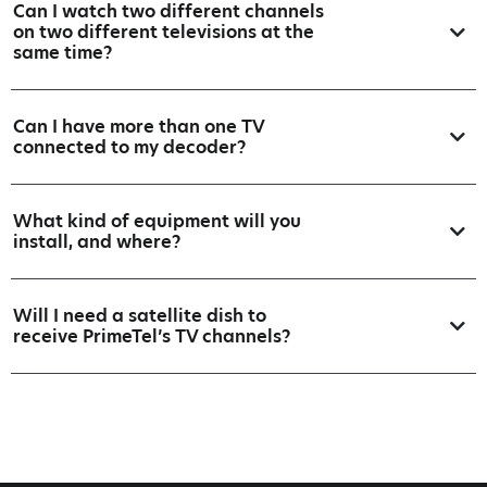
Can I watch two different channels
on two different televisions at the
same time?
Can I have more than one TV
connected to my decoder?
What kind of equipment will you
install, and where?
Will I need a satellite dish to
receive PrimeTel’s TV channels?