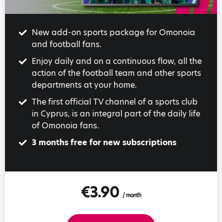
New add-on sports package for Omonoia
and football fans.
Enjoy daily and on a continuous flow, all the
action of the football team and other sports
departments at your home.
The first official TV channel of a sports club
in Cyprus, is an integral part of the daily life
of Omonoia fans.
3 months free for new subscriptions
€3.90
/ month