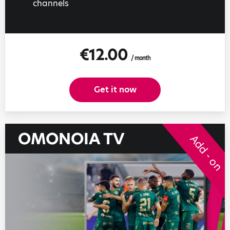
channels
€12.00
/ month
Get it now
OMONOIA TV
Add - on