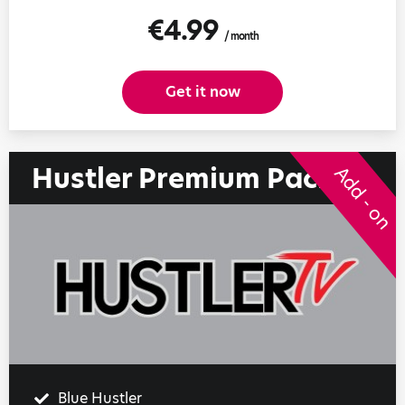
€4.99
/ month
Get it now
Hustler Premium Pack
Add - on
Blue Hustler