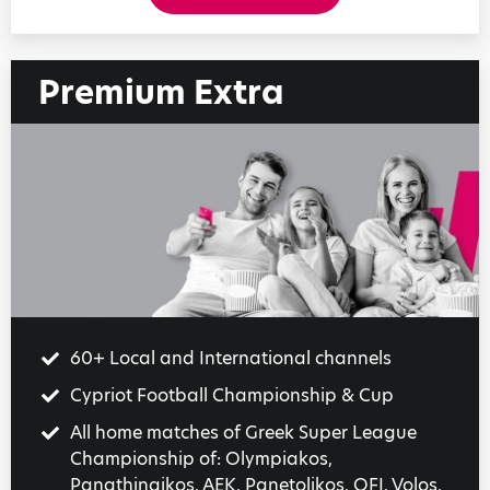
Premium Extra
60+ Local and International channels
Cypriot Football Championship & Cup
All home matches of Greek Super League
Championship of: Olympiakos,
Panathinaikos, AEK, Panetolikos, OFI, Volos,