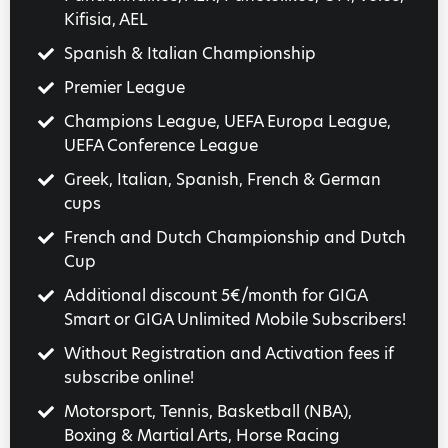
Kifisia, AEL
Spanish & Italian Championship
Premier League
Champions League, UEFA Europa League,
UEFA Conference League
Greek, Italian, Spanish, French & German
cups
French and Dutch Championship and Dutch
Cup
Additional discount 5€/month for GIGA
Smart or GIGA Unlimited Mobile Subscribers!
Without Registration and Activation fees if
subscribe online!
Motorsport, Tennis, Basketball (NBA),
Boxing & Martial Arts, Horse Racing