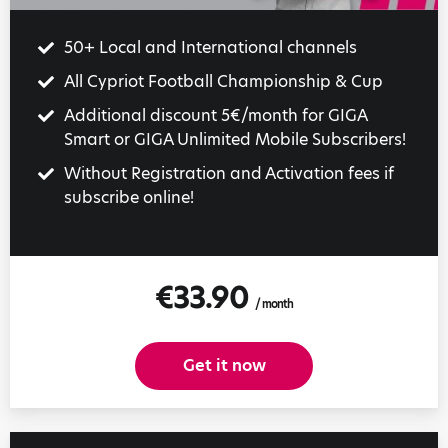
50+ Local and International channels
All Cypriot Football Championship & Cup
Additional discount 5€/month for GIGA
Smart or GIGA Unlimited Mobile Subscribers!
Without Registration and Activation fees if
subscribe online!
€33.90
/ month
Get it now