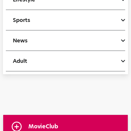
Sports
News
Adult
MovieClub