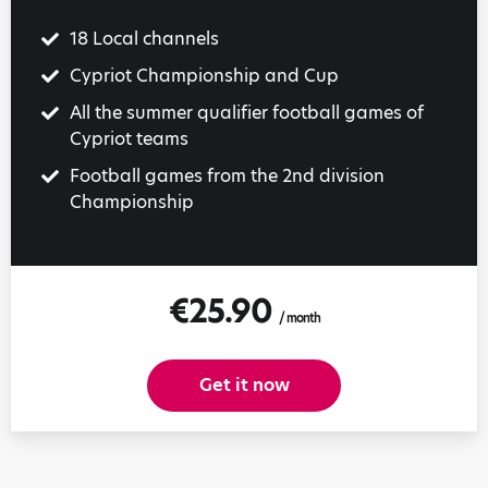
18 Local channels
Cypriot Championship and Cup
All the summer qualifier football games of
Cypriot teams
Football games from the 2nd division
Championship
€25.90
/ month
Get it now