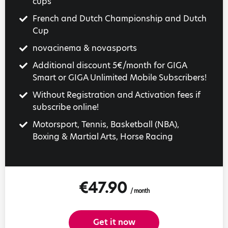
cups
French and Dutch Championship and Dutch
Cup
novacinema & novasports
Additional discount 5€/month for GIGA
Smart or GIGA Unlimited Mobile Subscribers!
Without Registration and Activation fees if
subscribe online!
Motorsport, Tennis, Basketball (NBA),
Boxing & Martial Arts, Horse Racing
€47.90
/ month
Get it now