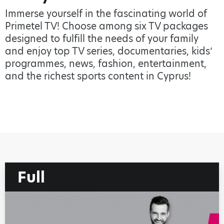
Immerse yourself in the fascinating world of
Primetel TV! Choose among six TV packages
designed to fulfill the needs of your family
and enjoy top TV series, documentaries, kids’
programmes, news, fashion, entertainment,
and the richest sports content in Cyprus!
Full