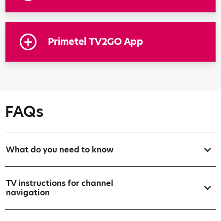
Primetel TV2GO App
FAQs
What do you need to know
TV instructions for channel
navigation