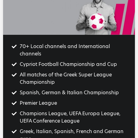
70+ Local channels and International
channels
Cypriot Football Championship and Cup
All matches of the Greek Super League
Championship
Spanish, German & Italian Championship
Premier League
Champions League, UEFA Europa League,
UEFA Conference League
Greek, Italian, Spanish, French and German