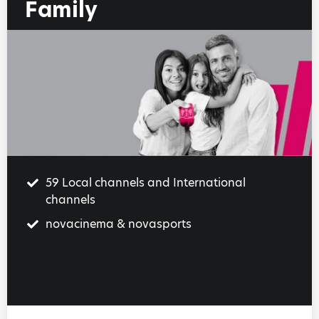
Family
59 Local channels and International
channels
novacinema & novasports