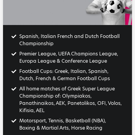
Spanish, Italian French and Dutch Football
Championship
Premier League, UEFA Champions League,
Europa League & Conference League
Football Cups: Greek, Italian, Spanish,
Dutch, French & German Football Cups
All home matches of Greek Super League
Championship of: Olympiakos,
Panathinaikos, AEK, Panetolikos, OFI, Volos,
Kifisia, AEL
Motorsport, Tennis, Basketball (NBA),
Boxing & Martial Arts, Horse Racing