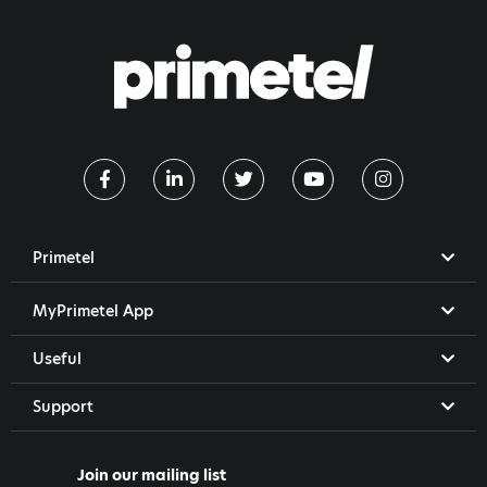
Primetel
MyPrimetel App
Useful
Support
Join our mailing list