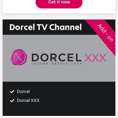
Get it now
Dorcel TV Channel
Add - on
Dorcel
Dorcel XXX