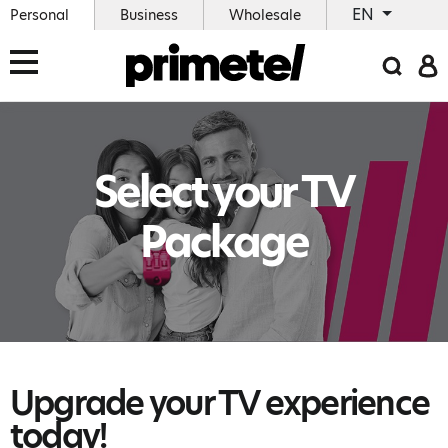
EN
Personal
Business
Wholesale
Select your TV
Package
Upgrade your TV experience
today!