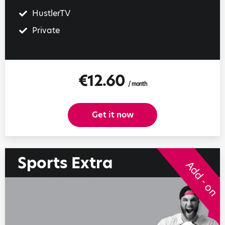
HustlerTV
Private
€12.60
/ month
Get it now
Sports Extra
Add - on