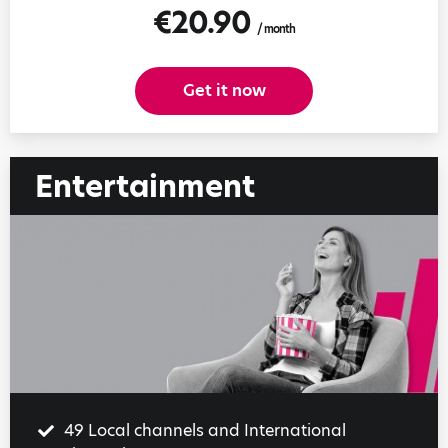
€20.90
/ month
Get it now
Entertainment
49 Local channels and International