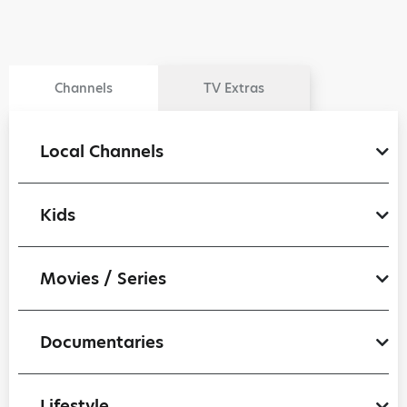
Channels
TV Extras
Local Channels
Kids
Movies / Series
Documentaries
Lifestyle