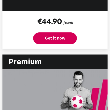
€44.90
/ month
Get it now
Premium