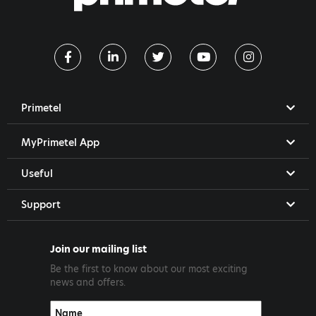
Primetel
MyPrimetel App
Useful
Support
Join our mailing list
Be the first to know about our most exciting
news and offers.