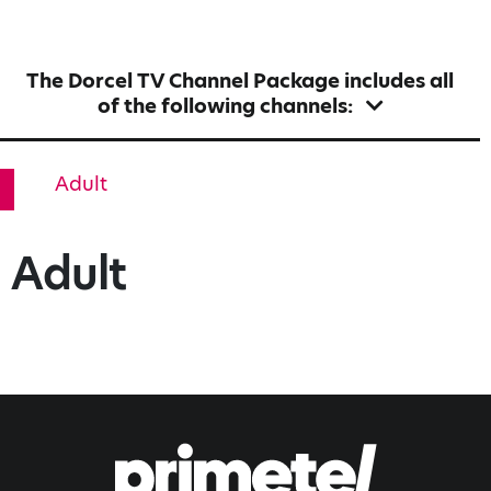
The Dorcel TV Channel Package includes all
of the following channels:
Adult
Adult