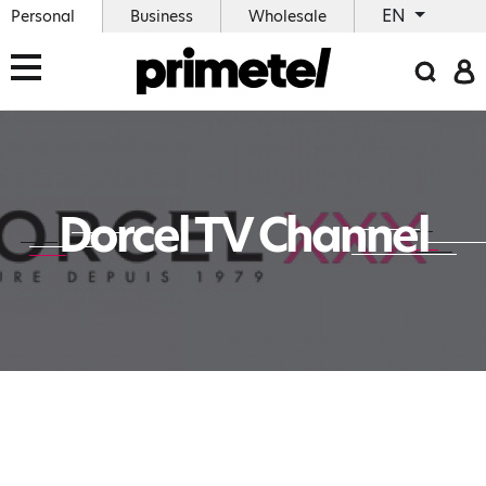
EN
Personal
Business
Wholesale
Dorcel TV Channel