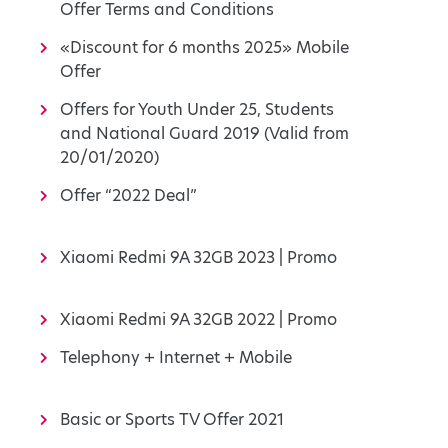
Offer Terms and Conditions
«Discount for 6 months 2025» Mobile
Offer
Offers for Youth Under 25, Students
and National Guard 2019 (Valid from
20/01/2020)
Offer “2022 Deal”
Xiaomi Redmi 9A 32GB 2023 | Promo
Xiaomi Redmi 9A 32GB 2022 | Promo
Telephony + Internet + Mobile
Basic or Sports TV Offer 2021