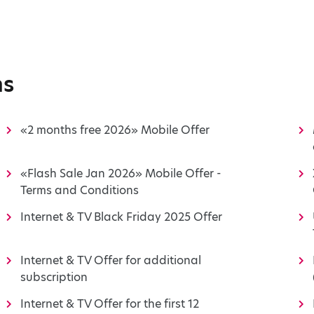
ns
«2 months free 2026» Mobile Offer
«Flash Sale Jan 2026» Mobile Offer -
Terms and Conditions
Internet & TV Black Friday 2025 Offer
Internet & TV Offer for additional
subscription
Internet & TV Offer for the first 12