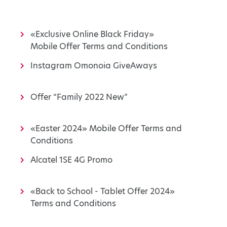
«Exclusive Online Black Friday»
Mobile Offer Terms and Conditions
Instagram Omonoia GiveAways
Offer “Family 2022 New”
«Easter 2024» Mobile Offer Terms and
Conditions
Alcatel 1SE 4G Promo
«Back to School - Tablet Offer 2024»
Terms and Conditions