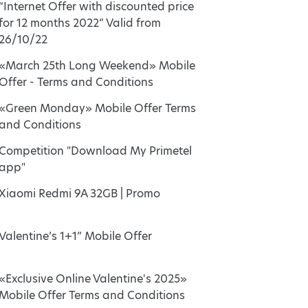
“Internet Offer with discounted price
for 12 months 2022” Valid from
26/10/22
«March 25th Long Weekend» Mobile
Offer - Terms and Conditions
«Green Monday» Mobile Offer Terms
and Conditions
Competition "Download My Primetel
app"
Xiaomi Redmi 9A 32GB | Promo
Valentine’s 1+1” Mobile Offer
«Exclusive Online Valentine's 2025»
Mobile Offer Terms and Conditions