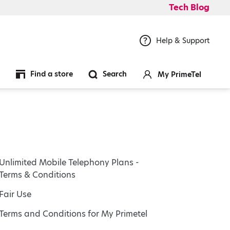
Tech Blog
Help & Support
Find a store
Search
My PrimeTel
Unlimited Mobile Telephony Plans -
Terms & Conditions
Fair Use
Terms and Conditions for My Primetel