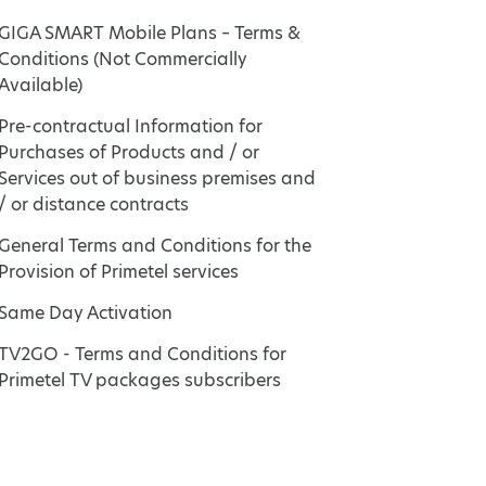
GIGA SMART Mobile Plans – Terms &
Conditions (Not Commercially
Available)
Pre-contractual Information for
Purchases of Products and / or
Services out of business premises and
/ or distance contracts
General Terms and Conditions for the
Provision of Primetel services
Same Day Activation
TV2GO - Terms and Conditions for
Primetel TV packages subscribers