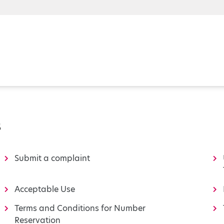
s
Submit a complaint
Acceptable Use
Terms and Conditions for Number
Reservation