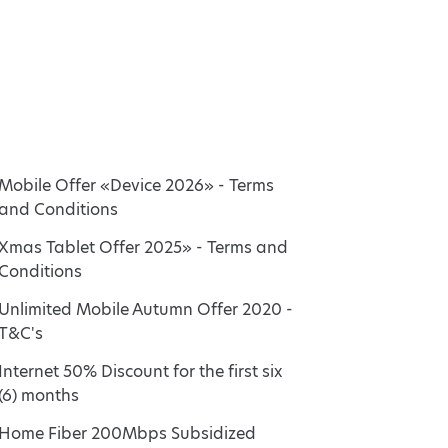
Mobile Offer «Device 2026» - Terms
and Conditions
Xmas Tablet Offer 2025» - Terms and
Conditions
Unlimited Mobile Autumn Offer 2020 -
T&C's
Internet 50% Discount for the first six
(6) months
Home Fiber 200Mbps Subsidized