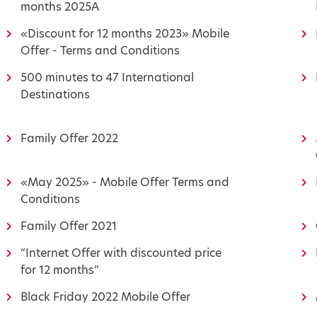
months 2025A
«Discount for 12 months 2023» Mobile
Offer - Terms and Conditions
500 minutes to 47 International
Destinations
Family Offer 2022
«May 2025» - Mobile Offer Terms and
Conditions
Family Offer 2021
“Internet Offer with discounted price
for 12 months”
Black Friday 2022 Mobile Offer