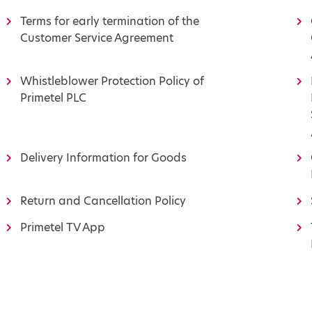
Terms for early termination of the
Customer Service Agreement
Whistleblower Protection Policy of
Primetel PLC
Delivery Information for Goods
Return and Cancellation Policy
Primetel TV App