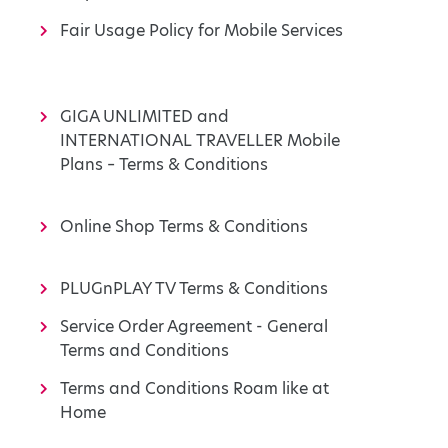
Fair Usage Policy for Mobile Services
GIGA UNLIMITED and
INTERNATIONAL TRAVELLER Mobile
Plans – Terms & Conditions
Online Shop Terms & Conditions
PLUGnPLAY TV Terms & Conditions
Service Order Agreement - General
Terms and Conditions
Terms and Conditions Roam like at
Home