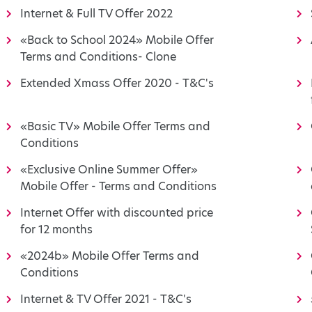
Internet & Full TV Offer 2022
«Back to School 2024» Mobile Offer
Terms and Conditions- Clone
Extended Xmass Offer 2020 - T&C's
«Basic TV» Mobile Offer Terms and
Conditions
«Exclusive Online Summer Offer»
Mobile Offer - Terms and Conditions
Internet Offer with discounted price
for 12 months
«2024b» Mobile Offer Terms and
Conditions
Internet & TV Offer 2021 - T&C's