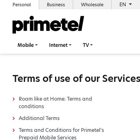
EN
Personal
Business
Wholesale
Mobile
Internet
TV
Terms of use of our Service
Roam like at Home: Terms and
conditions
Additional Terms
Terms and Conditions for Primetel’s
Prepaid Mobile Services