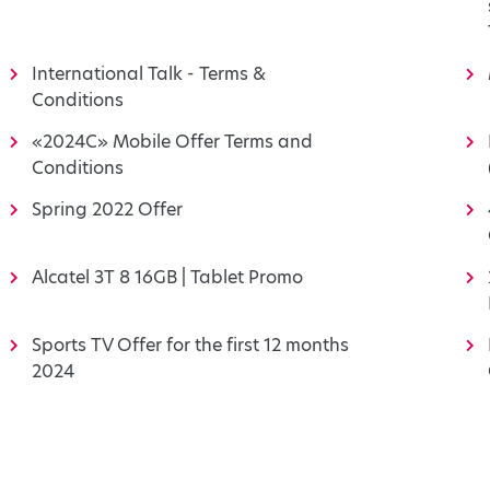
International Talk - Terms &
Conditions
«2024C» Mobile Offer Terms and
Conditions
Spring 2022 Offer
Alcatel 3T 8 16GB | Tablet Promo
Sports TV Offer for the first 12 months
2024