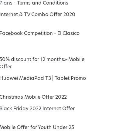
Plans - Terms and Conditions
Internet & TV Combo Offer 2020
Facebook Competition - El Clasico
50% discount for 12 months» Mobile
Offer
Huawei MediaPad T3 | Tablet Promo
Christmas Mobile Offer 2022
Black Friday 2022 Internet Offer
Mobile Offer for Youth Under 25