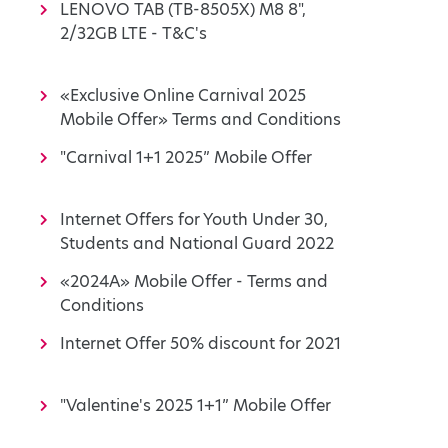
LENOVO TAB (TB-8505X) M8 8",
2/32GB LTE - T&C's
«Exclusive Online Carnival 2025
Mobile Offer» Terms and Conditions
"Carnival 1+1 2025” Mobile Offer
Internet Offers for Youth Under 30,
Students and National Guard 2022
«2024A» Mobile Offer - Terms and
Conditions
Internet Offer 50% discount for 2021
"Valentine's 2025 1+1” Mobile Offer