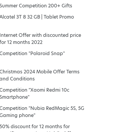
Summer Competition 200+ Gifts
Alcatel 3T 8 32 GB | Tablet Promo
Internet Offer with discounted price
for 12 months 2022
Competition "Polaroid Snap"
Christmas 2024 Mobile Offer Terms
and Conditions
Competition "Xaomi Redmi 10c
Smartphone"
Competition "Nubia RedMagic 5S, 5G
Gaming phone"
50% discount for 12 months for