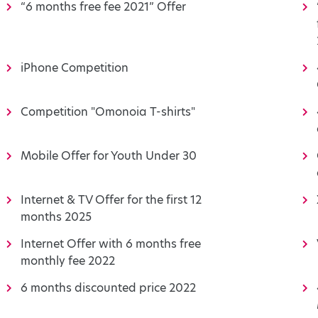
“6 months free fee 2021” Offer
iPhone Competition
Competition "Omonoia T-shirts"
Mobile Offer for Youth Under 30
Internet & TV Offer for the first 12
months 2025
Internet Offer with 6 months free
monthly fee 2022
6 months discounted price 2022