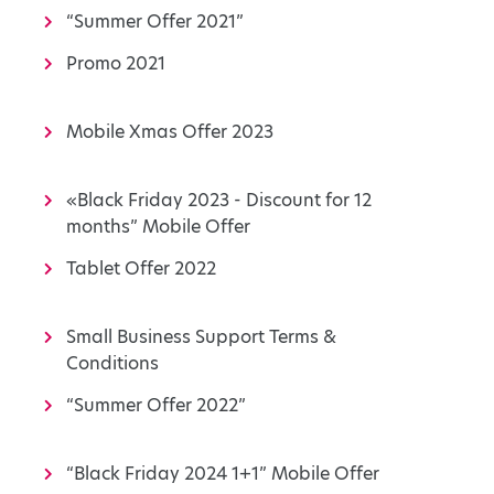
“Summer Offer 2021”
Promo 2021
Mobile Xmas Offer 2023
«Black Friday 2023 - Discount for 12
months” Mobile Offer
Tablet Offer 2022
Small Business Support Terms &
Conditions
“Summer Offer 2022”
“Black Friday 2024 1+1” Mobile Offer