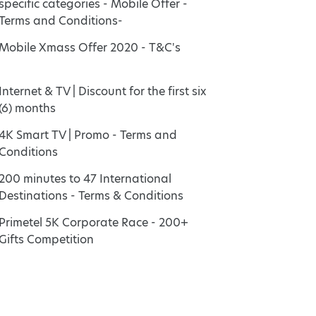
specific categories - Mobile Offer -
Terms and Conditions-
Mobile Xmass Offer 2020 - T&C's
Internet & TV | Discount for the first six
(6) months
4K Smart TV | Promo - Terms and
Conditions
200 minutes to 47 International
Destinations - Terms & Conditions
Primetel 5K Corporate Race - 200+
Gifts Competition