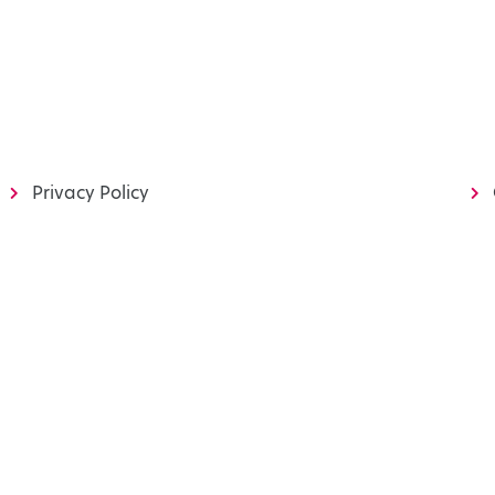
Privacy Policy