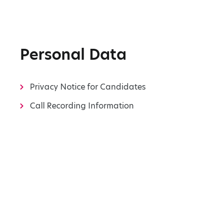
Personal Data
Privacy Notice for Candidates
Call Recording Information