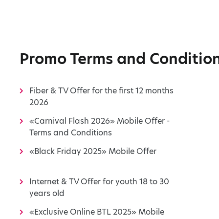
Promo Terms and Conditio
Fiber & TV Offer for the first 12 months
2026
«Carnival Flash 2026» Mobile Offer -
Terms and Conditions
«Black Friday 2025» Mobile Offer
Internet & TV Offer for youth 18 to 30
years old
«Exclusive Online BTL 2025» Mobile