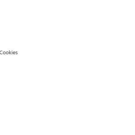
Cookies