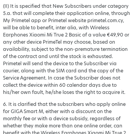
(II) It is specified that New Subscribers under category
5.a. that will complete their application online, through
My Primetel app or Primetel website primetel.com.cy,
will be able to benefit, inter alia, with Wireless
Earphones Xiaomi Mi True 2 Basic of a value €49,90 or
any other device PrimeTel may choose, based on
availability, subject to the non-premature termination
of the contract and until the stock is exhausted.
Primetel will send the device to the Subscriber via
courier, along with the SIM card and the copy of the
Service Agreement. In case the Subscriber does not
collect the device within 60 calendar days due to
his/her own fault, he/she loses the right to acquire it.
6. It is clarified that the subscribers who apply online
for GIGA Smart M, either with a discount on the
monthly fee or with a device subsidy, regardless of
whether they make more than one online order, can
benefit with the Wireless Earphones Xiaomi Mi True 2