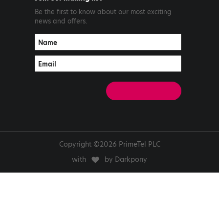
Be the first to know about our most exciting
news and offers.
Copyright ©2026 PrimeTel PLC
with
by Darkpony