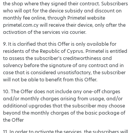
the shop where they signed their contract. Subscribers
who will opt for the device subsidy and discount on
monthly fee online, through Primetel website
primetel.com.cy will receive their device, only after the
activation of the services via courier.
9. It is clarified that this Offer is only available for
residents of the Republic of Cyprus. Primetel is entitled
to assess the subscriber’s creditworthiness and
solvency before the signature of any contract and in
case that is considered unsatisfactory, the subscriber
will not be able to benefit from this Offer.
10. The Offer does not include any one-off charges
and/or monthly charges arising from usage, and/or
additional upgrades that the subscriber may choose
beyond the monthly charges of the basic package of
the Offer
11. In order to activate the services, the subscribers will