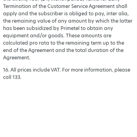
Termination of the Customer Service Agreement shall
apply and the subscriber is obliged to pay, inter alia,
the remaining value of any amount by which the latter
has been subsidized by Primetel to obtain any
equipment and/or goods. These amounts are
calculated pro rata to the remaining term up to the
end of the Agreement and the total duration of the
Agreement.
16. All prices include VAT. For more information, please
call 133.