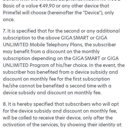
Basic of a value €49,90 or any other device that
PrimeTel will choose (hereinafter the "Device"), only
once.
7. It is specified that for the second or any additional
subscription to the above GIGA SMART or GIGA
UNLIMITED Mobile Telephony Plans, the subscriber
may benefit from a discount on the monthly
subscription depending on the GIGA SMART or GIGA
UNLIMITED Program of his/her choice. In the event, the
subscriber has benefited from a device subsidy and
discount on monthly fee for the first subscription
he/she cannot be benefited a second time with a
device subsidy and discount on monthly fee.
8. It is hereby specified that subscribers who will opt
for the device subsidy and discount on monthly fee,
will be called to receive their device, only after the
activation of the services, by showing their identity at