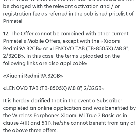
be charged with the relevant activation and / or
registration fee as referred in the published pricelist of
Primetel.
12. The Offer cannot be combined with other current
Primetel’s Mobile Offers, except with the «Xiaomi
Redmi 9A 32GB» or «LENOVO TAB (TB-8505X) M8 8",
2/32GB». In this case, the terms uploaded on the
following links are also applicable:
«Xiaomi Redmi 9A 32GB»
«LENOVO TAB (TB-8505X) M8 8", 2/32GB»
It is hereby clarified that in the event a Subscriber
completed an online application and was benefited by
the Wireless Earphones Xiaomi Mi True 2 Basic as in
clause 4(II) and 5(ΙΙ), he/she cannot benefit from any of
the above three offers.