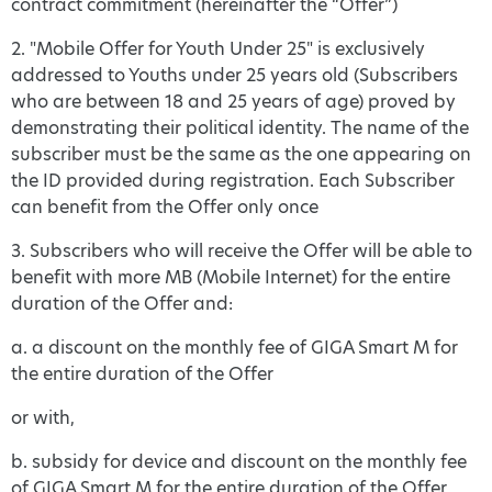
contract commitment (hereinafter the “Offer”)
2. "Mobile Offer for Youth Under 25" is exclusively
addressed to Youths under 25 years old (Subscribers
who are between 18 and 25 years of age) proved by
demonstrating their political identity. The name of the
subscriber must be the same as the one appearing on
the ID provided during registration. Each Subscriber
can benefit from the Offer only once
3. Subscribers who will receive the Offer will be able to
benefit with more MB (Mobile Internet) for the entire
duration of the Offer and:
a. a discount on the monthly fee of GIGA Smart M for
the entire duration of the Offer
or with,
b. subsidy for device and discount on the monthly fee
of GIGA Smart M for the entire duration of the Offer