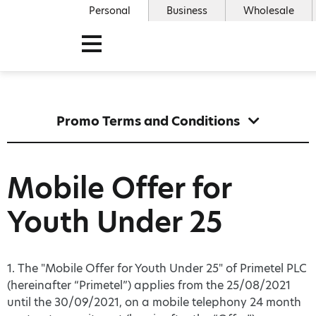
Personal
Business
Wholesale
Promo Terms and Conditions
Mobile Offer for
Youth Under 25
1. The "Mobile Offer for Youth Under 25" of Primetel PLC
(hereinafter “Primetel”) applies from the 25/08/2021
until the 30/09/2021, on a mobile telephony 24 month