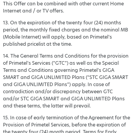
This Offer can be combined with other current Home
Internet and / or TV offers.
13. On the expiration of the twenty four (24) months
period, the monthly fixed charges and the nominal MB
(Mobile Internet) will apply, based on Primetel’s
published pricelist at the time.
14. The General Terms and Conditions for the provision
of Primetel’s Services (“GTC”) as well as the Special
Terms and Conditions governing Primetel’s GIGA
SMART and GIGA UNLIMITED Plans (“STC GIGA SMART
and GIGA UNLIMITED Plans”) apply. In case of
contradiction and/or discrepancy between GTC
and/or STC GIGA SMART and GIGA UNLIMITED Plans
and these terms, the latter will prevail.
15. In case of early termination of the Agreement for the
Provision of Primetel Services, before the expiration of
the twenty four (24) month period, Terms for Early