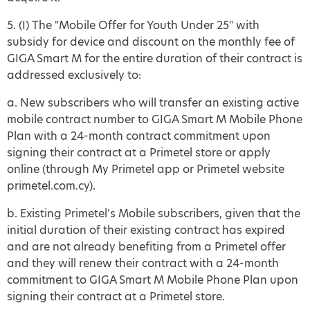
5. (I) The "Mobile Offer for Youth Under 25" with
subsidy for device and discount on the monthly fee of
GIGA Smart M for the entire duration of their contract is
addressed exclusively to:
a. New subscribers who will transfer an existing active
mobile contract number to GIGA Smart M Mobile Phone
Plan with a 24-month contract commitment upon
signing their contract at a Primetel store or apply
online (through My Primetel app or Primetel website
primetel.com.cy).
b. Existing Primetel’s Mobile subscribers, given that the
initial duration of their existing contract has expired
and are not already benefiting from a Primetel offer
and they will renew their contract with a 24-month
commitment to GIGA Smart M Mobile Phone Plan upon
signing their contract at a Primetel store.