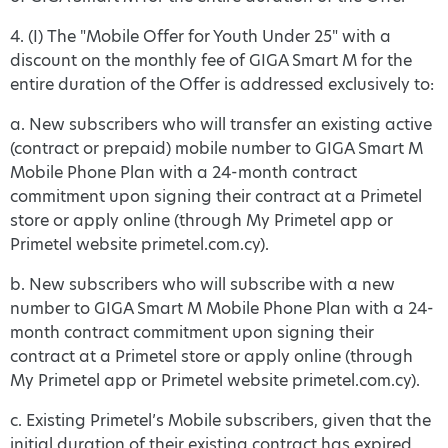
4. (I) The "Mobile Offer for Youth Under 25" with a
discount on the monthly fee of GIGA Smart M for the
entire duration of the Offer is addressed exclusively to:
a. New subscribers who will transfer an existing active
(contract or prepaid) mobile number to GIGA Smart M
Mobile Phone Plan with a 24-month contract
commitment upon signing their contract at a Primetel
store or apply online (through My Primetel app or
Primetel website primetel.com.cy).
b. New subscribers who will subscribe with a new
number to GIGA Smart M Mobile Phone Plan with a 24-
month contract commitment upon signing their
contract at a Primetel store or apply online (through
My Primetel app or Primetel website primetel.com.cy).
c. Existing Primetel’s Mobile subscribers, given that the
initial duration of their existing contract has expired