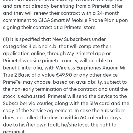
and are not already benefiting from a Primetel offer
and they will renew their contract with a 24-month
commitment to GIGA Smart M Mobile Phone Plan upon
signing their contract at a Primetel store.
(II) It is specified that New Subscribers under
categories 4.a. and 4.b. that will complete their
application online, through My Primetel app or
Primetel website primetel.com.cy, will be able to
benefit, inter alia, with Wireless Earphones Xiaomi Mi
True 2 Basic of a value €49,90 or any other device
PrimeTel may choose, based on availability, subject to
the non-early termination of the contract and until the
stock is exhausted. Primetel will send the device to the
Subscriber via courier, along with the SIM card and the
copy of the Service Agreement. In case the Subscriber
does not collect the device within 60 calendar days
due to his/her own fault, he/she loses the right to
acquire it.