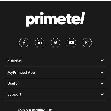
Primetel
MyPrimetel App
Useful
Support
Join our mailing list