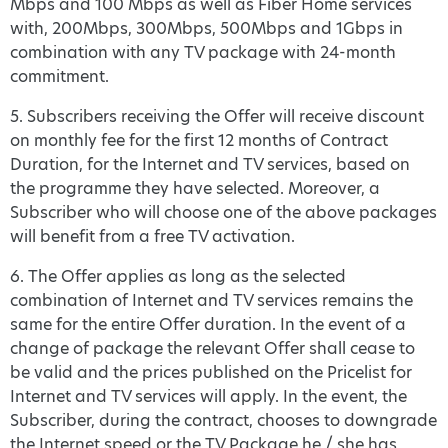
Mbps and 100 Mbps as well as Fiber Home services
with, 200Mbps, 300Mbps, 500Mbps and 1Gbps in
combination with any TV package with 24-month
commitment.
5. Subscribers receiving the Offer will receive discount
on monthly fee for the first 12 months of Contract
Duration, for the Internet and TV services, based on
the programme they have selected. Moreover, a
Subscriber who will choose one of the above packages
will benefit from a free TV activation.
6. The Offer applies as long as the selected
combination of Internet and TV services remains the
same for the entire Offer duration. In the event of a
change of package the relevant Offer shall cease to
be valid and the prices published on the Pricelist for
Internet and TV services will apply. In the event, the
Subscriber, during the contract, chooses to downgrade
the Internet speed or the TV Package he / she has