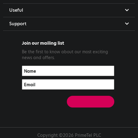
Useful
Support
Join our mailing list
Be the first to know about our most exciting
news and offers.
Copyright ©2026 PrimeTel PLC