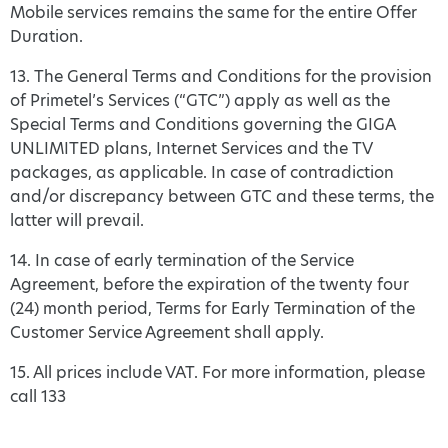
Mobile services remains the same for the entire Offer
Duration.
13. The General Terms and Conditions for the provision
of Primetel’s Services (“GTC”) apply as well as the
Special Terms and Conditions governing the GIGA
UNLIMITED plans, Internet Services and the TV
packages, as applicable. In case of contradiction
and/or discrepancy between GTC and these terms, the
latter will prevail.
14. In case of early termination of the Service
Agreement, before the expiration of the twenty four
(24) month period, Terms for Early Termination of the
Customer Service Agreement shall apply.
15. All prices include VAT. For more information, please
call 133