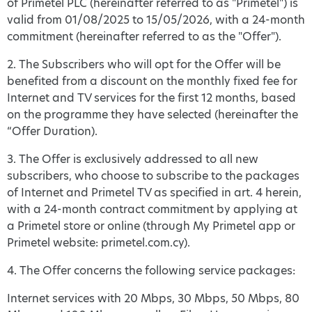
of Primetel PLC (hereinafter referred to as "Primetel") is
valid from 01/08/2025 to 15/05/2026, with a 24-month
commitment (hereinafter referred to as the "Offer").
2. The Subscribers who will opt for the Offer will be
benefited from a discount on the monthly fixed fee for
Internet and TV services for the first 12 months, based
on the programme they have selected (hereinafter the
“Offer Duration).
3. The Offer is exclusively addressed to all new
subscribers, who choose to subscribe to the packages
of Internet and Primetel TV as specified in art. 4 herein,
with a 24-month contract commitment by applying at
a Primetel store or online (through My Primetel app or
Primetel website: primetel.com.cy).
4. The Offer concerns the following service packages:
Internet services with 20 Mbps, 30 Mbps, 50 Mbps, 80