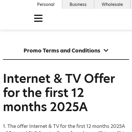
Personal
Business
Wholesale
Promo Terms and Conditions
Internet & TV Offer
for the first 12
months 2025A
1. The offer Internet & TV for the first 12 months 2025A