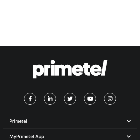
Primetel
MyPrimetel App