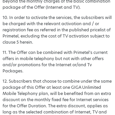
beyond the monthly charges of the basic combination
package of the Offer (Internet and TV).
10. In order to activate the services, the subscribers will
be charged with the relevant activation and / or
registration fee as referred in the published pricelist of
Primetel, excluding the cost of TV activation subject to
clause 5 herein.
11. The Offer can be combined with Primetel’s current
offers in mobile telephony but not with other offers
and/or promotions for the Internet or/and Tv
Packages.
12. Subscribers that choose to combine under the same
package of this Offer at least one GIGA Unlimited
Mobile Telephony plan, will be benefited from an extra
discount on the monthly fixed fee for Internet services
for the Offer Duration. The extra discount, applies as
long as the selected combination of Internet, TV and