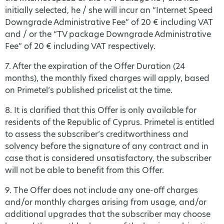
initially selected, he / she will incur an “Internet Speed
Downgrade Administrative Fee” of 20 € including VAT
and / or the “TV package Downgrade Administrative
Fee” of 20 € including VAT respectively.
7. After the expiration of the Offer Duration (24
months), the monthly fixed charges will apply, based
on Primetel’s published pricelist at the time.
8. It is clarified that this Offer is only available for
residents of the Republic of Cyprus. Primetel is entitled
to assess the subscriber’s creditworthiness and
solvency before the signature of any contract and in
case that is considered unsatisfactory, the subscriber
will not be able to benefit from this Offer.
9. The Offer does not include any one-off charges
and/or monthly charges arising from usage, and/or
additional upgrades that the subscriber may choose