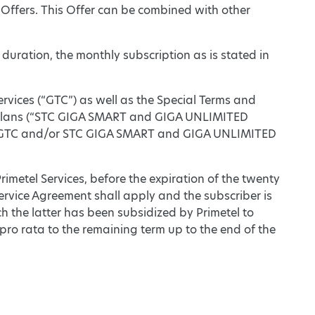
 Offers. This Offer can be combined with other
 duration, the monthly subscription as is stated in
ervices (“GTC”) as well as the Special Terms and
Plans (“STC GIGA SMART and GIGA UNLIMITED
een GTC and/or STC GIGA SMART and GIGA UNLIMITED
Primetel Services, before the expiration of the twenty
ervice Agreement shall apply and the subscriber is
h the latter has been subsidized by Primetel to
o rata to the remaining term up to the end of the