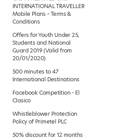
INTERNATIONAL TRAVELLER
Mobile Plans – Terms &
Conditions
Offers for Youth Under 25,
Students and National
Guard 2019 (Valid from
20/01/2020)
500 minutes to 47
International Destinations
Facebook Competition - El
Clasico
Whistleblower Protection
Policy of Primetel PLC
50% discount for 12 months