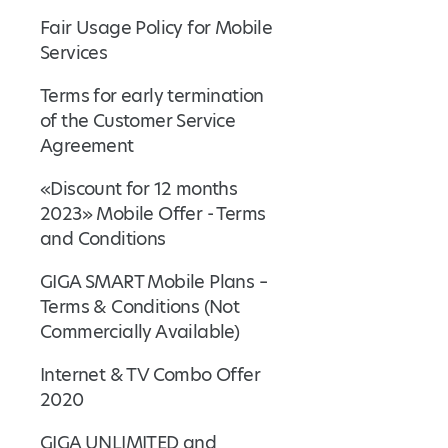
Fair Usage Policy for Mobile
Services
Terms for early termination
of the Customer Service
Agreement
«Discount for 12 months
2023» Mobile Offer - Terms
and Conditions
GIGA SMART Mobile Plans –
Terms & Conditions (Not
Commercially Available)
Internet & TV Combo Offer
2020
GIGA UNLIMITED and