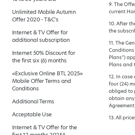
9. The Offe
Unlimited Mobile Autumn
current Hom
Offer 2020 - T&C's
10. After t
the subscri
Internet & TV Offer for
additional subscription
11. The Gen
Conditions
Internet 50% Discount for
Plans”) ap
the first six (6) months
Plans and t
«Exclusive Online BTL 2025»
12. In case
Mobile Offer Terms and
four (24) m
Conditions
obliged to 
obtain any
Additional Terms
Agreement 
Acceptable Use
13. All pri
Internet & TV Offer for the
first 12 months 2025A