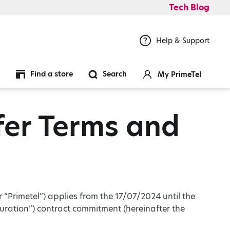
Tech Blog
Help & Support
Find a store
Search
My PrimeTel
er Terms and
r “Primetel”) applies from the 17/07/2024 until the
uration”) contract commitment (hereinafter the