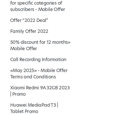
for specific categories of
subscribers - Mobile Offer
Offer “2022 Deal”
Family Offer 2022
50% discount for 12 months»
Mobile Offer
Call Recording Information
«May 2025» - Mobile Offer
Terms and Conditions
Xiaomi Redmi 9A 32GB 2023
| Promo
Huawei MediaPad T3 |
Tablet Promo