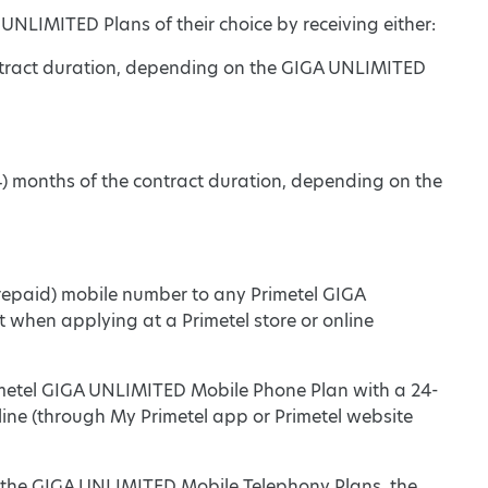
 UNLIMITED Plans of their choice by receiving either:
ontract duration, depending on the GIGA UNLIMITED
4) months of the contract duration, depending on the
 prepaid) mobile number to any Primetel GIGA
hen applying at a Primetel store or online
imetel GIGA UNLIMITED Mobile Phone Plan with a 24-
ine (through My Primetel app or Primetel website
 to the GIGA UNLIMITED Mobile Telephony Plans, the