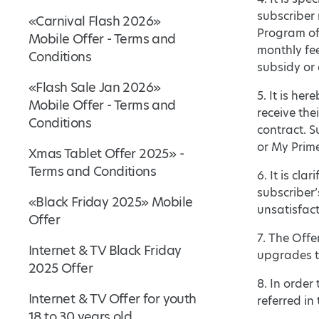
subscriber
«Carnival Flash 2026»
Program of 
Mobile Offer - Terms and
monthly fee
Conditions
subsidy or
«Flash Sale Jan 2026»
5. It is he
Mobile Offer - Terms and
receive the
Conditions
contract. S
or My Primet
Xmas Tablet Offer 2025» -
Terms and Conditions
6. It is cla
subscriber’
«Black Friday 2025» Mobile
unsatisfact
Offer
7. The Off
Internet & TV Black Friday
upgrades t
2025 Offer
8. In order
Internet & TV Offer for youth
referred in 
18 to 30 years old