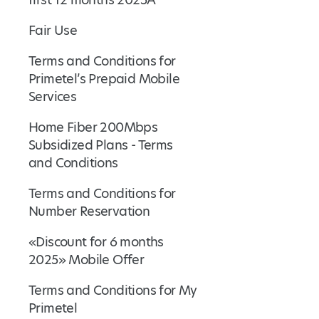
Fair Use
Terms and Conditions for
Primetel’s Prepaid Mobile
Services
Home Fiber 200Mbps
Subsidized Plans - Terms
and Conditions
Terms and Conditions for
Number Reservation
«Discount for 6 months
2025» Mobile Offer
Terms and Conditions for My
Primetel