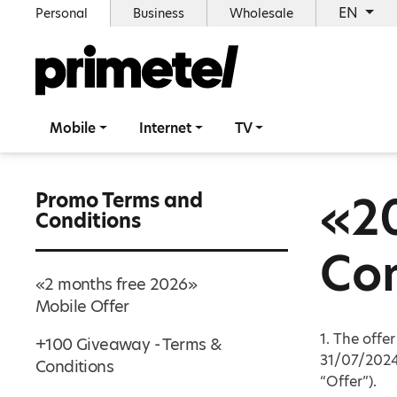
EN
Personal
Business
Wholesale
Mobile
Internet
TV
«2
Promo Terms and
Conditions
Con
«2 months free 2026»
Mobile Offer
1. The offe
+100 Giveaway - Terms &
31/07/2024
Conditions
“Offer”).