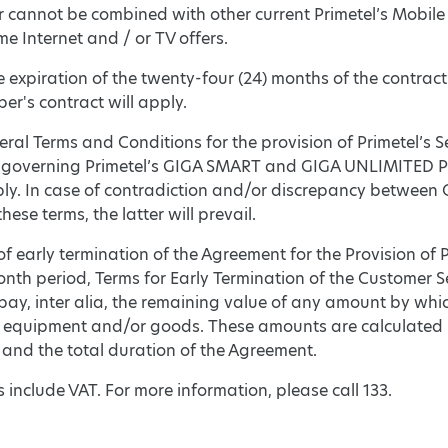
r cannot be combined with other current Primetel’s Mobile
e Internet and / or TV offers.
he expiration of the twenty-four (24) months of the contract
ber's contract will apply.
eral Terms and Conditions for the provision of Primetel’s S
 governing Primetel’s GIGA SMART and GIGA UNLIMITED 
ply. In case of contradiction and/or discrepancy betw
hese terms, the latter will prevail.
 of early termination of the Agreement for the Provision of 
onth period, Terms for Early Termination of the Customer S
pay, inter alia, the remaining value of any amount by whic
 equipment and/or goods. These amounts are calculated pr
and the total duration of the Agreement.
ces include VAT. For more information, please call 133.