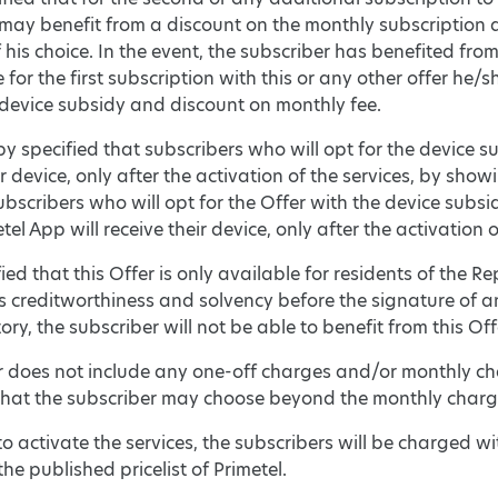
 may benefit from a discount on the monthly subscripti
his choice. In the event, the subscriber has benefited fr
 for the first subscription with this or any other offer he
 device subsidy and discount on monthly fee.
reby specified that subscribers who will opt for the device 
ir device, only after the activation of the services, by show
ubscribers who will opt for the Offer with the device subs
el App will receive their device, only after the activation o
rified that this Offer is only available for residents of the R
s creditworthiness and solvency before the signature of a
ory, the subscriber will not be able to benefit from this Off
er does not include any one-off charges and/or monthly ch
hat the subscriber may choose beyond the monthly charge
 to activate the services, the subscribers will be charged wi
the published pricelist of Primetel.