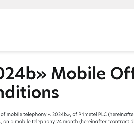
024b» Mobile Off
ditions
r of mobile telephony « 2024b», of Primetel PLC (hereinafte
, on a mobile telephony 24 month (hereinafter “contract d