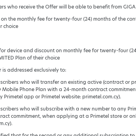
ers who receive the Offer will be able to benefit from GIGA
t on the monthly fee for twenty-four (24) months of the c
ir choice
for device and discount on monthly fee for twenty-four (2
ITED Plan of their choice
r is addressed exclusively to:
cribers who will transfer an existing active (contract or
Mobile Phone Plan with a 24-month contract commitment w
 Primetel app or Primetel website: primetel.com.cy).
scribers who will subscribe with a new number to any Pr
ract commitment, when applying at a Primetel store or onl
m.cy).
ecified that for the second or any additional subscription