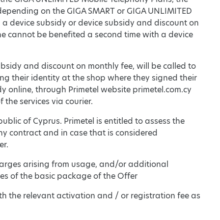
on depending on the GIGA SMART or GIGA UNLIMITED
om a device subsidy or device subsidy and discount on
/she cannot be benefited a second time with a device
subsidy and discount on monthly fee, will be called to
ing their identity at the shop where they signed their
idy online, through Primetel website primetel.com.cy
f the services via courier.
epublic of Cyprus. Primetel is entitled to assess the
ny contract and in case that is considered
er.
arges arising from usage, and/or additional
s of the basic package of the Offer
th the relevant activation and / or registration fee as