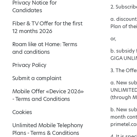
Privacy Notice for
2. Subscrib
Candidates
a. discoun
Fiber & TV Offer for the first
Plan of the
12 months 2026
or,
Roam like at Home: Terms
b. subsidy 
and conditions
GIGA UNLIM
Privacy Policy
3. The Offe
Submit a complaint
a. New subs
UNLIMITED 
Mobile Offer «Device 2026»
(through My
- Terms and Conditions
b. New sub
Cookies
month cont
primetel.co
Unlimited Mobile Telephony
Plans - Terms & Conditions
4. It is sp