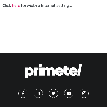
Click
here
for Mobile Internet settings.