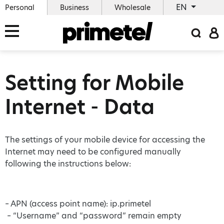
EN
Personal
Business
Wholesale
Setting for Mobile
Internet - Data
Τhe settings of your mobile device for accessing the
Internet may need to be configured manually
following the instructions below:
– APN (access point name): ip.primetel
– “Username” and “password” remain empty