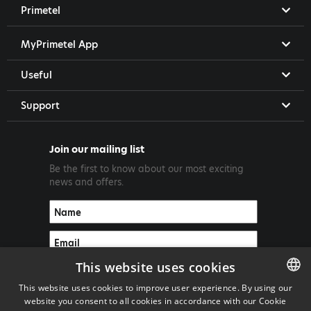
Primetel
MyPrimetel App
Useful
Support
Join our mailing list
Be the first to know about our most exciting
news and offers.
This website uses cookies
This website uses cookies to improve user experience. By using our
website you consent to all cookies in accordance with our Cookie
ENGLISH