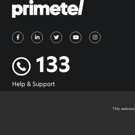
133
Help & Support
This website