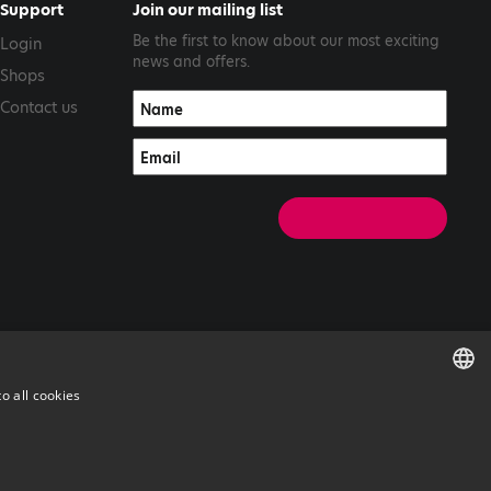
Support
Join our mailing list
Be the first to know about our most exciting
Login
news and offers.
Shops
Contact us
o all cookies
ENGLISH
GREEK