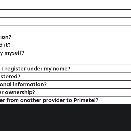
tion?
 it?
y myself?
 register under my name?
istered?
onal information?
er ownership?
r from another provider to Primetel?