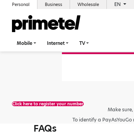
EN
Personal
Business
Wholesale
Mobile
Internet
TV
Click here to register your number
Make sure,
To identify a PayAsYouGo 
FAQs