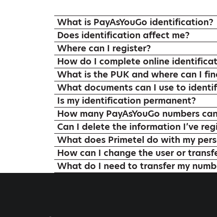
What is PayAsYouGo identification?
Does identification affect me?
Where can I register?
How do I complete online identifica
What is the PUK and where can I find
What documents can I use to identif
Is my identification permanent?
How many PayAsYouGo numbers can I
Can I delete the information I’ve reg
What does Primetel do with my pers
How can I change the user or transf
What do I need to transfer my numbe