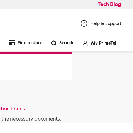
Tech Blog
Help & Support
Find a store
Search
My PrimeTel
ation Forms
.
t the necessary documents.