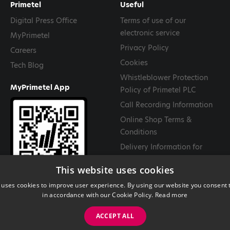
Primetel
Useful
Digital Press Office
Terms of use of our
electronic service
MyPrimetel
Privacy Policy
Careers
Cookies
Tech Blog
Whistleblower Protection
MyPrimetel App
Policy of Primetel PLC
Call Recording Information
Online Shop Terms &
Conditions
Delivery Information for
Goods
This website uses cookies
Return and Cancellation
 uses cookies to improve user experience. By using our website you consent t
Policy
in accordance with our Cookie Policy.
Read more
ACCEPT ALL