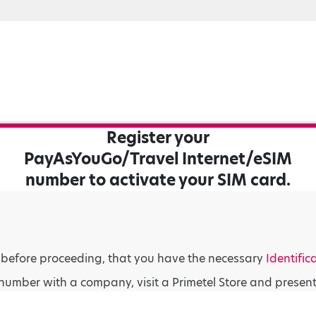
Register your
PayAsYouGo/Travel Internet/eSIM
number to activate your SIM card.
 before proceeding, that you have the necessary
Identific
number with a company, visit a Primetel Store and presen