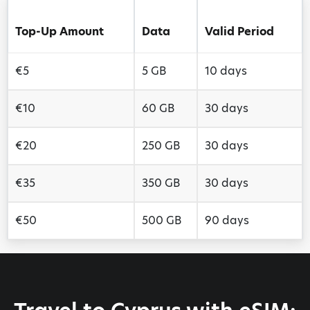
Top-Up Amount
Data
Valid Period
€5
5 GB
10 days
€10
60 GB
30 days
€20
250 GB
30 days
€35
350 GB
30 days
€50
500 GB
90 days