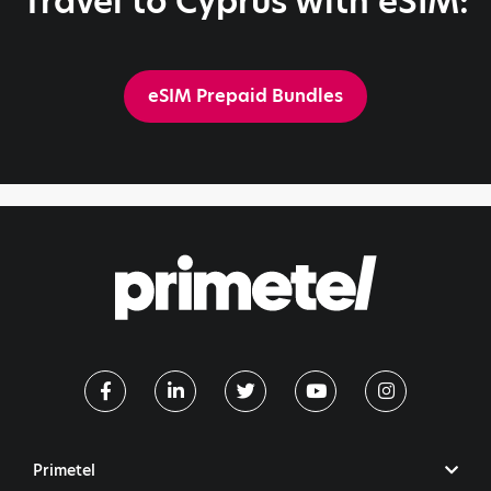
Travel to Cyprus with eSIM:
eSIM Prepaid Bundles
Primetel