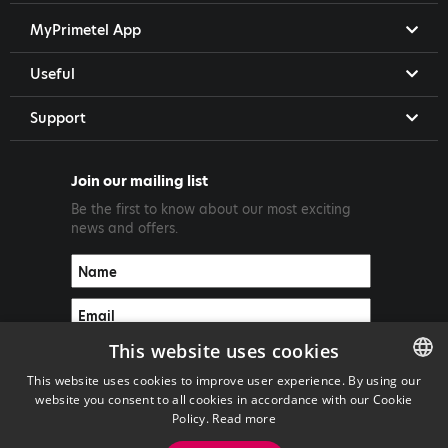
MyPrimetel App
Useful
Support
Join our mailing list
Be the first to know about our most exciting
news and offers.
This website uses cookies
This website uses cookies to improve user experience. By using our
website you consent to all cookies in accordance with our Cookie
ENGLISH
Policy.
Read more
GREEK