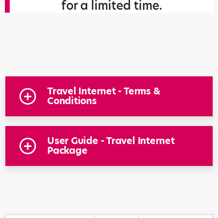
for a limited time.
Travel Internet - Terms &
Conditions
User Guide - Travel Internet
Package