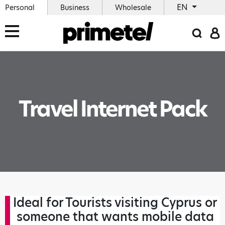
EN
Personal
Business
Wholesale
Travel Internet Pack
Ideal for Tourists visiting Cyprus or
someone that wants mobile data