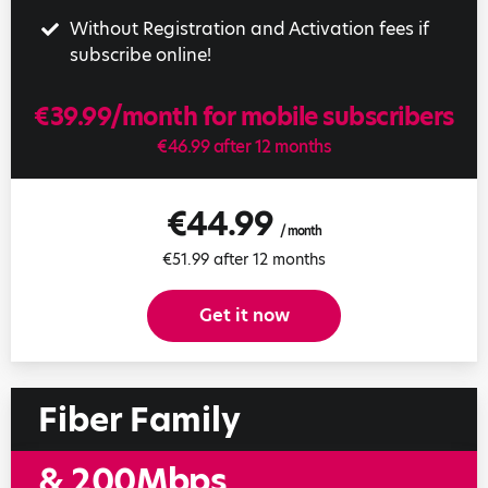
Without Registration and Activation fees if
subscribe online!
€39.99/month for mobile subscribers
€46.99 after 12 months
€44.99
/ month
€51.99 after 12 months
Get it now
Fiber Family
& 200Mbps