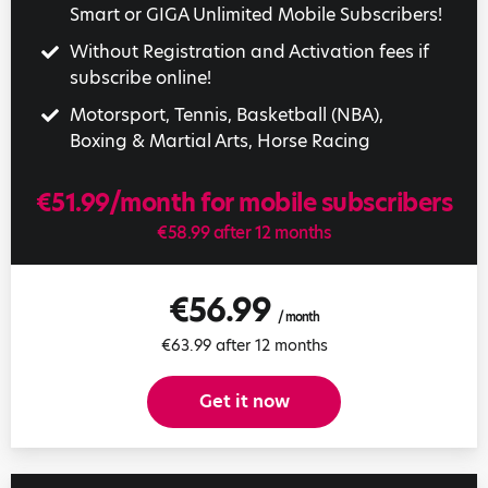
Smart or GIGA Unlimited Mobile Subscribers!
Without Registration and Activation fees if
subscribe online!
Motorsport, Tennis, Basketball (NBA),
Boxing & Martial Arts, Horse Racing
€51.99/month for mobile subscribers
€58.99 after 12 months
€56.99
/ month
€63.99 after 12 months
Get it now