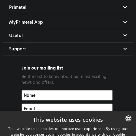
Primetel
MyPrimetel App
Useful
Support
Join our mailing list
Be the first to know about our most exciting
news and offers.
This website uses cookies
This website uses cookies to improve user experience. By using our
website you consent to all cookies in accordance with our Cookie
ENGLISH