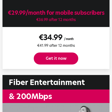
€29.99/month for mobile subscribers
€36.99 after 12 months
€34.99
/ month
€41.99 after 12 months
Get it now
Fiber Entertainment
& 200Mbps