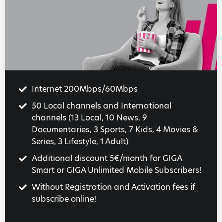
Internet 200Mbps/60Mbps
50 Local channels and International
channels (13 Local, 10 News, 9
Documentaries, 3 Sports, 7 Kids, 4 Movies &
Series, 3 Lifestyle, 1 Adult)
Additional discount 5€/month for GIGA
Smart or GIGA Unlimited Mobile Subscribers!
Without Registration and Activation fees if
subscribe online!