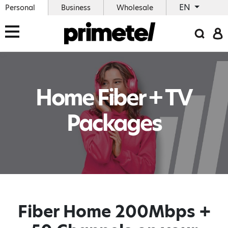
EN
Personal
Business
Wholesale
Home Fiber + TV
Packages
Fiber Home 200Mbps +