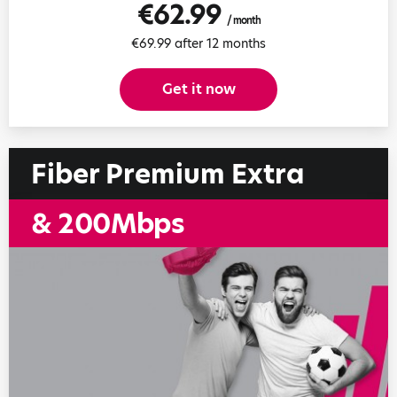
€62.99
/ month
€69.99 after 12 months
Get it now
Fiber Premium Extra
& 200Mbps