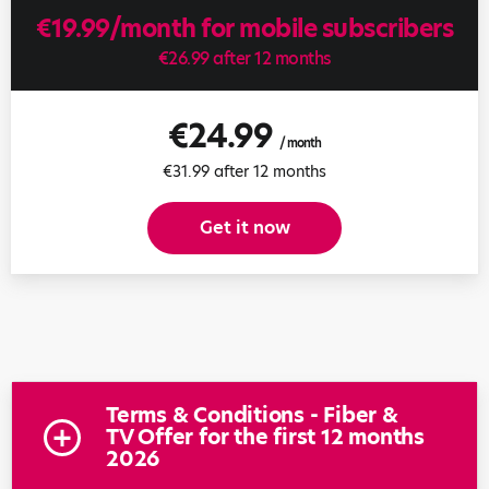
€19.99/month for mobile subscribers
€26.99 after 12 months
€24.99
/ month
€31.99 after 12 months
Get it now
Terms & Conditions - Fiber &
TV Offer for the first 12 months
2026