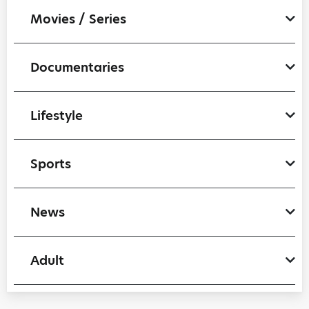
Movies / Series
Documentaries
Lifestyle
Sports
News
Adult