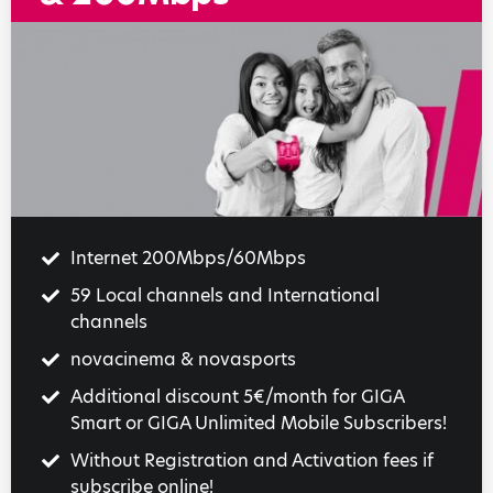
Internet 200Mbps/60Mbps
59 Local channels and International
channels
novacinema & novasports
Additional discount 5€/month for GIGA
Smart or GIGA Unlimited Mobile Subscribers!
Without Registration and Activation fees if
subscribe online!