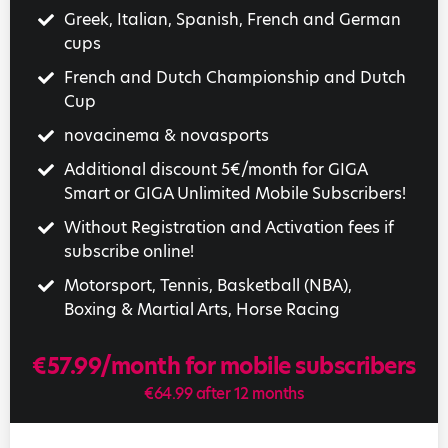
Greek, Italian, Spanish, French and German
cups
French and Dutch Championship and Dutch
Cup
novacinema & novasports
Additional discount 5€/month for GIGA
Smart or GIGA Unlimited Mobile Subscribers!
Without Registration and Activation fees if
subscribe online!
Motorsport, Tennis, Basketball (NBA),
Boxing & Martial Arts, Horse Racing
€57.99/month for mobile subscribers
€64.99 after 12 months