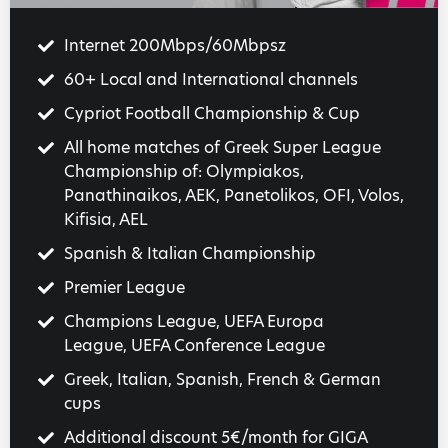
Internet 200Mbps/60Mbpsz
60+ Local and International channels
Cypriot Football Championship & Cup
All home matches of Greek Super League
Championship of: Olympiakos,
Panathinaikos, AEK, Panetolikos, OFI, Volos,
Kifisia, AEL
Spanish & Italian Championship
Premier League
Champions League, UEFA Europa
League, UEFA Conference League
Greek, Italian, Spanish, French & German
cups
Additional discount 5€/month for GIGA