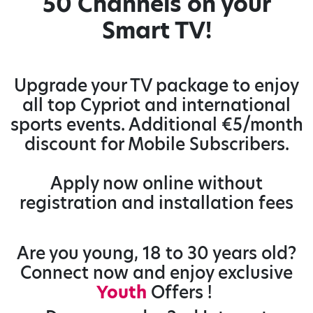
50 Channels on your
Smart TV!
Upgrade your TV package to enjoy
all top Cypriot and international
sports events. Additional €5/month
discount for Mobile Subscribers.
Apply now online without
registration and installation fees
Are you young, 18 to 30 years old?
Connect now and enjoy exclusive
Youth
Offers !