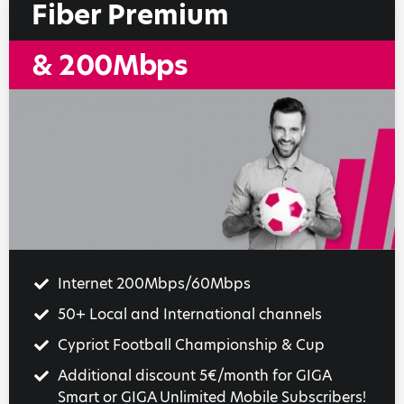
Fiber Premium
& 200Mbps
Internet 200Mbps/60Mbps
50+ Local and International channels
Cypriot Football Championship & Cup
Additional discount 5€/month for GIGA
Smart or GIGA Unlimited Mobile Subscribers!