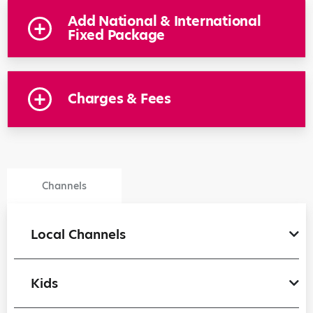
Add National & International
Fixed Package
Charges & Fees
Channels
Local Channels
Kids