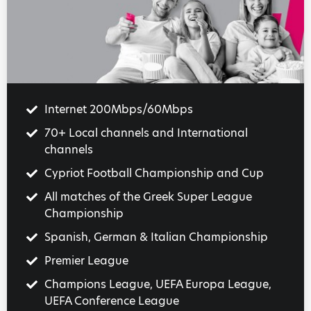
Internet 200Mbps/60Mbps
70+ Local channels and International
channels
Cypriot Football Championship and Cup
All matches of the Greek Super League
Championship
Spanish, German & Italian Championship
Premier League
Champions League, UEFA Europa League,
UEFA Conference League