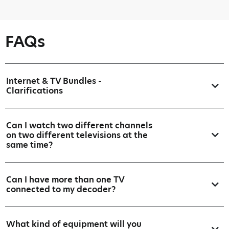
FAQs
Internet & TV Bundles -
Clarifications
Can I watch two different channels
on two different televisions at the
same time?
Can I have more than one TV
connected to my decoder?
What kind of equipment will you