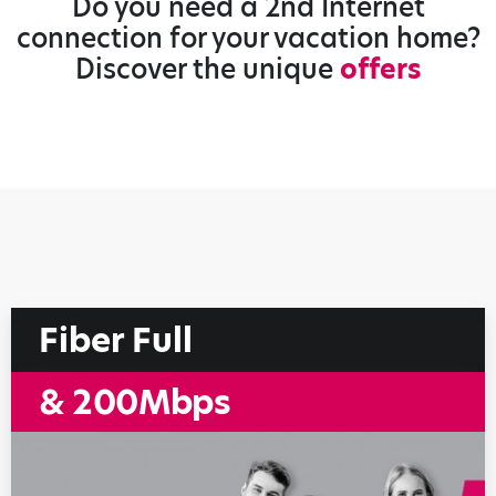
Do you need a 2nd Internet
connection for your vacation home?
Discover the unique
offers
Fiber Full
& 200Mbps