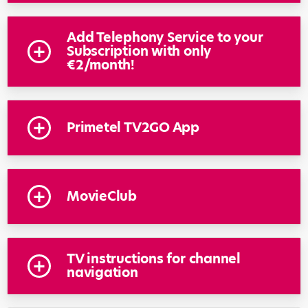
Add Telephony Service to your
Subscription with only
€2/month!
Primetel TV2GO App
MovieClub
TV instructions for channel
navigation