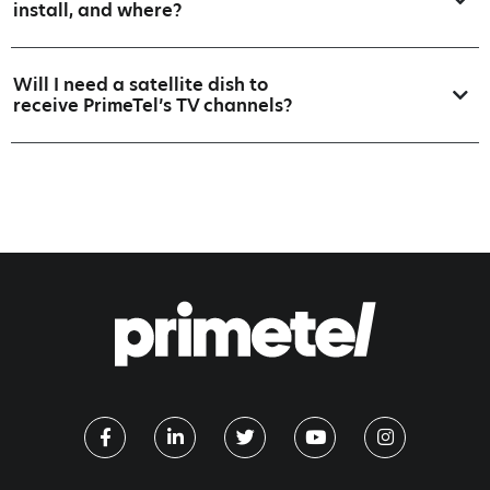
install, and where?
Will I need a satellite dish to
receive PrimeTel’s TV channels?