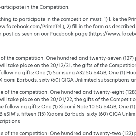
articipate in the Competition.
shing to participate in the competition must: 1) Like the 
w.facebook.com/PrimeTel ), 2) fill in the form as describe
n post as seen on our Facebook page (https://www.faceb
e of the competition: One hundred and twenty-seven (127) p
ill take place on the 20/12/21, the gifts of the Competition
following gifts: One (1) Samsung A32 5G 64GB, One (1) Hua
) Xiaomi Earbuds, sixty (60) GIGA Unlimited subscriptions 
se of the competition: One hundred and twenty-eight (128) 
ill take place on the 20/01/22, the gifts of the Competition
he following gifts: One (1) Xiaomi Note 10 5G 64GB, One (1)
GB eSIM’s, fifteen (15) Xiaomi Earbuds, sixty (60) GIGA Unli
riptions
ase of the competition: One hundred and twenty-two (122) p