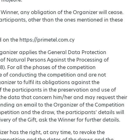
 Winner, any obligation of the Organizer will cease.
participants, other than the ones mentioned in these
d on the https://primetel.com.cy
rganizer applies the General Data Protection
 of Natural Persons Against the Processing of
. For all the phases of the competition
se of conducting the competition and are not
anizer to fulfil its obligations against the
f the participants in the preservation and use of
 the data that concern him/her and may request their
sending an email to the Organizer of the Competition
etition and the draw, the participants' details will
y of the Gift, ask the Winner for further details.
er has the right, at any time, to revoke the
 Competition and the dates of the draws and the