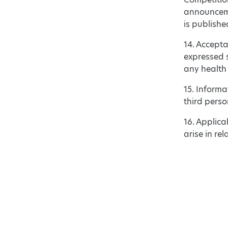
announcemen
is publishe
14. Accepta
expressed s
any health
15. Inform
third pers
16. Applica
arise in re