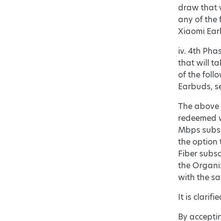
draw that w
any of the 
Xiaomi Earb
iv. 4th Pha
that will t
of the foll
Earbuds, se
The above G
redeemed w
Mbps subscr
the option 
Fiber subsc
the Organi
with the s
It is clari
By acceptin