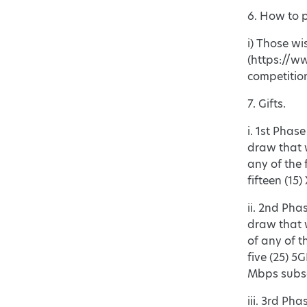
6. How to p
i) Those wi
(https://ww
competitio
7. Gifts.
i. 1st Phas
draw that w
any of the 
fifteen (15
ii. 2nd Pha
draw that w
of any of t
five (25) 5
Mbps subsc
iii. 3rd Ph