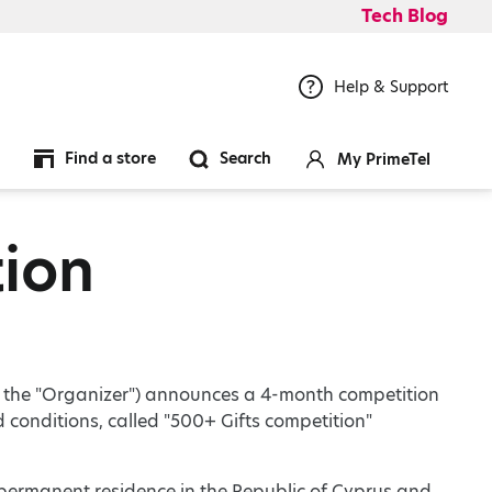
Tech Blog
Help & Support
Find a store
Search
My PrimeTel
tion
as the "Organizer") announces a 4-month competition
d conditions, called "500+ Gifts competition"
r permanent residence in the Republic of Cyprus and