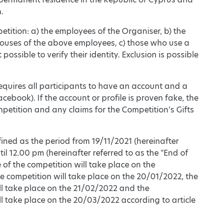
.
etition: a) the employees of the Organiser, b) the
pouses of the above employees, c) those who use a
ssible to verify their identity. Exclusion is possible
requires all participants to have an account and a
ebook). If the account or profile is proven fake, the
petition and any claims for the Competition’s Gifts
fined as the period from 19/11/2021 (hereinafter
il 12.00 pm (hereinafter referred to as the "End of
of the competition will take place on the
 competition will take place on the 20/01/2022, the
ll take place on the 21/02/2022 and the
l take place on the 20/03/2022 according to article