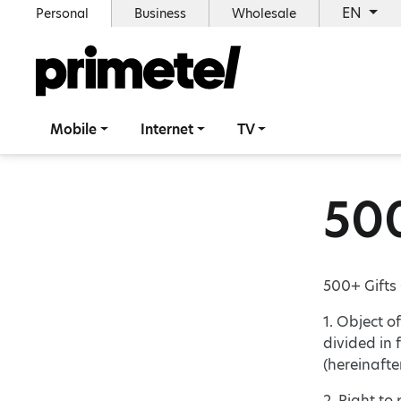
EN
Personal
Business
Wholesale
Mobile
Internet
TV
500
500+ Gifts
1. Object o
divided in 
(hereinafte
2. Right to