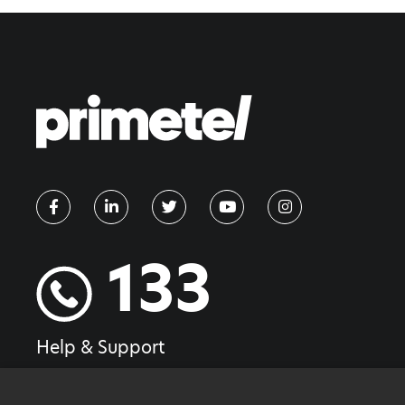
133
Help & Support