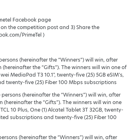
Primetel Facebook page
d on the competition post and 3) Share the
ook.com/PrimeTel )
ersons (hereinafter the “Winners”) will win, after
 (hereinafter the “Gifts”). The winners will win one of
wei MediaPad T3 10.1", twenty-five (25) 5GB eSIM’s,
and twenty-five (25) Fiber 100 Mbps subscriptions
persons (hereinafter the “Winners”) will win, after
 (hereinafter the “Gifts”). The winners will win one
 TCL 10 Plus, One (1) Alcatel Tablet 3T 32GB, twenty-
mited subscriptions and twenty-five (25) Fiber 100
ersons (hereinafter the “Winners”) will win, after