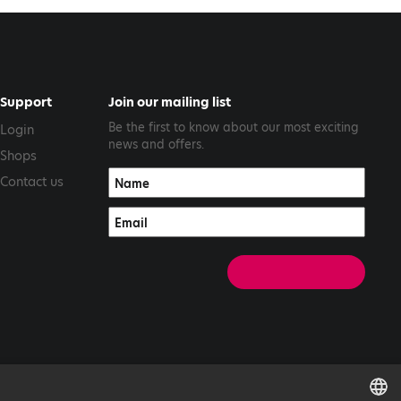
Support
Join our mailing list
Be the first to know about our most exciting
Login
news and offers.
Shops
Contact us