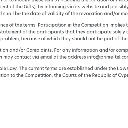
t of the Gifts), by informing via its website and possibly
d shall be the date of validity of the revocation and/or mo
nce of the terms. Participation in the Competition implie
tatement of the participants that they participate solely 
 problem, because of which they should not be part of the
ation and/or Complaints. For any information and/or compl
on may contact via email at the address info@prime-tel.co
ble Law. The current terms are established under the Law
lation to the Competition, the Courts of the Republic of Cypr