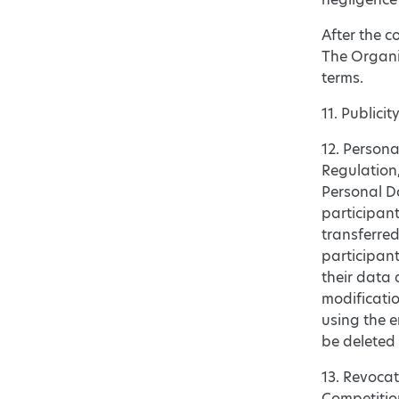
After the c
The Organiz
terms.
11. Publici
12. Persona
Regulation,
Personal Da
participant
transferred
participant
their data 
modificatio
using the e
be deleted 
13. Revocat
Competition