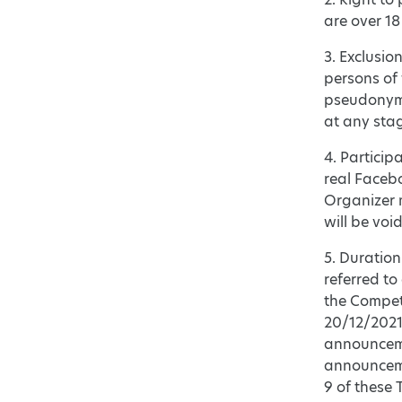
are over 18
3. Exclusio
persons of
pseudonym w
at any stag
4. Particip
real Facebo
Organizer m
will be void
5. Duration
referred to
the Competi
20/12/2021
announceme
announcemen
9 of these 