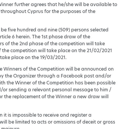
inner further agrees that he/she will be available to
 throughout Cyprus for the purposes of the
 be five hundred and nine (509) persons selected
ticle 6 herein. The 1st phase draw of the
s of the 2nd phase of the competition will take
 the competition will take place on the 21/02/2021
 take place on the 19/03/2021.
the Winners of the Competition will be announced on
d by the Organizer through a Facebook post and/or
ith the Winner of the Competition has been possible
nd/or sending a relevant personal message to him /
. For the replacement of the Winner a new draw will
n it is impossible to receive and register a
will be limited to acts or omissions of deceit or gross
e majeure.