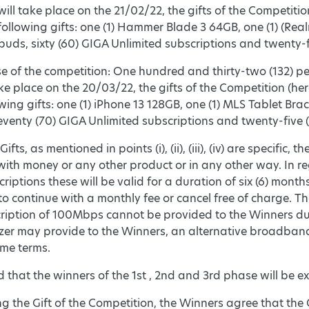
ill take place on the 21/02/22, the gifts of the Competition
following gifts: one (1) Hammer Blade 3 64GB, one (1) (Real
uds, sixty (60) GIGA Unlimited subscriptions and twenty-f
se of the competition: One hundred and thirty-two (132) pe
ake place on the 20/03/22, the gifts of the Competition (her
owing gifts: one (1) iPhone 13 128GB, one (1) MLS Tablet Bra
venty (70) GIGA Unlimited subscriptions and twenty-five 
ifts, as mentioned in points (i), (ii), (iii), (iv) are specif
ith money or any other product or in any other way. In re
iptions these will be valid for a duration of six (6) months,
to continue with a monthly fee or cancel free of charge. The
ription of 100Mbps cannot be provided to the Winners due 
zer may provide to the Winners, an alternative broadban
ame terms.
fied that the winners of the 1st , 2nd and 3rd phase will be
g the Gift of the Competition, the Winners agree that the