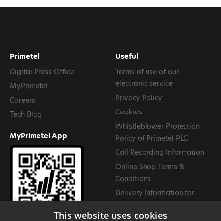
Primetel
Useful
Digital Press Office
Terms of use of our
electronic service
MyPrimetel
Privacy Policy
Careers
Cookies
Tech Blog
Whistleblower Protection
MyPrimetel App
Policy of Primetel PLC
Call Recording Information
Online Shop Terms &
Conditions
Delivery Information for
Goods
This website uses cookies
Return and Cancellation