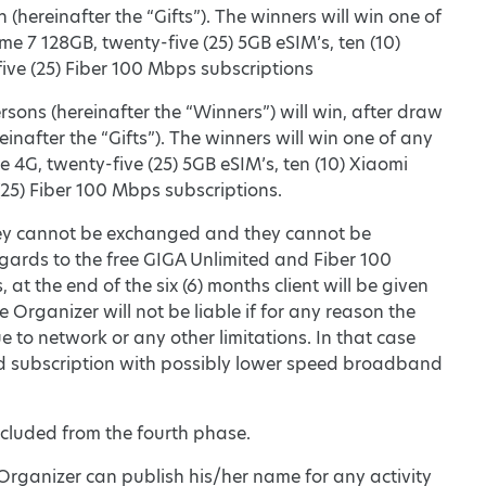
 (hereinafter the “Gifts”). The winners will win one of
me 7 128GB, twenty-five (25) 5GB eSIM’s, ten (10)
ive (25) Fiber 100 Mbps subscriptions
rsons (hereinafter the “Winners”) will win, after draw
einafter the “Gifts”). The winners will win one of any
ce 4G, twenty-five (25) 5GB eSIM’s, ten (10) Xiaomi
(25) Fiber 100 Mbps subscriptions.
ic, they cannot be exchanged and they cannot be
gards to the free GIGA Unlimited and Fiber 100
 at the end of the six (6) months client will be given
 Organizer will not be liable if for any reason the
to network or any other limitations. In that case
d subscription with possibly lower speed broadband
 excluded from the fourth phase.
 Organizer can publish his/her name for any activity