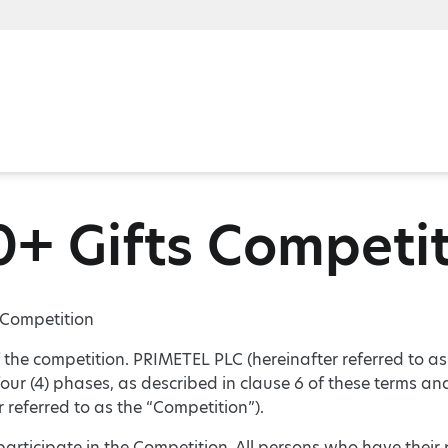
+ Gifts Competi
 Competition
f the competition. PRIMETEL PLC (hereinafter referred to 
four (4) phases, as described in clause 6 of these terms an
r referred to as the “Competition”).
 participate in the Competition. All persons who have thei