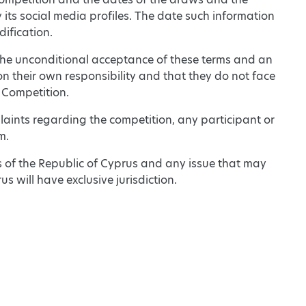
 its social media profiles. The date such information
dification.
s the unconditional acceptance of these terms and an
on their own responsibility and that they do not face
 Competition.
aints regarding the competition, any participant or
m.
s of the Republic of Cyprus and any issue that may
us will have exclusive jurisdiction.