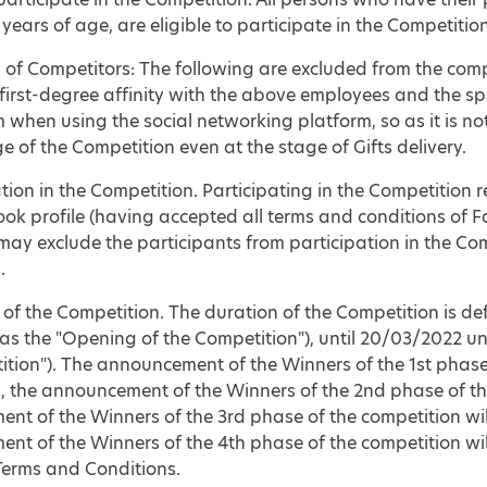
 years of age, are eligible to participate in the Competition
n of Competitors: The following are excluded from the comp
 first-degree affinity with the above employees and the s
hen using the social networking platform, so as it is not po
e of the Competition even at the stage of Gifts delivery.
ation in the Competition. Participating in the Competition 
ok profile (having accepted all terms and conditions of Fac
ay exclude the participants from participation in the Com
.
 of the Competition. The duration of the Competition is de
 as the "Opening of the Competition"), until 20/03/2022 unt
tion"). The announcement of the Winners of the 1st phase 
, the announcement of the Winners of the 2nd phase of the
nt of the Winners of the 3rd phase of the competition wi
t of the Winners of the 4th phase of the competition wil
Terms and Conditions.