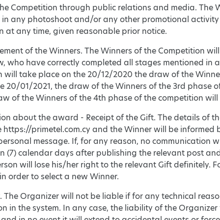
the Competition through public relations and media. The W
e in any photoshoot and/or any other promotional activity
 at any time, given reasonable prior notice.
ement of the Winners. The Winners of the Competition will
, who have correctly completed all stages mentioned in ar
 will take place on the 20/12/2020 the draw of the Winner
e 20/01/2021, the draw of the Winners of the 3rd phase of
w of the Winners of the 4th phase of the competition will
ion about the award - Receipt of the Gift. The details of 
e https://primetel.com.cy and the Winner will be informe
personal message. If, for any reason, no communication w
n (7) calendar days after publishing the relevant post a
erson will lose his/her right to the relevant Gift definitely
in order to select a new Winner.
y. The Organizer will not be liable if for any technical reaso
on in the system. In any case, the liability of the Organizer 
and in no event it will extend to accidental events or forc