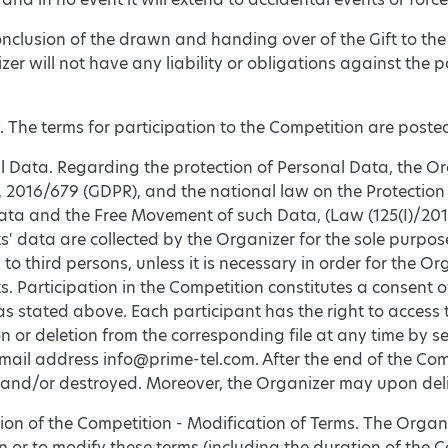
onclusion of the drawn and handing over of the Gift to the
er will not have any liability or obligations against the 
ty. The terms for participation to the Competition are poste
l Data. Regarding the protection of Personal Data, the O
 2016/679 (GDPR), and the national law on the Protection
ta and the Free Movement of such Data, (Law (125(Ι)/2018)
s' data are collected by the Organizer for the sole purpo
 to third persons, unless it is necessary in order for the Org
s. Participation in the Competition constitutes a consent o
as stated above. Each participant has the right to access
n or deletion from the corresponding file at any time by 
mail address info@prime-tel.com. After the end of the Comp
and/or destroyed. Moreover, the Organizer may upon deliver
ion of the Competition - Modification of Terms. The Organiz
 or to modify these terms (including the duration of the