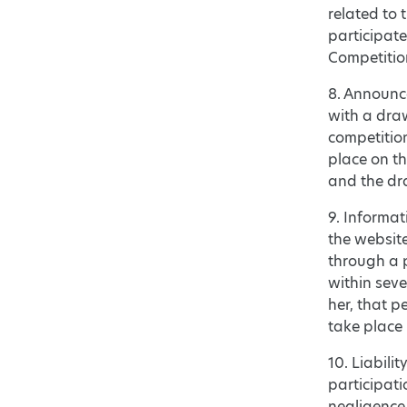
related to 
participat
Competition
8. Announc
with a draw
competition
place on th
and the dra
9. Informat
the websit
through a 
within seve
her, that p
take place 
10. Liabilit
participati
negligence 