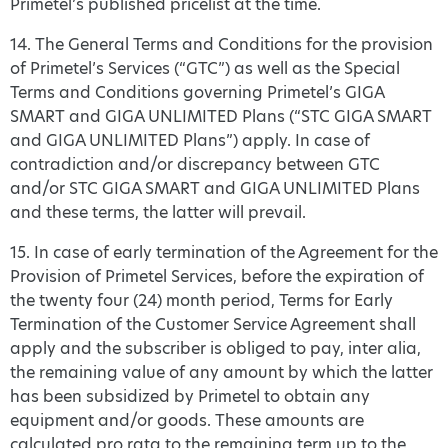
Primetel’s published pricelist at the time.
14. The General Terms and Conditions for the provision
of Primetel’s Services (“GTC”) as well as the Special
Terms and Conditions governing Primetel’s GIGA
SMART and GIGA UNLIMITED Plans (“STC GIGA SMART
and GIGA UNLIMITED Plans”) apply. In case of
contradiction and/or discrepancy between GTC
and/or STC GIGA SMART and GIGA UNLIMITED Plans
and these terms, the latter will prevail.
15. In case of early termination of the Agreement for the
Provision of Primetel Services, before the expiration of
the twenty four (24) month period, Terms for Early
Termination of the Customer Service Agreement shall
apply and the subscriber is obliged to pay, inter alia,
the remaining value of any amount by which the latter
has been subsidized by Primetel to obtain any
equipment and/or goods. These amounts are
calculated pro rata to the remaining term up to the