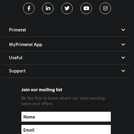
Primetel
MyPrimetel App
Useful
Support
Join our mailing list
Be the first to know about our most exciting
news and offers.