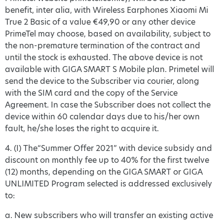
benefit, inter alia, with Wireless Earphones Xiaomi Mi
True 2 Basic of a value €49,90 or any other device
PrimeTel may choose, based on availability, subject to
the non-premature termination of the contract and
until the stock is exhausted. The above device is not
available with GIGA SMART S Mobile plan. Primetel will
send the device to the Subscriber via courier, along
with the SIM card and the copy of the Service
Agreement. In case the Subscriber does not collect the
device within 60 calendar days due to his/her own
fault, he/she loses the right to acquire it.
4. (Ι) The“Summer Offer 2021” with device subsidy and
discount on monthly fee up to 40% for the first twelve
(12) months, depending on the GIGA SMART or GIGA
UNLIMITED Program selected is addressed exclusively
to:
a. New subscribers who will transfer an existing active