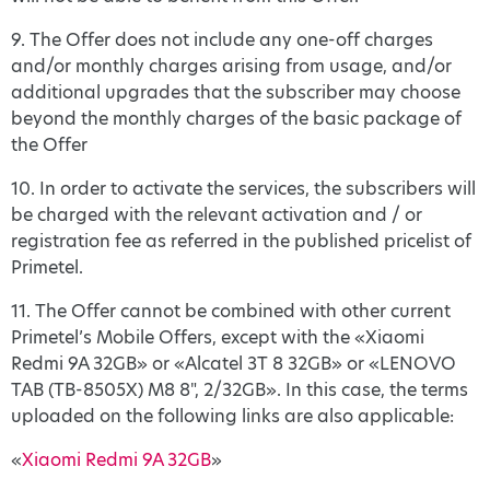
9. The Offer does not include any one-off charges
and/or monthly charges arising from usage, and/or
additional upgrades that the subscriber may choose
beyond the monthly charges of the basic package of
the Offer
10. In order to activate the services, the subscribers will
be charged with the relevant activation and / or
registration fee as referred in the published pricelist of
Primetel.
11. The Offer cannot be combined with other current
Primetel’s Mobile Offers, except with the «Xiaomi
Redmi 9A 32GB» or «Alcatel 3T 8 32GB» or «LENOVO
TAB (TB-8505X) M8 8", 2/32GB». In this case, the terms
uploaded on the following links are also applicable:
«
Xiaomi Redmi 9A 32GB
»