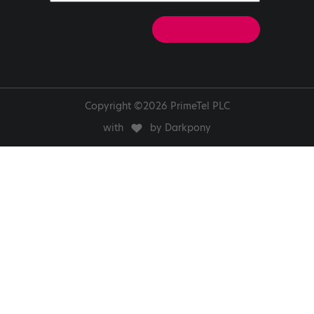
Copyright ©2026 PrimeTel PLC
with
by Darkpony