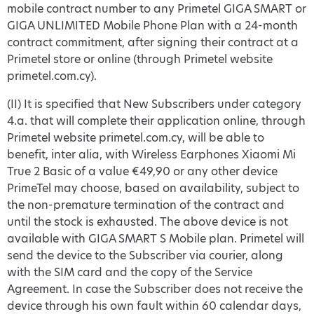
mobile contract number to any Primetel GIGA SMART or
GIGA UNLIMITED Mobile Phone Plan with a 24-month
contract commitment, after signing their contract at a
Primetel store or online (through Primetel website
primetel.com.cy).
(II) It is specified that New Subscribers under category
4.a. that will complete their application online, through
Primetel website primetel.com.cy, will be able to
benefit, inter alia, with Wireless Earphones Xiaomi Mi
True 2 Basic of a value €49,90 or any other device
PrimeTel may choose, based on availability, subject to
the non-premature termination of the contract and
until the stock is exhausted. The above device is not
available with GIGA SMART S Mobile plan. Primetel will
send the device to the Subscriber via courier, along
with the SIM card and the copy of the Service
Agreement. In case the Subscriber does not receive the
device through his own fault within 60 calendar days,