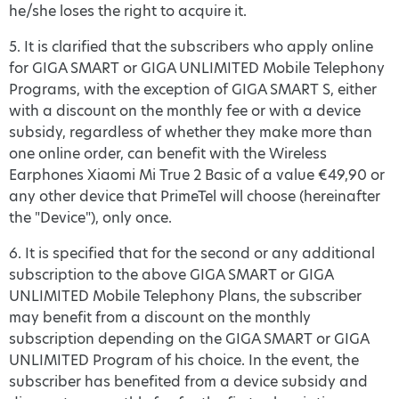
he/she loses the right to acquire it.
5. It is clarified that the subscribers who apply online
for GIGA SMART or GIGA UNLIMITED Mobile Telephony
Programs, with the exception of GIGA SMART S, either
with a discount on the monthly fee or with a device
subsidy, regardless of whether they make more than
one online order, can benefit with the Wireless
Earphones Xiaomi Mi True 2 Basic of a value €49,90 or
any other device that PrimeTel will choose (hereinafter
the "Device"), only once.
6. It is specified that for the second or any additional
subscription to the above GIGA SMART or GIGA
UNLIMITED Mobile Telephony Plans, the subscriber
may benefit from a discount on the monthly
subscription depending on the GIGA SMART or GIGA
UNLIMITED Program of his choice. In the event, the
subscriber has benefited from a device subsidy and