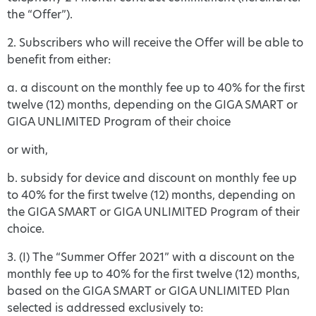
the “Offer”).
2. Subscribers who will receive the Offer will be able to
benefit from either:
a. a discount on the monthly fee up to 40% for the first
twelve (12) months, depending on the GIGA SMART or
GIGA UNLIMITED Program of their choice
or with,
b. subsidy for device and discount on monthly fee up
to 40% for the first twelve (12) months, depending on
the GIGA SMART or GIGA UNLIMITED Program of their
choice.
3. (I) The “Summer Offer 2021” with a discount on the
monthly fee up to 40% for the first twelve (12) months,
based on the GIGA SMART or GIGA UNLIMITED Plan
selected is addressed exclusively to: