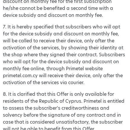
discount on monthly fee for the first subscription
he/she cannot be benefited a second time with a
device subsidy and discount on monthly fee.
7. It is hereby specified that subscribers who will opt
for the device subsidy and discount on monthly fee,
will be called to receive their device, only after the
activation of the services, by showing their identity at
the shop where they signed their contract. Subscribers
who will opt for the device subsidy and discount on
monthly fee online, through Primetel website
primetel.com.cy will receive their device, only after the
activation of the services via courier.
8. It is clarified that this Offer is only available for
residents of the Republic of Cyprus. Primetel is entitled
to assess the subscriber’s creditworthiness and
solvency before the signature of any contract and in
case that is considered unsatisfactory, the subscriber
will not be able to benefit from this Offer.