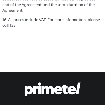
end of the Agreement and the total duration of the
Agreement.
16. All prices include VAT. For more information, please
call 133.