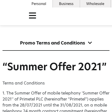
Personal
Business
Wholesale
Promo Terms and Conditions
“Summer Offer 2021”
Terms and Conditions
1. The Summer Offer of mobile telephony ‘Summer Offer
2021’’ of Primetel PLC (hereinafter “Primetel”) applies
from the 28/07/2021 until the 31/08/2021, on a mobile
telephony 24 month contract commitment (hereinafter