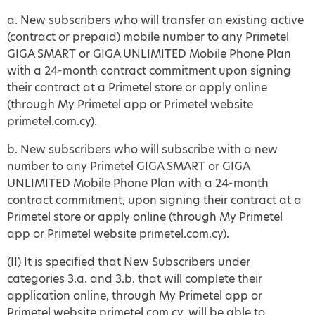
a. New subscribers who will transfer an existing active
(contract or prepaid) mobile number to any Primetel
GIGA SMART or GIGA UNLIMITED Mobile Phone Plan
with a 24-month contract commitment upon signing
their contract at a Primetel store or apply online
(through My Primetel app or Primetel website
primetel.com.cy).
b. New subscribers who will subscribe with a new
number to any Primetel GIGA SMART or GIGA
UNLIMITED Mobile Phone Plan with a 24-month
contract commitment, upon signing their contract at a
Primetel store or apply online (through My Primetel
app or Primetel website primetel.com.cy).
(II) It is specified that New Subscribers under
categories 3.a. and 3.b. that will complete their
application online, through My Primetel app or
Primetel website primetel.com.cy, will be able to