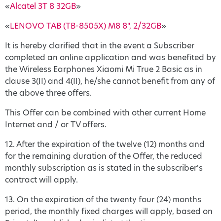
«
Alcatel 3T 8 32GB
»
«
LENOVO TAB (TB-8505X) M8 8", 2/32GB
»
It is hereby clarified that in the event a Subscriber
completed an online application and was benefited by
the Wireless Earphones Xiaomi Mi True 2 Basic as in
clause 3(II) and 4(ΙΙ), he/she cannot benefit from any of
the above three offers.
This Offer can be combined with other current Home
Internet and / or TV offers.
12. After the expiration of the twelve (12) months and
for the remaining duration of the Offer, the reduced
monthly subscription as is stated in the subscriber's
contract will apply.
13. On the expiration of the twenty four (24) months
period, the monthly fixed charges will apply, based on