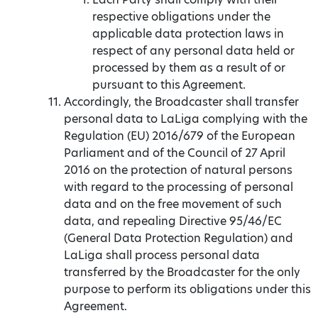
respective obligations under the
applicable data protection laws in
respect of any personal data held or
processed by them as a result of or
pursuant to this Agreement.
Accordingly, the Broadcaster shall transfer
personal data to LaLiga complying with the
Regulation (EU) 2016/679 of the European
Parliament and of the Council of 27 April
2016 on the protection of natural persons
with regard to the processing of personal
data and on the free movement of such
data, and repealing Directive 95/46/EC
(General Data Protection Regulation) and
LaLiga shall process personal data
transferred by the Broadcaster for the only
purpose to perform its obligations under this
Agreement.