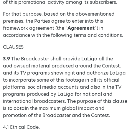
of this promotional activity among its subscribers.
For that purpose, based on the abovementioned
premises, the Parties agree to enter into this
framework agreement (the “
Agreement
”) in
accordance with the following terms and conditions:
CLAUSES
3.9
The Broadcaster shall provide LaLiga all the
audiovisual material produced around the Contest,
and its TV programs showing it and authorize LaLiga
to incorporate some of this footage in all its official
platforms, social media accounts and also in the TV
programs produced by LaLiga for national and
international broadcasters. The purpose of this clause
is to obtain the maximum global impact and
promotion of the Broadcaster and the Contest.
4.1 Ethical Code: