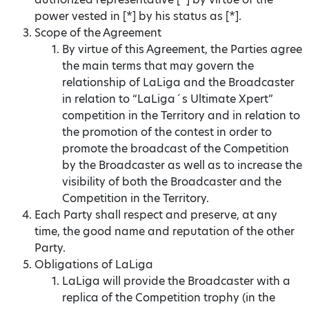
power vested in [*] by his status as [*].
Scope of the Agreement
By virtue of this Agreement, the Parties agree
the main terms that may govern the
relationship of LaLiga and the Broadcaster
in relation to “LaLiga´s Ultimate Xpert”
competition in the Territory and in relation to
the promotion of the contest in order to
promote the broadcast of the Competition
by the Broadcaster as well as to increase the
visibility of both the Broadcaster and the
Competition in the Territory.
Each Party shall respect and preserve, at any
time, the good name and reputation of the other
Party.
Obligations of LaLiga
LaLiga will provide the Broadcaster with a
replica of the Competition trophy (in the