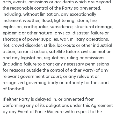
acts, events, omissions or accidents which are beyond
the reasonable control of the Party so prevented,
including, without limitation, any exceptionally
inclement weather, flood, lightening, storm, fire,
explosion, earthquake, subsidence, structural damage,
epidemic or other natural physical disaster, failure or
shortage of power supplies, war, military operations,
riot, crowd disorder, strike, lock-outs or other industrial
action, terrorist action, satellite failure, civil commotion
and any legislation, regulation, ruling or omissions
(including failure to grant any necessary permissions
for reasons outside the control of either Party) of any
relevant government or court, or any relevant or
recognized governing body or authority for the sport
of football.
If either Party is delayed in, or prevented from,
performing any of its obligations under this Agreement
by any Event of Force Majeure with respect to the