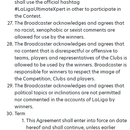
shall use the official hashtag
#LaLigaUltimateXpert in other to participate in
the Contest.
The Broadcaster acknowledges and agrees that
no racist, xenophobic or sexist comments are
allowed for use by the winners.
The Broadcaster acknowledges and agrees that
no content that is disrespectful or offensive to
teams, players and representatives of the Clubs is
allowed to be used by the winners. Broadcaster is
responsible for winners to respect the image of
the Competition, Clubs and players.
The Broadcaster acknowledges and agrees that
political topics or inclinations are not permitted
nor commented in the accounts of LaLiga by
winners.
Term
This Agreement shall enter into force on date
hereof and shall continue, unless earlier