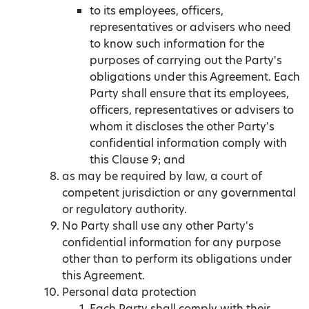
to its employees, officers,
representatives or advisers who need
to know such information for the
purposes of carrying out the Party's
obligations under this Agreement. Each
Party shall ensure that its employees,
officers, representatives or advisers to
whom it discloses the other Party's
confidential information comply with
this Clause 9; and
as may be required by law, a court of
competent jurisdiction or any governmental
or regulatory authority.
No Party shall use any other Party's
confidential information for any purpose
other than to perform its obligations under
this Agreement.
Personal data protection
Each Party shall comply with their