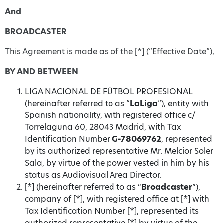
And
BROADCASTER
This Agreement is made as of the [*] (“Effective Date”),
BY AND
BETWEEN
LIGA NACIONAL DE FÚTBOL PROFESIONAL
(hereinafter referred to as “
LaLiga
”), entity with
Spanish nationality, with registered office c/
Torrelaguna 60, 28043 Madrid, with Tax
Identification Number
G-78069762
, represented
by its authorized representative Mr. Melcior Soler
Sala, by virtue of the power vested in him by his
status as Audiovisual Area Director.
[*] (hereinafter referred to as “
Broadcaster
”),
company of [*], with registered office at [*] with
Tax Identification Number [*], represented its
authorized representative [*] by virtue of the