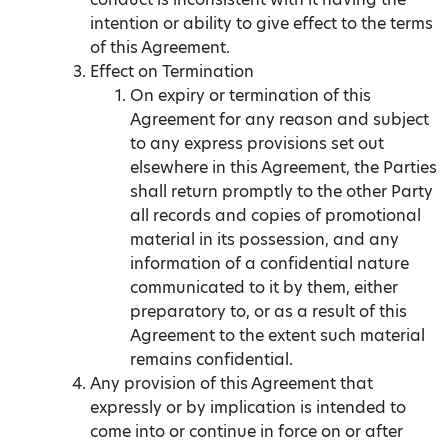
intention or ability to give effect to the terms
of this Agreement.
Effect on Termination
On expiry or termination of this
Agreement for any reason and subject
to any express provisions set out
elsewhere in this Agreement, the Parties
shall return promptly to the other Party
all records and copies of promotional
material in its possession, and any
information of a confidential nature
communicated to it by them, either
preparatory to, or as a result of this
Agreement to the extent such material
remains confidential.
Any provision of this Agreement that
expressly or by implication is intended to
come into or continue in force on or after