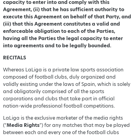
capacity to enter into and comply with this
Agreement, (ii) that he has sufficient authority to
execute this Agreement on behalf of that Party, and
(iii) that this Agreement constitutes a valid and
enforceable obligation to each of the Parties,
having all the Parties the legal capacity to enter
into agreements and to be legally bounded.
RECITALS
Whereas LaLiga is a private law sports association
composed of football clubs, duly organized and
validly existing under the laws of Spain, which is solely
and obligatorily comprised of all the sports
corporations and clubs that take part in official
nation-wide professional football competitions.
LaLiga is the exclusive marketer of the media rights
(“
Media Rights
”) for any matches that may be played
between each and every one of the football clubs