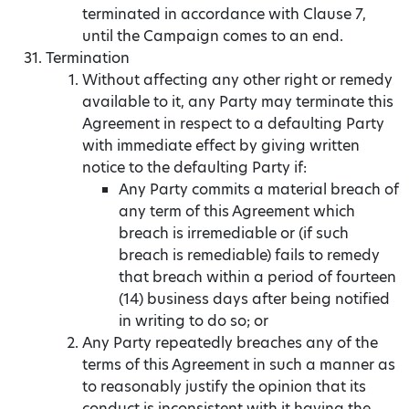
terminated in accordance with Clause 7,
until the Campaign comes to an end.
Termination
Without affecting any other right or remedy
available to it, any Party may terminate this
Agreement in respect to a defaulting Party
with immediate effect by giving written
notice to the defaulting Party if:
Any Party commits a material breach of
any term of this Agreement which
breach is irremediable or (if such
breach is remediable) fails to remedy
that breach within a period of fourteen
(14) business days after being notified
in writing to do so; or
Any Party repeatedly breaches any of the
terms of this Agreement in such a manner as
to reasonably justify the opinion that its
conduct is inconsistent with it having the