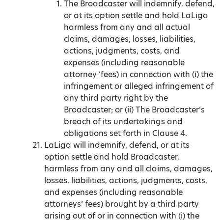
The Broadcaster will indemnify, defend,
or at its option settle and hold LaLiga
harmless from any and all actual
claims, damages, losses, liabilities,
actions, judgments, costs, and
expenses (including reasonable
attorney ‘fees) in connection with (i) the
infringement or alleged infringement of
any third party right by the
Broadcaster; or (ii) The Broadcaster’s
breach of its undertakings and
obligations set forth in Clause 4.
LaLiga will indemnify, defend, or at its
option settle and hold Broadcaster,
harmless from any and all claims, damages,
losses, liabilities, actions, judgments, costs,
and expenses (including reasonable
attorneys’ fees) brought by a third party
arising out of or in connection with (i) the