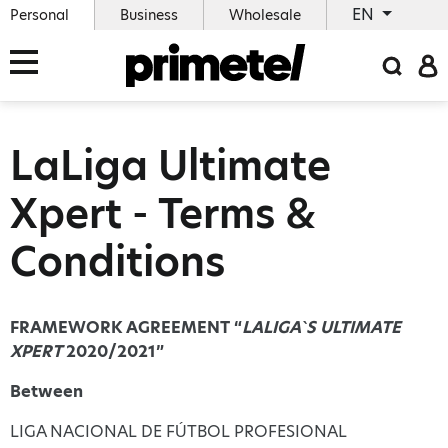
EN
Personal
Business
Wholesale
LaLiga Ultimate
Xpert - Terms &
Conditions
FRAMEWORK AGREEMENT “
LALIGA`S ULTIMATE
XPERT
2020/2021”
Between
LIGA NACIONAL DE FÚTBOL PROFESIONAL