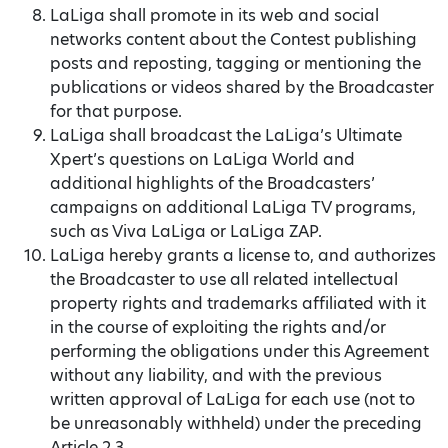
LaLiga shall promote in its web and social
networks content about the Contest publishing
posts and reposting, tagging or mentioning the
publications or videos shared by the Broadcaster
for that purpose.
LaLiga shall broadcast the LaLiga’s Ultimate
Xpert’s questions on LaLiga World and
additional highlights of the Broadcasters’
campaigns on additional LaLiga TV programs,
such as Viva LaLiga or LaLiga ZAP.
LaLiga hereby grants a license to, and authorizes
the Broadcaster to use all related intellectual
property rights and trademarks affiliated with it
in the course of exploiting the rights and/or
performing the obligations under this Agreement
without any liability, and with the previous
written approval of LaLiga for each use (not to
be unreasonably withheld) under the preceding
Article 2.3.