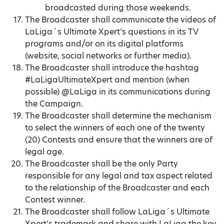
broadcasted during those weekends.
The Broadcaster shall communicate the videos of
LaLiga´s Ultimate Xpert’s questions in its TV
programs and/or on its digital platforms
(website, social networks or further media).
The Broadcaster shall introduce the hashtag
#LaLigaUltimateXpert and mention (when
possible) @LaLiga in its communications during
the Campaign.
The Broadcaster shall determine the mechanism
to select the winners of each one of the twenty
(20) Contests and ensure that the winners are of
legal age.
The Broadcaster shall be the only Party
responsible for any legal and tax aspect related
to the relationship of the Broadcaster and each
Contest winner.
The Broadcaster shall follow LaLiga´s Ultimate
Xpert’s trademark and share with LaLiga the key