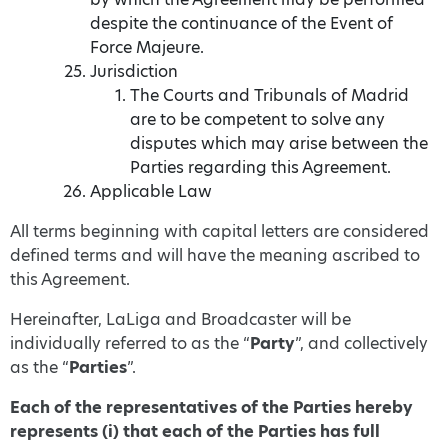
despite the continuance of the Event of
Force Majeure.
Jurisdiction
The Courts and Tribunals of Madrid
are to be competent to solve any
disputes which may arise between the
Parties regarding this Agreement.
Applicable Law
All terms beginning with capital letters are considered
defined terms and will have the meaning ascribed to
this Agreement.
Hereinafter, LaLiga and Broadcaster will be
individually referred to as the “
Party
”, and collectively
as the “
Parties
”.
Each of the representatives of the Parties hereby
represents (i) that each of the Parties has full