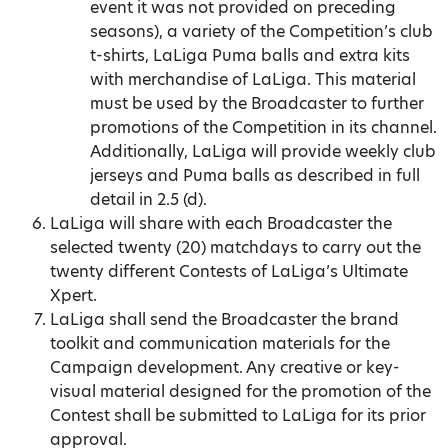
event it was not provided on preceding
seasons), a variety of the Competition’s club
t-shirts, LaLiga Puma balls and extra kits
with merchandise of LaLiga. This material
must be used by the Broadcaster to further
promotions of the Competition in its channel.
Additionally, LaLiga will provide weekly club
jerseys and Puma balls as described in full
detail in 2.5 (d).
LaLiga will share with each Broadcaster the
selected twenty (20) matchdays to carry out the
twenty different Contests of LaLiga’s Ultimate
Xpert.
LaLiga shall send the Broadcaster the brand
toolkit and communication materials for the
Campaign development. Any creative or key-
visual material designed for the promotion of the
Contest shall be submitted to LaLiga for its prior
approval.