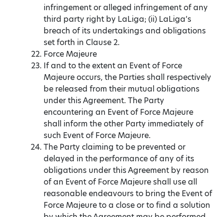
infringement or alleged infringement of any
third party right by LaLiga; (ii) LaLiga’s
breach of its undertakings and obligations
set forth in Clause 2.
Force Majeure
If and to the extent an Event of Force
Majeure occurs, the Parties shall respectively
be released from their mutual obligations
under this Agreement. The Party
encountering an Event of Force Majeure
shall inform the other Party immediately of
such Event of Force Majeure.
The Party claiming to be prevented or
delayed in the performance of any of its
obligations under this Agreement by reason
of an Event of Force Majeure shall use all
reasonable endeavours to bring the Event of
Force Majeure to a close or to find a solution
by which the Agreement may be performed