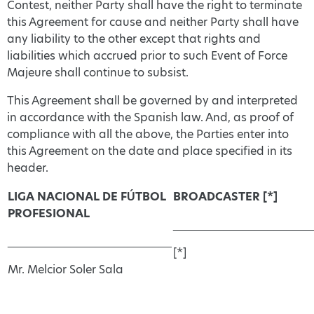
Contest, neither Party shall have the right to terminate
this Agreement for cause and neither Party shall have
any liability to the other except that rights and
liabilities which accrued prior to such Event of Force
Majeure shall continue to subsist.
This Agreement shall be governed by and interpreted
in accordance with the Spanish law. And, as proof of
compliance with all the above, the Parties enter into
this Agreement on the date and place specified in its
header.
LIGA NACIONAL DE FÚTBOL
BROADCASTER [*]
PROFESIONAL
______________________
__________________________
[*]
Mr. Melcior Soler Sala