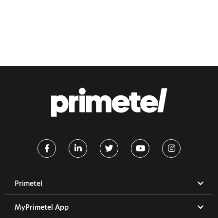
Primetel
MyPrimetel App