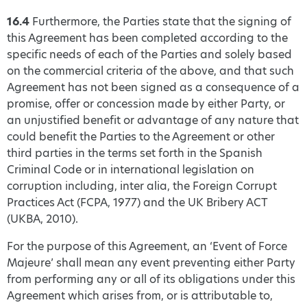
16.4
Furthermore, the Parties state that the signing of
this Agreement has been completed according to the
specific needs of each of the Parties and solely based
on the commercial criteria of the above, and that such
Agreement has not been signed as a consequence of a
promise, offer or concession made by either Party, or
an unjustified benefit or advantage of any nature that
could benefit the Parties to the Agreement or other
third parties in the terms set forth in the Spanish
Criminal Code or in international legislation on
corruption including, inter alia, the Foreign Corrupt
Practices Act (FCPA, 1977) and the UK Bribery ACT
(UKBA, 2010).
For the purpose of this Agreement, an ‘Event of Force
Majeure’ shall mean any event preventing either Party
from performing any or all of its obligations under this
Agreement which arises from, or is attributable to,