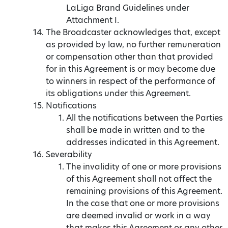
LaLiga Brand Guidelines under
Attachment I.
The Broadcaster acknowledges that, except
as provided by law, no further remuneration
or compensation other than that provided
for in this Agreement is or may become due
to winners in respect of the performance of
its obligations under this Agreement.
Notifications
All the notifications between the Parties
shall be made in written and to the
addresses indicated in this Agreement.
Severability
The invalidity of one or more provisions
of this Agreement shall not affect the
remaining provisions of this Agreement.
In the case that one or more provisions
are deemed invalid or work in a way
that makes this Agreement or any other