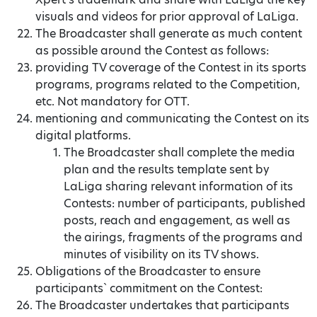
visuals and videos for prior approval of LaLiga.
The Broadcaster shall generate as much content
as possible around the Contest as follows:
providing TV coverage of the Contest in its sports
programs, programs related to the Competition,
etc. Not mandatory for OTT.
mentioning and communicating the Contest on its
digital platforms.
The Broadcaster shall complete the media
plan and the results template sent by
LaLiga sharing relevant information of its
Contests: number of participants, published
posts, reach and engagement, as well as
the airings, fragments of the programs and
minutes of visibility on its TV shows.
Obligations of the Broadcaster to ensure
participants` commitment on the Contest:
The Broadcaster undertakes that participants