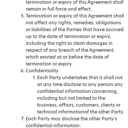
termination or expiry of this Agreement shall
remain in full force and effect.
Termination or expiry of this Agreement shall
not affect any rights, remedies, obligations
or liabilities of the Parties that have accrued
up to the date of termination or expiry,
including the right to claim damages in
respect of any breach of the Agreement,
which existed at or before the date of
termination or expiry.
Confidentiality
Each Party undertakes that it shall not
at any time disclose to any person any
confidential information concerning,
including but not limited to the
business, affairs, customers, clients or
technical informationof the other Party.
Each Party may disclose the other Party's
confidential information: