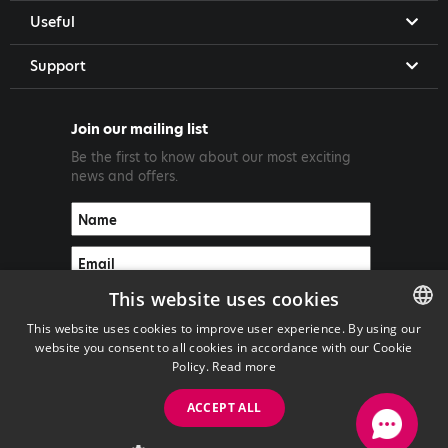
Useful
Support
Join our mailing list
Be the first to know about our most exciting
news and offers.
This website uses cookies
This website uses cookies to improve user experience. By using our
website you consent to all cookies in accordance with our Cookie
ENGLISH
Policy.
Read more
GREEK
ACCEPT ALL
Copyright ©2026 PrimeTel PLC