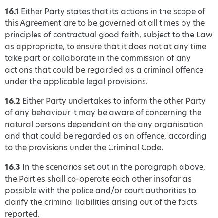
16.1
Either Party states that its actions in the scope of
this Agreement are to be governed at all times by the
principles of contractual good faith, subject to the Law
as appropriate, to ensure that it does not at any time
take part or collaborate in the commission of any
actions that could be regarded as a criminal offence
under the applicable legal provisions.
16.2
Either Party undertakes to inform the other Party
of any behaviour it may be aware of concerning the
natural persons dependant on the any organisation
and that could be regarded as an offence, according
to the provisions under the Criminal Code.
16.3
In the scenarios set out in the paragraph above,
the Parties shall co-operate each other insofar as
possible with the police and/or court authorities to
clarify the criminal liabilities arising out of the facts
reported.