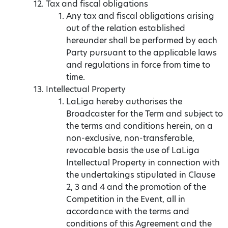
Tax and fiscal obligations
Any tax and fiscal obligations arising
out of the relation established
hereunder shall be performed by each
Party pursuant to the applicable laws
and regulations in force from time to
time.
Intellectual Property
LaLiga hereby authorises the
Broadcaster for the Term and subject to
the terms and conditions herein, on a
non-exclusive, non-transferable,
revocable basis the use of LaLiga
Intellectual Property in connection with
the undertakings stipulated in Clause
2, 3 and 4 and the promotion of the
Competition in the Event, all in
accordance with the terms and
conditions of this Agreement and the