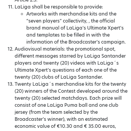
LaLiga shall be responsible to provide:
Artworks with merchandise kits and the
“seven players” collectivity, , the official
brand manual of LaLiga’s Ultimate Xpert’s
and templates to be filled in with the
information of the Broadcaster’s campaign.
Audiovisual materials: the promotional spot,
different messages starred by LaLiga Santander
players and twenty (20) videos with LaLiga´s
Ultimate Xpert’s questions of each one of the
twenty (20) clubs of LaLiga Santander.
Twenty LaLiga´s merchandise kits for the twenty
(20) winners of the Contest developed around the
twenty (20) selected matchdays. Each prize will
consist of one LaLiga Puma ball and one club
jersey (from the team selected by the
Broadcaster’s winner), with an estimated
economic value of €10.30 and € 35.00 euros,