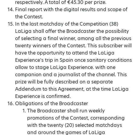
respectively. A total of €45.30 per prize.
Final report with the digital results and scope of
the Contest.
In the last matchday of the Competition (38)
LaLiga shall offer the Broadcaster the possibility
of selecting a final winner, among all the previous
twenty winners of the Contest. This subscriber will
have the opportunity to attend the LaLiga
Experience’s trip in Spain once sanitary conditions
allow to stage LaLiga Experience. with one
companion and a journalist of the channel. This
prize will be fully described on a separate
Addendum to this Agreement, at the time LaLiga
Experience is confirmed.
Obligations of the Broadcaster
The Broadcaster shall run weekly
promotions of the Contest, corresponding
with the twenty (20) selected matchdays
and around the games of LaLiga