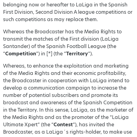
belonging now or hereafter to LaLiga in the Spanish
First Division, Second Division A league competitions or
such competitions as may replace them.
Whereas the Broadcaster has the Media Rights to
transmit the matches of the First division (LaLiga
Santander) of the Spanish Football League (the
“
Competition
”) in [*] (the “
Territory
”).
Whereas, to enhance the exploitation and marketing
of the Media Rights and their economic profitability,
the Broadcaster in cooperation with LaLiga intend to
develop a communication campaign to increase the
number of potential subscribers and promote its
broadcast and awareness of the Spanish Competition
in the Territory. In this sense, LaLiga, as the marketer of
the Media Rights and as the promoter of the “LaLiga
Ultimate Xpert” (the “
Contest
”), has invited the
Broadcaster, as a LaLiga´s rights-holder, to make use