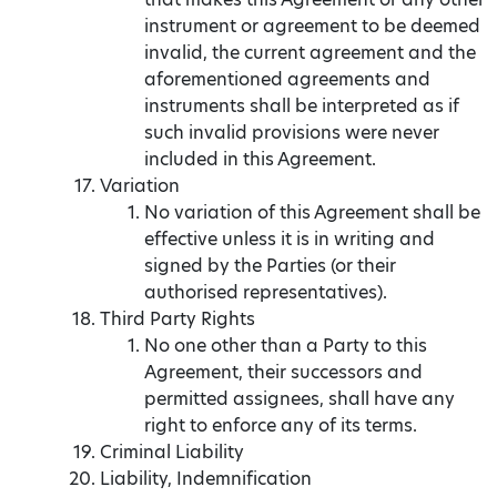
instrument or agreement to be deemed
invalid, the current agreement and the
aforementioned agreements and
instruments shall be interpreted as if
such invalid provisions were never
included in this Agreement.
Variation
No variation of this Agreement shall be
effective unless it is in writing and
signed by the Parties (or their
authorised representatives).
Third Party Rights
No one other than a Party to this
Agreement, their successors and
permitted assignees, shall have any
right to enforce any of its terms.
Criminal Liability
Liability, Indemnification