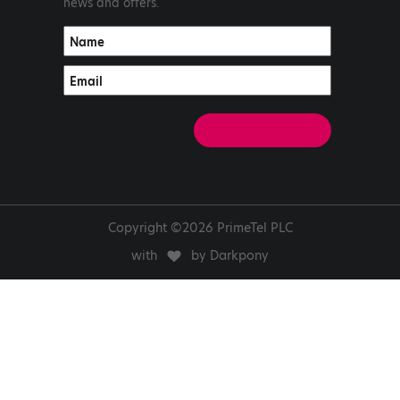
news and offers.
Copyright ©2026 PrimeTel PLC
with
by Darkpony