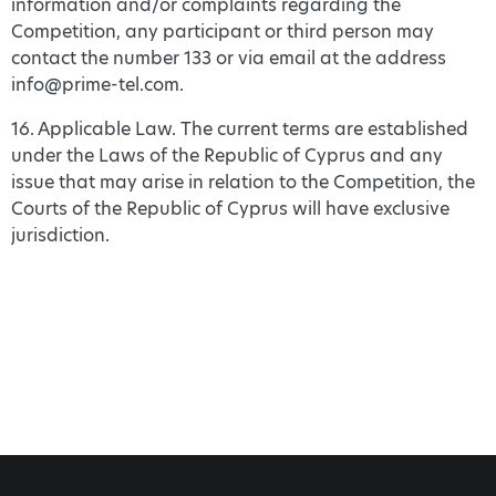
information and/or complaints regarding the
Competition, any participant or third person may
contact the number 133 or via email at the address
info@prime-tel.com.
16. Applicable Law. The current terms are established
under the Laws of the Republic of Cyprus and any
issue that may arise in relation to the Competition, the
Courts of the Republic of Cyprus will have exclusive
jurisdiction.