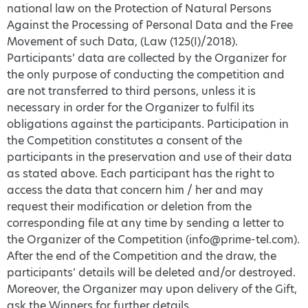
national law on the Protection of Natural Persons
Against the Processing of Personal Data and the Free
Movement of such Data, (Law (125(Ι)/2018).
Participants’ data are collected by the Organizer for
the only purpose of conducting the competition and
are not transferred to third persons, unless it is
necessary in order for the Organizer to fulfil its
obligations against the participants. Participation in
the Competition constitutes a consent of the
participants in the preservation and use of their data
as stated above. Each participant has the right to
access the data that concern him / her and may
request their modification or deletion from the
corresponding file at any time by sending a letter to
the Organizer of the Competition (info@prime-tel.com).
After the end of the Competition and the draw, the
participants’ details will be deleted and/or destroyed.
Moreover, the Organizer may upon delivery of the Gift,
ask the Winners for further details.