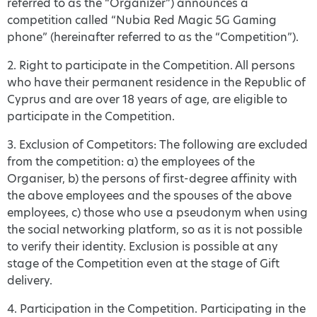
referred to as the “Organizer”) announces a
competition called “Nubia Red Magic 5G Gaming
phone” (hereinafter referred to as the “Competition”).
2. Right to participate in the Competition. All persons
who have their permanent residence in the Republic of
Cyprus and are over 18 years of age, are eligible to
participate in the Competition.
3. Exclusion of Competitors: The following are excluded
from the competition: a) the employees of the
Organiser, b) the persons of first-degree affinity with
the above employees and the spouses of the above
employees, c) those who use a pseudonym when using
the social networking platform, so as it is not possible
to verify their identity. Exclusion is possible at any
stage of the Competition even at the stage of Gift
delivery.
4. Participation in the Competition. Participating in the