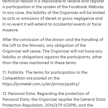
technical reason it is impossible to receive and register
a participation in the system of the Facebook Website.
In any case, the liability of the Organizer will be limited
to acts or omissions of deceit or gross negligence and
in no event it will extend to accidental events or force
majeure.
After the conclusion of the drawn and the handling of
the Gift to the Winners, any obligation of the
Organizer will cease. The Organizer will not have any
liability or obligations against the participants, other
than the ones mentioned in these terms.
11. Publicity. The terms for participation to the
Competition are posted on the
https://primetel.com.cy/en/privacypolicy/
12. Personal Data. Regarding the protection of
Personal Data, the Organizer applies the General Data
Protection Regulation, 2016/679 (GDPR), and the