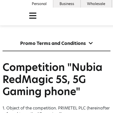
Personal
Business
Wholesale
Promo Terms and Conditions
Competition "Nubia
RedMagic 5S, 5G
Gaming phone"
1. Object of the competition. PRIMETEL PLC (hereinafter