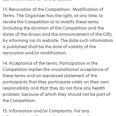
13. Revocation of the Competition- Modification of
Terms. The Organizer has the right, at any time, to
revoke the Competition or to modify these terms
(including the duration of the Competition and the
dates of the draws and the announcement of the Gift),
by informing via its website. The date such information
is published shall be the date of validity of the
revocation and/or modification.
14. Acceptance of the terms. Participation in the
Competition implies the unconditional acceptance of
these terms and an expressed statement of the
participants that they participate solely on their own
responsibility and that they do not face any health
problem, because of which they should not be part of
the Competition.
15. Information and/or Complaints. For any