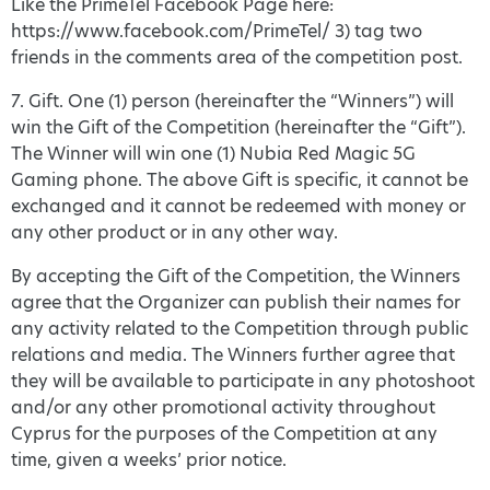
Like the PrimeTel Facebook Page here:
https://www.facebook.com/PrimeTel/ 3) tag two
friends in the comments area of the competition post.
7. Gift. One (1) person (hereinafter the “Winners”) will
win the Gift of the Competition (hereinafter the “Gift”).
The Winner will win one (1) Nubia Red Magic 5G
Gaming phone. The above Gift is specific, it cannot be
exchanged and it cannot be redeemed with money or
any other product or in any other way.
By accepting the Gift of the Competition, the Winners
agree that the Organizer can publish their names for
any activity related to the Competition through public
relations and media. The Winners further agree that
they will be available to participate in any photoshoot
and/or any other promotional activity throughout
Cyprus for the purposes of the Competition at any
time, given a weeks’ prior notice.