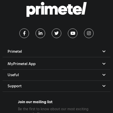
Primetel
MyPrimetel App
Useful
Support
Join our mailing list
Be the first to know about our most exciting