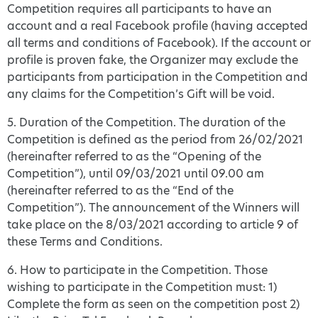
Competition requires all participants to have an
account and a real Facebook profile (having accepted
all terms and conditions of Facebook). If the account or
profile is proven fake, the Organizer may exclude the
participants from participation in the Competition and
any claims for the Competition’s Gift will be void.
5. Duration of the Competition. The duration of the
Competition is defined as the period from 26/02/2021
(hereinafter referred to as the “Opening of the
Competition”), until 09/03/2021 until 09.00 am
(hereinafter referred to as the “End of the
Competition”). The announcement of the Winners will
take place on the 8/03/2021 according to article 9 of
these Terms and Conditions.
6. How to participate in the Competition. Those
wishing to participate in the Competition must: 1)
Complete the form as seen on the competition post 2)