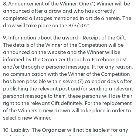
8. Announcement of the Winner. One (1) Winner will be
announced after a draw and who has correctly
completed all stages mentioned in article 6 herein. The
draw will take place on the 8/3/2021.
9. Information about the award – Receipt of the Gift.
The details of the Winner of the Competition will be
announced on the website and the Winner will be
informed by the Organizer through a Facebook post
and/or through a personal message. If, for any reason,
no communication with the Winner of the Competition
has been possible within seven (7) calendar days after
publishing the relevant post and/or sending a relevant
personal message to them, these persons will lose their
right to the relevant Gift definitely. For the replacement
of the Winners a new drawn will take place in order to
select a new Winner.
10. Liability. The Organizer will not be liable if for any