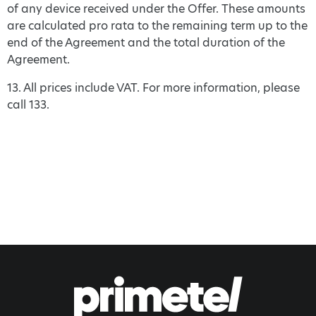
of any device received under the Offer. These amounts
are calculated pro rata to the remaining term up to the
end of the Agreement and the total duration of the
Agreement.
13. All prices include VAT. For more information, please
call 133.