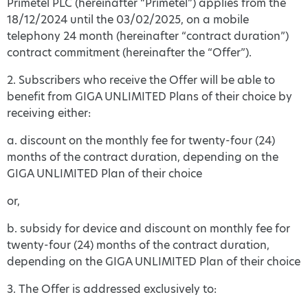
Primetel PLC (hereinafter “Primetel”) applies from the
18/12/2024 until the 03/02/2025, on a mobile
telephony 24 month (hereinafter “contract duration”)
contract commitment (hereinafter the “Offer”).
2. Subscribers who receive the Offer will be able to
benefit from GIGA UNLIMITED Plans of their choice by
receiving either:
a. discount on the monthly fee for twenty-four (24)
months of the contract duration, depending on the
GIGA UNLIMITED Plan of their choice
or,
b. subsidy for device and discount on monthly fee for
twenty-four (24) months of the contract duration,
depending on the GIGA UNLIMITED Plan of their choice
3. The Offer is addressed exclusively to: