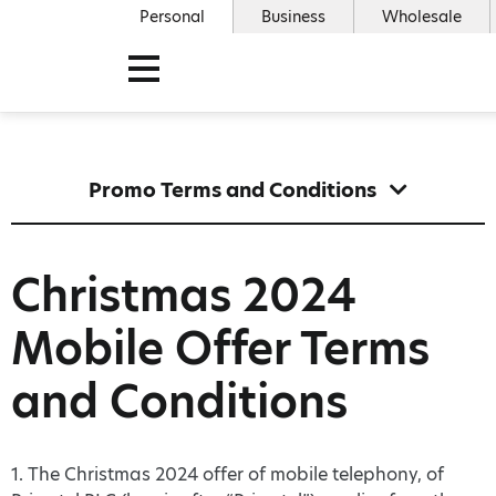
Personal
Business
Wholesale
Promo Terms and Conditions
Christmas 2024
Mobile Offer Terms
and Conditions
1. The Christmas 2024 offer of mobile telephony, of