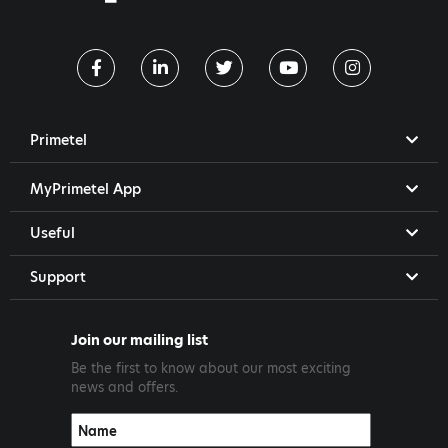
Primetel
MyPrimetel App
Useful
Support
Join our mailing list
Be the first to know about our most exciting
news and offers.