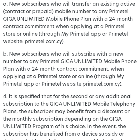
a. New subscribers who will transfer an existing active
(contract or prepaid) mobile number to any Primetel
GIGA UNLIMITED Mobile Phone Plan with a 24-month
contract commitment when applying at a Primetel
store or online (through My Primetel app or Primetel
website: primetel.com.cy).
b. New subscribers who will subscribe with a new
number to any Primetel GIGA UNLIMITED Mobile Phone
Plan with a 24-month contract commitment, when
applying at a Primetel store or online (through My
Primetel app or Primetel website primetel.com.cy).
4. It is specified that for the second or any additional
subscription to the GIGA UNLIMITED Mobile Telephony
Plans, the subscriber may benefit from a discount on
the monthly subscription depending on the GIGA
UNLIMITED Program of his choice. In the event, the
subscriber has benefited from a device subsidy or