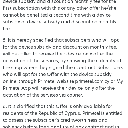
device subsidy and discount on monthly fee for the
first subscription with this or any other offer he/she
cannot be benefited a second time with a device
subsidy or device subsidy and discount on monthly
fee.
5. It is hereby specified that subscribers who will opt
for the device subsidy and discount on monthly fee,
will be called to receive their device, only after the
activation of the services, by showing their identity at
the shop where they signed their contract. Subscribers
who will opt for the Offer with the device subsidy
online, through Primetel website primetel.com.cy or My
Primetel App will receive their device, only after the
activation of the services via courier.
6. It is clarified that this Offer is only available for
residents of the Republic of Cyprus. Primetel is entitled
to assess the subscriber’s creditworthiness and
solvency before the signature of any contract and in