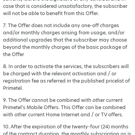
case that is considered unsatisfactory, the subscriber
will not be able to benefit from this Offer.
7. The Offer does not include any one-off charges
and/or monthly charges arising from usage, and/or
additional upgrades that the subscriber may choose
beyond the monthly charges of the basic package of
the Offer
8. In order to activate the services, the subscribers will
be charged with the relevant activation and / or
registration fee as referred in the published pricelist of
Primetel.
9. The Offer cannot be combined with other current
Primetel’s Mobile Offers. This Offer can be combined
with other current Home Internet and / or TV offers.
10. After the expiration of the twenty-four (24) months
of the contract duration, the monthly subscription as is