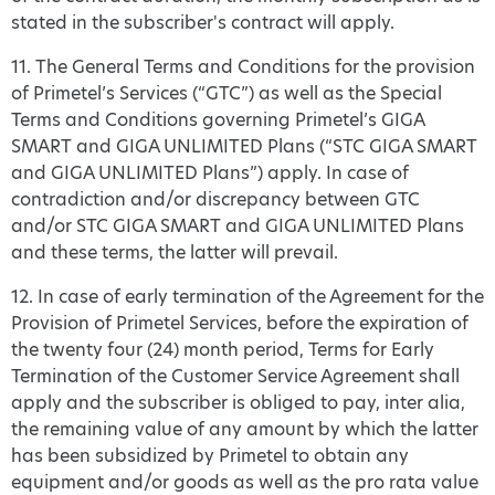
stated in the subscriber's contract will apply.
11. The General Terms and Conditions for the provision
of Primetel’s Services (“GTC”) as well as the Special
Terms and Conditions governing Primetel’s GIGA
SMART and GIGA UNLIMITED Plans (“STC GIGA SMART
and GIGA UNLIMITED Plans”) apply. In case of
contradiction and/or discrepancy between GTC
and/or STC GIGA SMART and GIGA UNLIMITED Plans
and these terms, the latter will prevail.
12. In case of early termination of the Agreement for the
Provision of Primetel Services, before the expiration of
the twenty four (24) month period, Terms for Early
Termination of the Customer Service Agreement shall
apply and the subscriber is obliged to pay, inter alia,
the remaining value of any amount by which the latter
has been subsidized by Primetel to obtain any
equipment and/or goods as well as the pro rata value