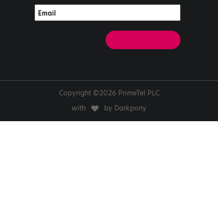
Copyright ©2026 PrimeTel PLC
with
by Darkpony