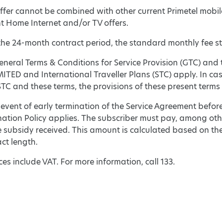
ffer cannot be combined with other current Primetel mobil
nt Home Internet and/or TV offers.
the 24-month contract period, the standard monthly fee sta
neral Terms & Conditions for Service Provision (GTC) and 
ITED and International Traveller Plans (STC) apply. In ca
C and these terms, the provisions of these present terms s
 event of early termination of the Service Agreement befor
nation Policy applies. The subscriber must pay, among oth
 subsidy received. This amount is calculated based on the
ct length.
ices include VAT. For more information, call 133.