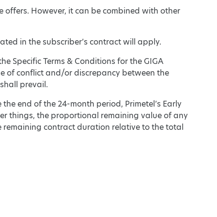
e offers. However, it can be combined with other
ted in the subscriber’s contract will apply.
the Specific Terms & Conditions for the GIGA
se of conflict and/or discrepancy between the
hall prevail.
e the end of the 24-month period, Primetel’s Early
er things, the proportional remaining value of any
 remaining contract duration relative to the total