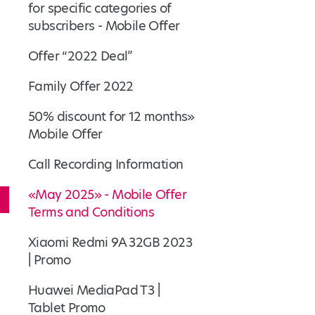
for specific categories of
subscribers - Mobile Offer
Offer “2022 Deal”
Family Offer 2022
50% discount for 12 months»
Mobile Offer
Call Recording Information
«May 2025» - Mobile Offer
Terms and Conditions
Xiaomi Redmi 9A 32GB 2023
| Promo
Huawei MediaPad T3 |
Tablet Promo