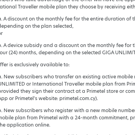
ational Traveller mobile plan they choose by receiving eith
a. A discount on the monthly fee for the entire duration of th
depending on the plan selected,
or
b. A device subsidy and a discount on the monthly fee for the
four (24) months, depending on the selected GIGA UNLIMITE
fer is exclusively available to:
a. New subscribers who transfer an existing active mobile
UNLIMITED or International Traveller mobile plan from Pr
provided they sign their contract at a Primetel store or com
App or Primetel’s website: primetel.com.cy).
b. New subscribers who register with a new mobile number
mobile plan from Primetel with a 24-month commitment, pro
the application online.