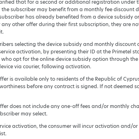
clarified that for a second or additional registration unde
, the subscriber may benefit from a monthly fee discount 
e subscriber has already benefited from a device subsidy 
r any other offer during their first subscription, they are 
t.
ibers selecting the device subsidy and monthly discount op
service activation, by presenting their ID at the Primetel s
who opt for the online device subsidy option through the 
device via courier, following activation.
fer is available only to residents of the Republic of Cyprus
worthiness before any contract is signed. If not deemed sati
ffer does not include any one-off fees and/or monthly ch
bscriber may select.
rvice activation, the consumer will incur activation and/or 
ist.