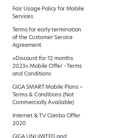
Fair Usage Policy for Mobile
Services
Terms for early termination
of the Customer Service
Agreement
«Discount for 12 months
2023» Mobile Offer - Terms
and Conditions
GIGA SMART Mobile Plans –
Terms & Conditions (Not
Commercially Available)
Internet & TV Combo Offer
2020
GIGA UNLIMITED and