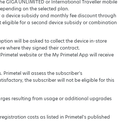
r the GIGA UNLIMITED or International Traveller mobile
depending on the selected plan.
or a device subsidy and monthly fee discount through
not eligible for a second device subsidy or combination
tion will be asked to collect the device in-store
tore where they signed their contract.
Primetel website or the My Primetel App will receive
. Primetel will assess the subscriber’s
sfactory, the subscriber will not be eligible for this
arges resulting from usage or additional upgrades
registration costs as listed in Primetel’s published