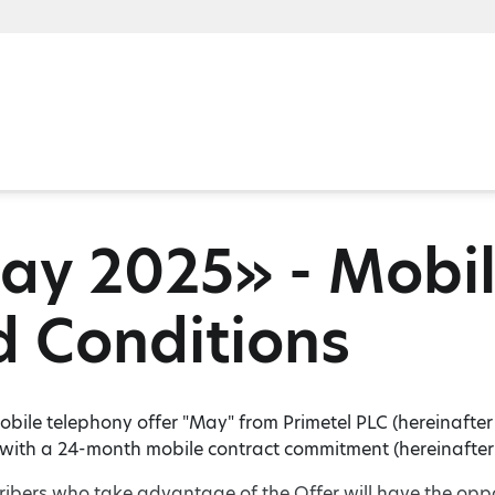
y 2025» - Mobil
 Conditions
bile telephony offer "May" from Primetel PLC (hereinafter "P
 with a 24-month mobile contract commitment (hereinafter 
ribers who take advantage of the Offer will have the opp