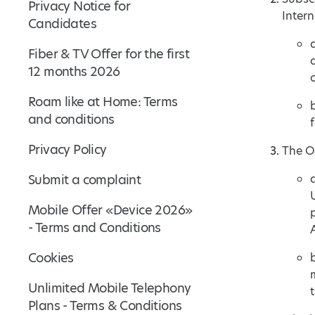
Privacy Notice for
Intern
Candidates
Fiber & TV Offer for the first
12 months 2026
Roam like at Home: Terms
and conditions
Privacy Policy
The Of
Submit a complaint
Mobile Offer «Device 2026»
- Terms and Conditions
Cookies
Unlimited Mobile Telephony
Plans - Terms & Conditions