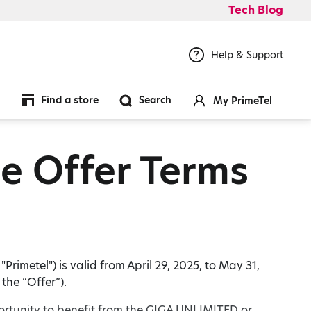
Tech Blog
Help & Support
Find a store
Search
My PrimeTel
e Offer Terms
rimetel") is valid from April 29, 2025, to May 31,
the “Offer”).
ortunity to benefit from the GIGA UNLIMITED or