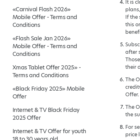
It is 
«Carnival Flash 2026»
plans
Mobile Offer - Terms and
If th
Conditions
this o
benefi
«Flash Sale Jan 2026»
Subscr
Mobile Offer - Terms and
after 
Conditions
Those 
Xmas Tablet Offer 2025» -
their 
Terms and Conditions
The Of
credit
«Black Friday 2025» Mobile
Offer.
Offer
The O
Internet & TV Black Friday
the su
2025 Offer
For se
Internet & TV Offer for youth
price l
18 to 30 years old