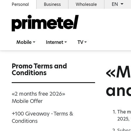
EN
Personal
Business
Wholesale
Mobile
Internet
TV
«Ma
Promo Terms and
Conditions
and
«2 months free 2026»
Mobile Offer
The mo
+100 Giveaway - Terms &
2025,
Conditions
Subsc