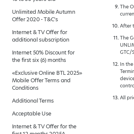
The O
Unlimited Mobile Autumn
curre
Offer 2020 - T&C's
After 
Internet & TV Offer for
The Ge
additional subscription
UNLIM
Internet 50% Discount for
GTC/ST
the first six (6) months
In the
Termi
«Exclusive Online BTL 2025»
device
Mobile Offer Terms and
contra
Conditions
All pr
Additional Terms
Acceptable Use
Internet & TV Offer for the
first 12 months 2025A