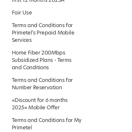
Fair Use
Terms and Conditions for
Primetel’s Prepaid Mobile
Services
Home Fiber 200Mbps
Subsidized Plans - Terms
and Conditions
Terms and Conditions for
Number Reservation
«Discount for 6 months
2025» Mobile Offer
Terms and Conditions for My
Primetel