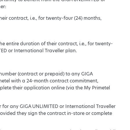
er:
eir contract, i.e., for twenty-four (24) months,
 entire duration of their contract, i.e., for twenty-
D or International Traveller plan.
 number (contract or prepaid) to any GIGA
imetel with a 24-month contract commitment,
plete their application online (via the My Primetel
 for any GIGA UNLIMITED or International Traveller
vided they sign the contract in-store or complete