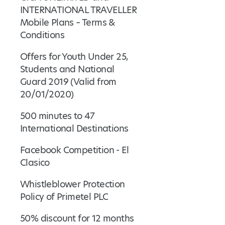
INTERNATIONAL TRAVELLER
Mobile Plans – Terms &
Conditions
Offers for Youth Under 25,
Students and National
Guard 2019 (Valid from
20/01/2020)
500 minutes to 47
International Destinations
Facebook Competition - El
Clasico
Whistleblower Protection
Policy of Primetel PLC
50% discount for 12 months