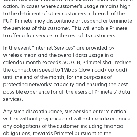
action. In cases where customer’s usage remains high
to the detriment of other customers in breach of the
FUP, Primetel may discontinue or suspend or terminate
the services of this customer. This will enable Primetel
to offer a fair service to the rest of its customers.
In the event “Internet Services” are provided by
wireless mean and the overall data usage in a
calendar month exceeds 500 GB, Primetel shall reduce
the connection speed to 1Mbps (download/ upload)
until the end of the month, for the purposes of
protecting networks’ capacity and ensuring the best
possible experience for all the users of Primetels’ data
services.
Any such discontinuance, suspension or termination
will be without prejudice and will not negate or cancel
any obligations of the customer, including financial
obligations, towards Primetel pursuant to the