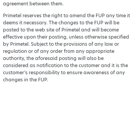
agreement between them.
Primetel reserves the right to amend the FUP any time it
deems it necessary. The changes to the FUP will be
posted to the web site of Primetel and will become
effective upon their posting, unless otherwise specified
by Primetel. Subject to the provisions of any law or
regulation or of any order from any appropriate
authority, the aforesaid posting will also be
considered as notification to the customer and it is the
customer’s responsibility to ensure awareness of any
changes in the FUP.