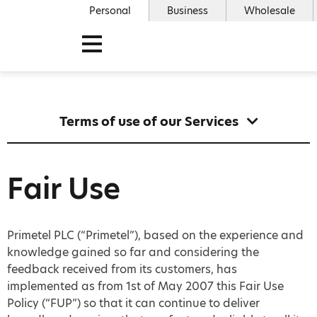
Personal
Business
Wholesale
Terms of use of our Services
Fair Use
Primetel PLC (“Primetel”), based on the experience and
knowledge gained so far and considering the
feedback received from its customers, has
implemented as from 1st of May 2007 this Fair Use
Policy (“FUP”) so that it can continue to deliver