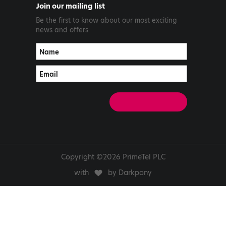
Join our mailing list
Be the first to know about our most exciting
news and offers.
Copyright ©2026 PrimeTel PLC
with
by Darkpony