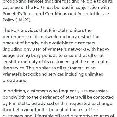
broadband services that are fast and reliable to all its
customers. The FUP must be read in conjunction with
Primetel’s Terms and Conditions and Acceptable Use
Policy (“AUP”).
The FUP provides that Primetel monitors the
performance of its network and may restrict the
amount of bandwidth available to customers
(including any user of Primetel’s network) with heavy
usage during busy periods to ensure that all or at
least the majority of its customers get the most out of
the service. This applies to all customers using
Primetel’s broadband services including unlimited
broadband.
In addition, customers who frequently use excessive
bandwidth to the detriment of others will be contacted
by Primetel to be advised of this, requested to change
their behaviour for the benefit of the rest of the
customers and if feasible offered alternative courses of