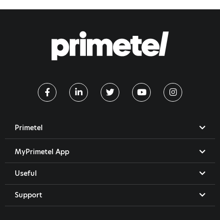
Primetel
MyPrimetel App
Useful
Support