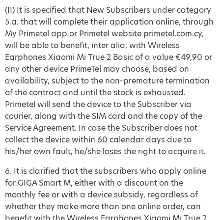
(II) It is specified that New Subscribers under category
5.a. that will complete their application online, through
My Primetel app or Primetel website primetel.com.cy,
will be able to benefit, inter alia, with Wireless
Earphones Xiaomi Mi True 2 Basic of a value €49,90 or
any other device PrimeTel may choose, based on
availability, subject to the non-premature termination
of the contract and until the stock is exhausted.
Primetel will send the device to the Subscriber via
courier, along with the SIM card and the copy of the
Service Agreement. In case the Subscriber does not
collect the device within 60 calendar days due to
his/her own fault, he/she loses the right to acquire it.
6. It is clarified that the subscribers who apply online
for GIGA Smart M, either with a discount on the
monthly fee or with a device subsidy, regardless of
whether they make more than one online order, can
benefit with the Wireless Earphones Xiaomi Mi True 2