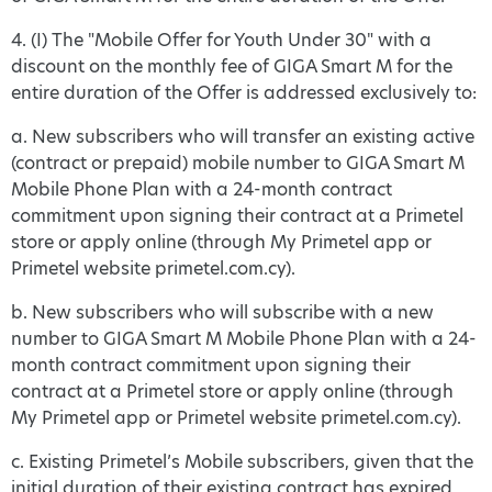
4. (I) The "Mobile Offer for Youth Under 30" with a
discount on the monthly fee of GIGA Smart M for the
entire duration of the Offer is addressed exclusively to:
a. New subscribers who will transfer an existing active
(contract or prepaid) mobile number to GIGA Smart M
Mobile Phone Plan with a 24-month contract
commitment upon signing their contract at a Primetel
store or apply online (through My Primetel app or
Primetel website primetel.com.cy).
b. New subscribers who will subscribe with a new
number to GIGA Smart M Mobile Phone Plan with a 24-
month contract commitment upon signing their
contract at a Primetel store or apply online (through
My Primetel app or Primetel website primetel.com.cy).
c. Existing Primetel’s Mobile subscribers, given that the
initial duration of their existing contract has expired