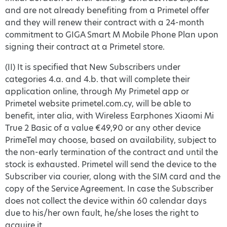
and are not already benefiting from a Primetel offer
and they will renew their contract with a 24-month
commitment to GIGA Smart M Mobile Phone Plan upon
signing their contract at a Primetel store.
(II) It is specified that New Subscribers under
categories 4.a. and 4.b. that will complete their
application online, through My Primetel app or
Primetel website primetel.com.cy, will be able to
benefit, inter alia, with Wireless Earphones Xiaomi Mi
True 2 Basic of a value €49,90 or any other device
PrimeTel may choose, based on availability, subject to
the non-early termination of the contract and until the
stock is exhausted. Primetel will send the device to the
Subscriber via courier, along with the SIM card and the
copy of the Service Agreement. In case the Subscriber
does not collect the device within 60 calendar days
due to his/her own fault, he/she loses the right to
acquire it.