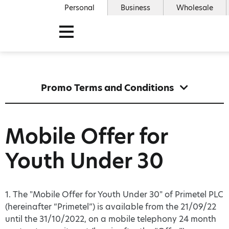
Personal
Business
Wholesale
Promo Terms and Conditions
Mobile Offer for
Youth Under 30
1. The "Mobile Offer for Youth Under 30" of Primetel PLC
(hereinafter “Primetel”) is available from the 21/09/22
until the 31/10/2022, on a mobile telephony 24 month