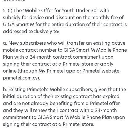
5. (I) The "Mobile Offer for Youth Under 30" with
subsidy for device and discount on the monthly fee of
GIGA Smart M for the entire duration of their contract is
addressed exclusively to:
a. New subscribers who will transfer an existing active
mobile contract number to GIGA Smart M Mobile Phone
Plan with a 24-month contract commitment upon
signing their contract at a Primetel store or apply
online (through My Primetel app or Primetel website
primetel.com.cy).
b. Existing Primetel’s Mobile subscribers, given that the
initial duration of their existing contract has expired
and are not already benefiting from a Primetel offer
and they will renew their contract with a 24-month
commitment to GIGA Smart M Mobile Phone Plan upon
signing their contract at a Primetel store.