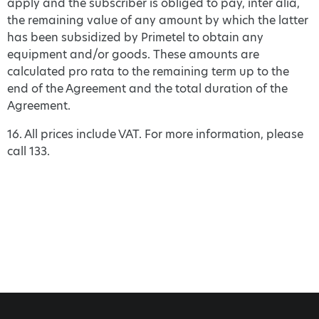
apply and the subscriber is obliged to pay, inter alia,
the remaining value of any amount by which the latter
has been subsidized by Primetel to obtain any
equipment and/or goods. These amounts are
calculated pro rata to the remaining term up to the
end of the Agreement and the total duration of the
Agreement.
16. All prices include VAT. For more information, please
call 133.