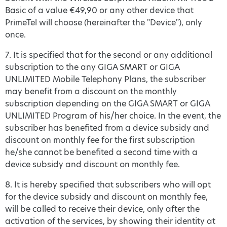
Basic of a value €49,90 or any other device that
PrimeTel will choose (hereinafter the "Device"), only
once.
7. It is specified that for the second or any additional
subscription to the any GIGA SMART or GIGA
UNLIMITED Mobile Telephony Plans, the subscriber
may benefit from a discount on the monthly
subscription depending on the GIGA SMART or GIGA
UNLIMITED Program of his/her choice. In the event, the
subscriber has benefited from a device subsidy and
discount on monthly fee for the first subscription
he/she cannot be benefited a second time with a
device subsidy and discount on monthly fee.
8. It is hereby specified that subscribers who will opt
for the device subsidy and discount on monthly fee,
will be called to receive their device, only after the
activation of the services, by showing their identity at