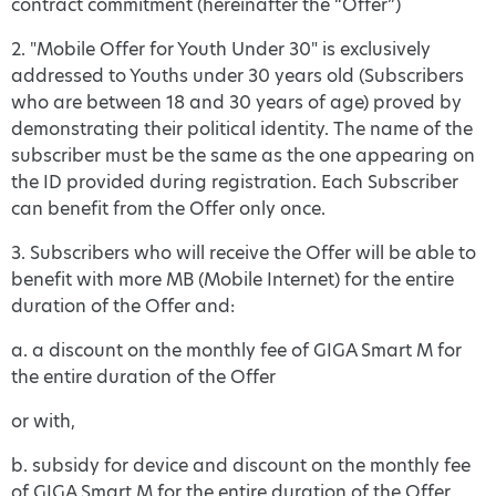
contract commitment (hereinafter the “Offer”)
2. "Mobile Offer for Youth Under 30" is exclusively
addressed to Youths under 30 years old (Subscribers
who are between 18 and 30 years of age) proved by
demonstrating their political identity. The name of the
subscriber must be the same as the one appearing on
the ID provided during registration. Each Subscriber
can benefit from the Offer only once.
3. Subscribers who will receive the Offer will be able to
benefit with more MB (Mobile Internet) for the entire
duration of the Offer and:
a. a discount on the monthly fee of GIGA Smart M for
the entire duration of the Offer
or with,
b. subsidy for device and discount on the monthly fee
of GIGA Smart M for the entire duration of the Offer