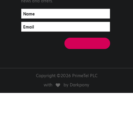
news and offers.
Copyright ©2026 PrimeTel PLC
with
by Darkpony