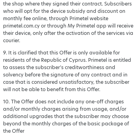
the shop where they signed their contract. Subscribers
who will opt for the device subsidy and discount on
monthly fee online, through Primetel website
primetel.com.cy or through My Primetel app will receive
their device, only after the activation of the services via
courier.
9. It is clarified that this Offer is only available for
residents of the Republic of Cyprus. Primetel is entitled
to assess the subscriber’s creditworthiness and
solvency before the signature of any contract and in
case that is considered unsatisfactory, the subscriber
will not be able to benefit from this Offer.
10. The Offer does not include any one-off charges
and/or monthly charges arising from usage, and/or
additional upgrades that the subscriber may choose
beyond the monthly charges of the basic package of
the Offer