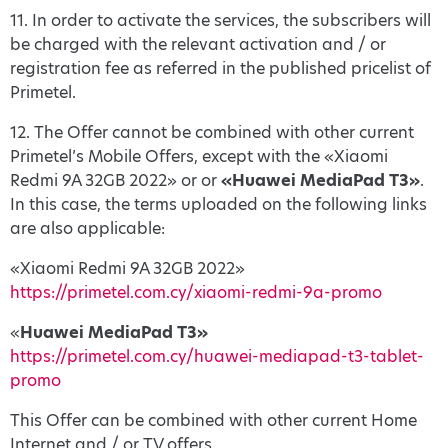
11. In order to activate the services, the subscribers will
be charged with the relevant activation and / or
registration fee as referred in the published pricelist of
Primetel.
12. The Offer cannot be combined with other current
Primetel’s Mobile Offers, except with the «Xiaomi
Redmi 9A 32GB 2022» or or
«Huawei MediaPad T3»
.
In this case, the terms uploaded on the following links
are also applicable:
«Xiaomi Redmi 9A 32GB 2022»
https://primetel.com.cy/xiaomi-redmi-9a-promo
«
Huawei MediaPad T3»
https://primetel.com.cy/huawei-mediapad-t3-tablet-
promo
This Offer can be combined with other current Home
Internet and / or TV offers.