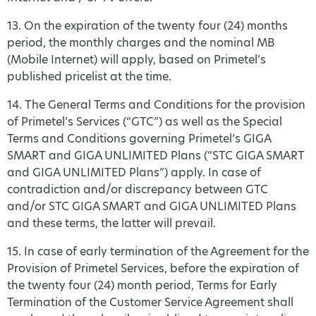
13. On the expiration of the twenty four (24) months
period, the monthly charges and the nominal MB
(Mobile Internet) will apply, based on Primetel’s
published pricelist at the time.
14. The General Terms and Conditions for the provision
of Primetel’s Services (“GTC”) as well as the Special
Terms and Conditions governing Primetel’s GIGA
SMART and GIGA UNLIMITED Plans (“STC GIGA SMART
and GIGA UNLIMITED Plans”) apply. In case of
contradiction and/or discrepancy between GTC
and/or STC GIGA SMART and GIGA UNLIMITED Plans
and these terms, the latter will prevail.
15. In case of early termination of the Agreement for the
Provision of Primetel Services, before the expiration of
the twenty four (24) month period, Terms for Early
Termination of the Customer Service Agreement shall