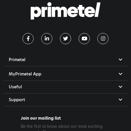
Primetel
MyPrimetel App
Useful
Support
Join our mailing list
Be the first to know about our most exciting