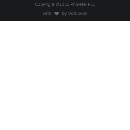
Copyright ©2026 PrimeTel PLC
with
by Darkpony