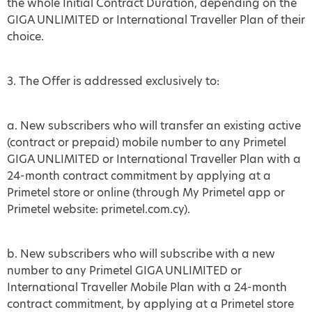
the whole Initial Contract Duration, depending on the
GIGA UNLIMITED or International Traveller Plan of their
choice.
3. The Offer is addressed exclusively to:
a. New subscribers who will transfer an existing active
(contract or prepaid) mobile number to any Primetel
GIGA UNLIMITED or International Traveller Plan with a
24-month contract commitment by applying at a
Primetel store or online (through My Primetel app or
Primetel website: primetel.com.cy).
b. New subscribers who will subscribe with a new
number to any Primetel GIGA UNLIMITED or
International Traveller Mobile Plan with a 24-month
contract commitment, by applying at a Primetel store