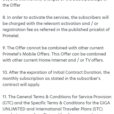
the Offer
8. In order to activate the services, the subscribers will
be charged with the relevant activation and / or
registration fee as referred in the published pricelist of
Primetel.
9. The Offer cannot be combined with other current
Primetel’s Mobile Offers. This Offer can be combined
with other current Home Internet and / or TV offers.
10. After the expiration of Initial Contract Duration, the
monthly subscription as stated in the subscriber's
contract will apply.
11. The General Terms & Conditions for Service Provision
(GTC) and the Specific Terms & Conditions for the GIGA
UNLIMITED and International Traveller Plans (STC)