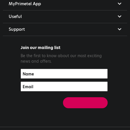
MyPrimetel App
Useful
Support
Join our mailing list
Be the first to know about our most exciting
news and offers.