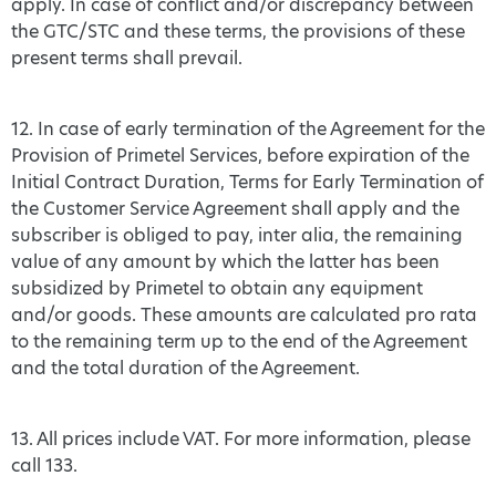
apply. In case of conflict and/or discrepancy between
the GTC/STC and these terms, the provisions of these
present terms shall prevail.
12. In case of early termination of the Agreement for the
Provision of Primetel Services, before expiration of the
Initial Contract Duration, Terms for Early Termination of
the Customer Service Agreement shall apply and the
subscriber is obliged to pay, inter alia, the remaining
value of any amount by which the latter has been
subsidized by Primetel to obtain any equipment
and/or goods. These amounts are calculated pro rata
to the remaining term up to the end of the Agreement
and the total duration of the Agreement.
13. All prices include VAT. For more information, please
call 133.