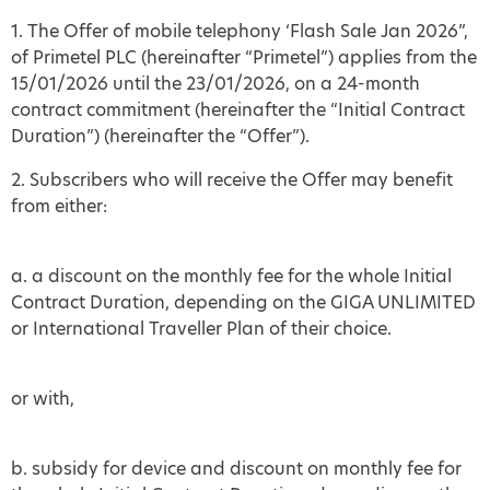
1. The Offer of mobile telephony ‘Flash Sale Jan 2026”,
of Primetel PLC (hereinafter “Primetel”) applies from the
15/01/2026 until the 23/01/2026, on a 24-month
contract commitment (hereinafter the “Initial Contract
Duration”) (hereinafter the “Offer”).
2. Subscribers who will receive the Offer may benefit
from either:
a. a discount on the monthly fee for the whole Initial
Contract Duration, depending on the GIGA UNLIMITED
or International Traveller Plan of their choice.
or with,
b. subsidy for device and discount on monthly fee for