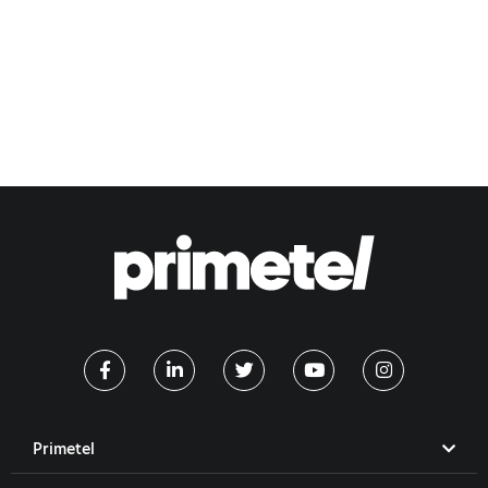
Primetel