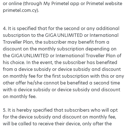
or online (through My Primetel app or Primetel website
primetel.com.cy).
4. It is specified that for the second or any additional
subscription to the GIGA UNLIMITED or International
Traveller Plan, the subscriber may benefit from a
discount on the monthly subscription depending on
the GIGA UNLIMITED or International Traveller Plan of
his choice. In the event, the subscriber has benefited
from a device subsidy or device subsidy and discount
on monthly fee for the first subscription with this or any
other offer he/she cannot be benefited a second time
with a device subsidy or device subsidy and discount
on monthly fee.
5. It is hereby specified that subscribers who will opt
for the device subsidy and discount on monthly fee,
will be called to receive their device, only after the