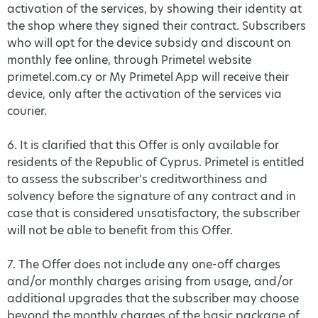
activation of the services, by showing their identity at
the shop where they signed their contract. Subscribers
who will opt for the device subsidy and discount on
monthly fee online, through Primetel website
primetel.com.cy or My Primetel App will receive their
device, only after the activation of the services via
courier.
6. It is clarified that this Offer is only available for
residents of the Republic of Cyprus. Primetel is entitled
to assess the subscriber’s creditworthiness and
solvency before the signature of any contract and in
case that is considered unsatisfactory, the subscriber
will not be able to benefit from this Offer.
7. The Offer does not include any one-off charges
and/or monthly charges arising from usage, and/or
additional upgrades that the subscriber may choose
beyond the monthly charges of the basic package of