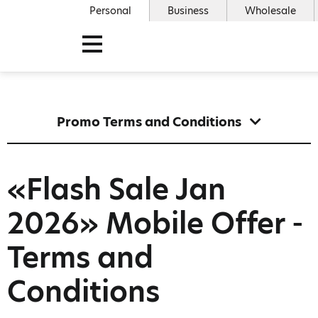
Personal
Business
Wholesale
Promo Terms and Conditions
«Flash Sale Jan
2026» Mobile Offer -
Terms and
Conditions