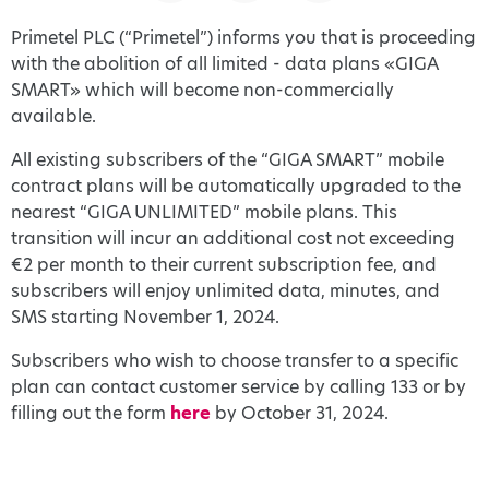
Primetel PLC (“Primetel”) informs you that is proceeding
with the abolition of all limited - data plans «GIGA
SMART» which will become non-commercially
available.
All existing subscribers of the “GIGA SMART” mobile
contract plans will be automatically upgraded to the
nearest “GIGA UNLIMITED” mobile plans. This
transition will incur an additional cost not exceeding
€2 per month to their current subscription fee, and
subscribers will enjoy unlimited data, minutes, and
SMS starting November 1, 2024.
Subscribers who wish to choose transfer to a specific
plan can contact customer service by calling 133 or by
filling out the form
here
by October 31, 2024.