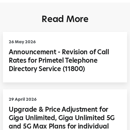
Read More
26 May 2026
Announcement - Revision of Call
Rates for Primetel Telephone
Directory Service (11800)
29 April 2026
Upgrade & Price Adjustment for
Giga Unlimited, Giga Unlimited 5G
and 5G Max Plans for individual