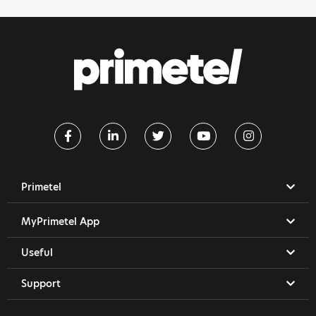
Primetel
MyPrimetel App
Useful
Support