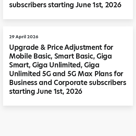
subscribers starting June 1st, 2026
29 April 2026
Upgrade & Price Adjustment for
Mobile Basic, Smart Basic, Giga
Smart, Giga Unlimited, Giga
Unlimited 5G and 5G Max Plans for
Business and Corporate subscribers
starting June 1st, 2026