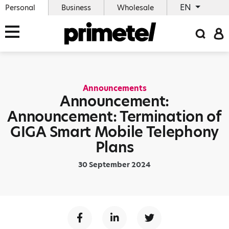
EN
Personal
Business
Wholesale
Announcements
Announcement:
Announcement: Termination of
GIGA Smart Mobile Telephony
Plans
30 September 2024