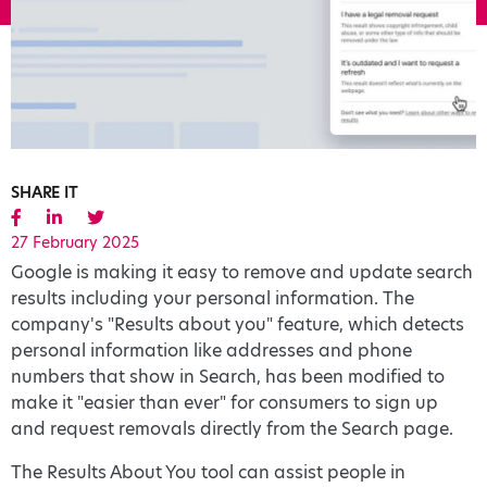
SHARE IT
27 February 2025
Google is making it easy to remove and update search
results including your personal information. The
company's "Results about you" feature, which detects
personal information like addresses and phone
numbers that show in Search, has been modified to
make it "easier than ever" for consumers to sign up
and request removals directly from the Search page.
The Results About You tool can assist people in