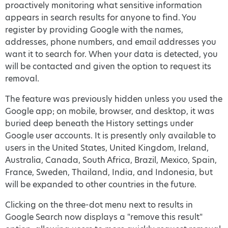
proactively monitoring what sensitive information
appears in search results for anyone to find. You
register by providing Google with the names,
addresses, phone numbers, and email addresses you
want it to search for. When your data is detected, you
will be contacted and given the option to request its
removal.
The feature was previously hidden unless you used the
Google app; on mobile, browser, and desktop, it was
buried deep beneath the History settings under
Google user accounts. It is presently only available to
users in the United States, United Kingdom, Ireland,
Australia, Canada, South Africa, Brazil, Mexico, Spain,
France, Sweden, Thailand, India, and Indonesia, but
will be expanded to other countries in the future.
Clicking on the three-dot menu next to results in
Google Search now displays a "remove this result"