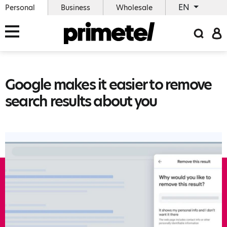
EN
Personal
Business
Wholesale
Google makes it easier to remove
search results about you