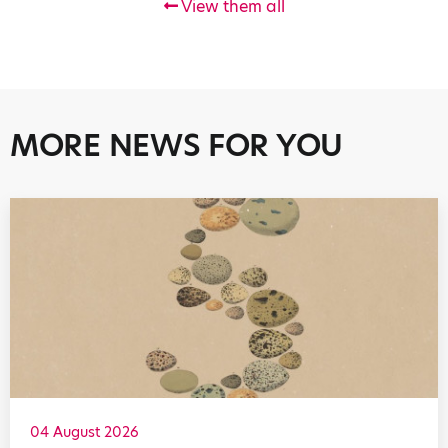
View them all
MORE NEWS FOR YOU
04 August 2026