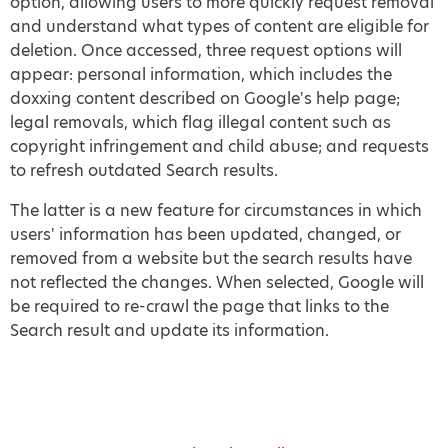
option, allowing users to more quickly request removal
and understand what types of content are eligible for
deletion. Once accessed, three request options will
appear: personal information, which includes the
doxxing content described on Google's help page;
legal removals, which flag illegal content such as
copyright infringement and child abuse; and requests
to refresh outdated Search results.
The latter is a new feature for circumstances in which
users' information has been updated, changed, or
removed from a website but the search results have
not reflected the changes. When selected, Google will
be required to re-crawl the page that links to the
Search result and update its information.