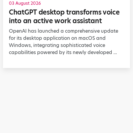
03 August 2026
ChatGPT desktop transforms voice
into an active work assistant
OpenAI has launched a comprehensive update
for its desktop application on macOS and
Windows, integrating sophisticated voice
capabilities powered by its newly developed ...