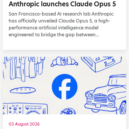
Anthropic launches Claude Opus 5
San Francisco-based AI research lab Anthropic
has officially unveiled Claude Opus 5, a high-
performance artificial intelligence model
engineered to bridge the gap between...
03 August 2026