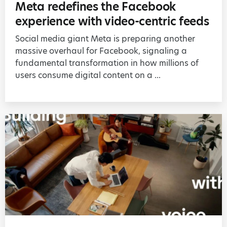
Meta redefines the Facebook
experience with video-centric feeds
Social media giant Meta is preparing another
massive overhaul for Facebook, signaling a
fundamental transformation in how millions of
users consume digital content on a ...