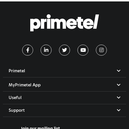
Primetel
MyPrimetel App
Useful
Support
Join our mailing list