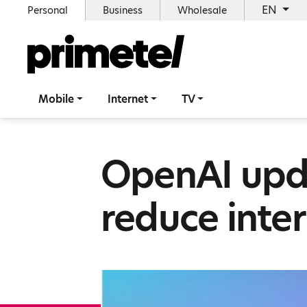
EN
Personal
Business
Wholesale
Mobile
Internet
TV
OpenAI upd
reduce inte