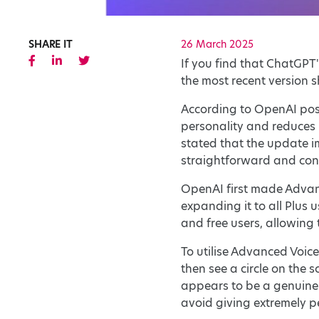
SHARE IT
26 March 2025
If you find that ChatGPT'
the most recent version s
According to OpenAI pos
personality and reduces i
stated that the update 
straightforward and con
OpenAI first made Advan
expanding it to all Plus
and free users, allowing
To utilise Advanced Voic
then see a circle on the 
appears to be a genuine p
avoid giving extremely p