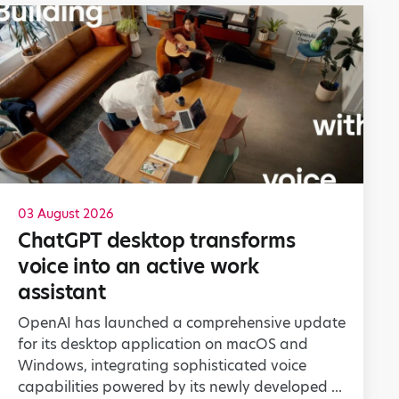
03 August 2026
ChatGPT desktop transforms
voice into an active work
assistant
OpenAI has launched a comprehensive update
for its desktop application on macOS and
Windows, integrating sophisticated voice
capabilities powered by its newly developed ...