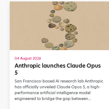
04 August 2026
Anthropic launches Claude Opus
5
San Francisco-based AI research lab Anthropic
has officially unveiled Claude Opus 5, a high-
performance artificial intelligence model
engineered to bridge the gap between...