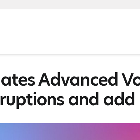
ates Advanced Vo
rruptions and add 