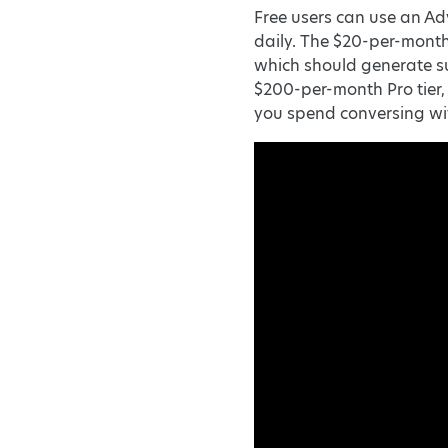
Free users can use an Ad
daily. The $20-per-month
which should generate su
$200-per-month Pro tier
you spend conversing w