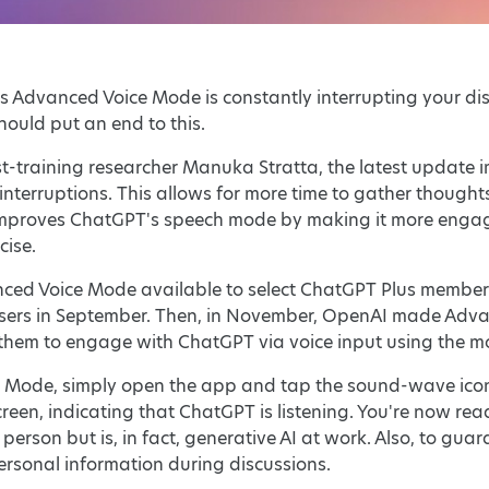
s Advanced Voice Mode is constantly interrupting your disc
hould put an end to this.
t-training researcher Manuka Stratta, the latest update
nterruptions. This allows for more time to gather thoughts
improves ChatGPT's speech mode by making it more engagi
cise.
ced Voice Mode available to select ChatGPT Plus members 
 users in September. Then, in November, OpenAI made Adva
 them to engage with ChatGPT via voice input using the m
e Mode, simply open the app and tap the sound-wave icon 
screen, indicating that ChatGPT is listening. You're now r
erson but is, in fact, generative AI at work. Also, to guar
ersonal information during discussions.