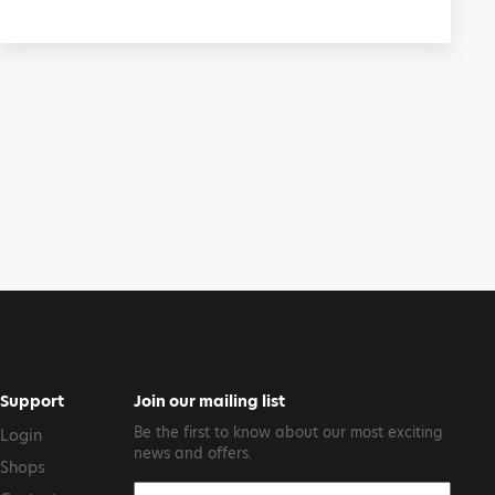
Support
Join our mailing list
Be the first to know about our most exciting
Login
news and offers.
Shops