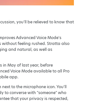
ussion, you'll be relieved to know that
 improves Advanced Voice Mode's
 without feeling rushed. Stratta also
ng and natural, as well as
in May of last year, before
nced Voice Mode available to all Pro
obile app.
next to the microphone icon. You'll
eady to converse with "someone" who
antee that your privacy is respected,