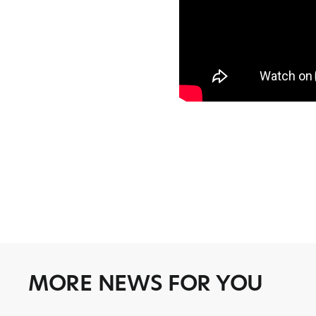
MORE NEWS FOR YOU