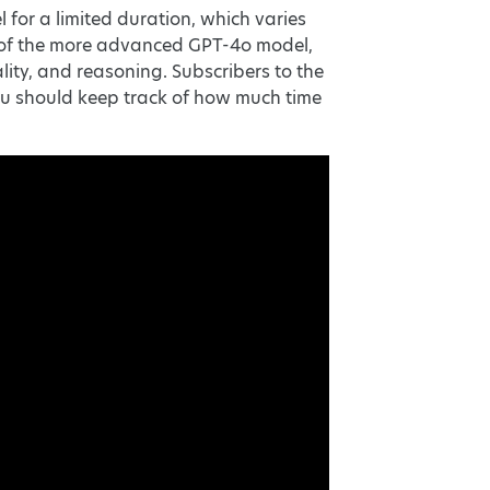
or a limited duration, which varies
se of the more advanced GPT-4o model,
ity, and reasoning. Subscribers to the
u should keep track of how much time