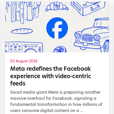
03 August 2026
Meta redefines the Facebook
experience with video-centric
feeds
Social media giant Meta is preparing another
massive overhaul for Facebook, signaling a
fundamental transformation in how millions of
users consume digital content on a ...