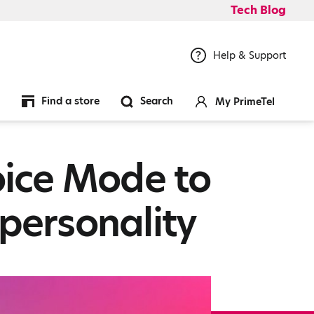
Tech Blog
Help & Support
Find a store
Search
My PrimeTel
ice Mode to
personality