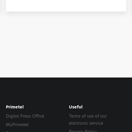
Primetel
Useful
Digital Press Office
Terms of use of our
electronic service
MyPrimetel
Privacy Policy