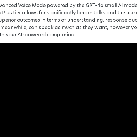
vanced Voice Mode powered by the GPT-4o small AI model f
 Plus tier allows for significantly longer talks and the u
perior outcomes in terms of understanding, response qual
, meanwhile, can speak as much as they want, however yo
ith your AI-powered companion.