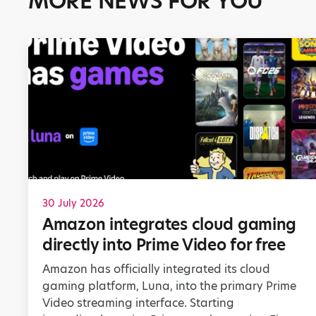
MORE NEWS FOR YOU
30 July 2026
Amazon integrates cloud gaming
directly into Prime Video for free
Amazon has officially integrated its cloud
gaming platform, Luna, into the primary Prime
Video streaming interface. Starting