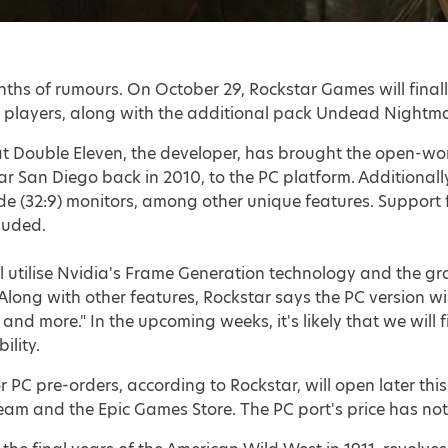
months of rumours. On October 29, Rockstar Games will final
players, along with the additional pack Undead Nightmar
hat Double Eleven, the developer, has brought the open-w
ar San Diego back in 2010, to the PC platform. Additionall
ide (32:9) monitors, among other unique features. Suppor
luded.
ll utilise Nvidia's Frame Generation technology and the 
 Along with other features, Rockstar says the PC version w
and more." In the upcoming weeks, it's likely that we will
ility.
PC pre-orders, according to Rockstar, will open later thi
team and the Epic Games Store. The PC port's price has no