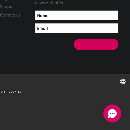
news and offers.
Shops
Contact us
o all cookies
ENGLISH
GREEK
with
by Darkpony