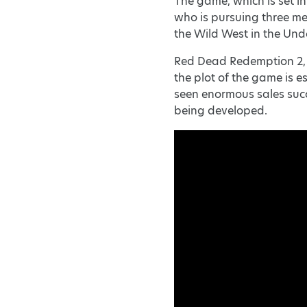
The game, which is set in
who is pursuing three me
the Wild West in the Un
Red Dead Redemption 2, t
the plot of the game is e
seen enormous sales succ
being developed.