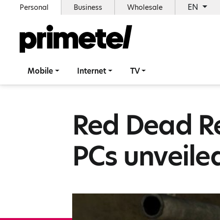
EN
Personal
Business
Wholesale
Mobile
Internet
TV
Red Dead R
PCs unveile