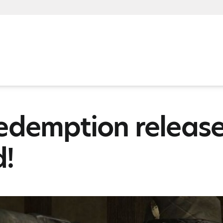
edemption release
d!