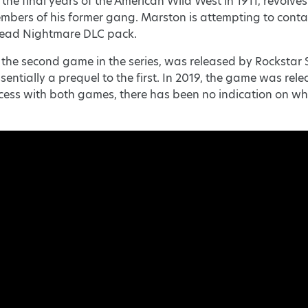
 the final years of the American Wild West in 1911, revol
mbers of his former gang. Marston is attempting to conta
dead Nightmare DLC pack.
he second game in the series, was released by Rockstar Sa
ssentially a prequel to the first. In 2019, the game was re
ess with both games, there has been no indication on whet