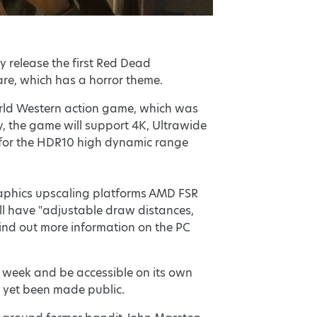
ly release the first Red Dead
e, which has a horror theme.
orld Western action game, which was
y, the game will support 4K, Ultrawide
t for the HDR10 high dynamic range
graphics upscaling platforms AMD FSR
ill have "adjustable draw distances,
 find out more information on the PC
s week and be accessible on its own
t yet been made public.