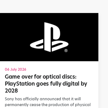
06 July 2026
Game over for optical discs:
PlayStation goes fully digital by
2028
Sony has officially announced that it will
permanently cease the production of physical