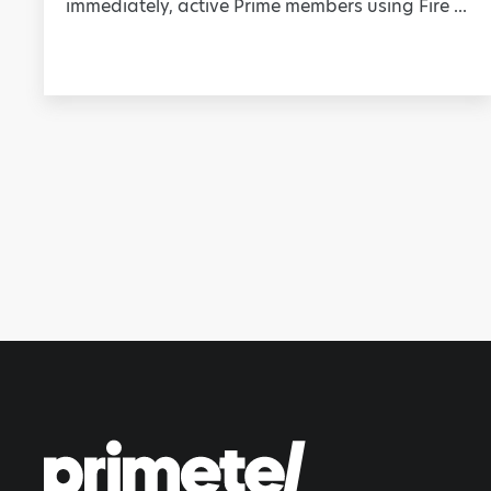
immediately, active Prime members using Fire ...