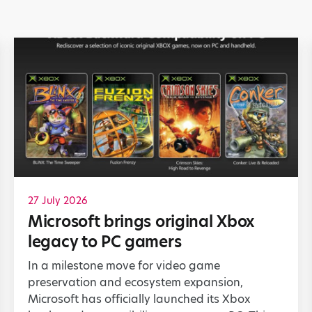
27 July 2026
Microsoft brings original Xbox
legacy to PC gamers
In a milestone move for video game
preservation and ecosystem expansion,
Microsoft has officially launched its Xbox