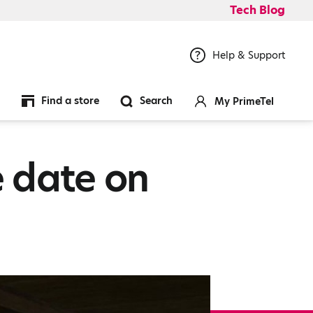
Tech Blog
Help & Support
Find a store
Search
My PrimeTel
 date on