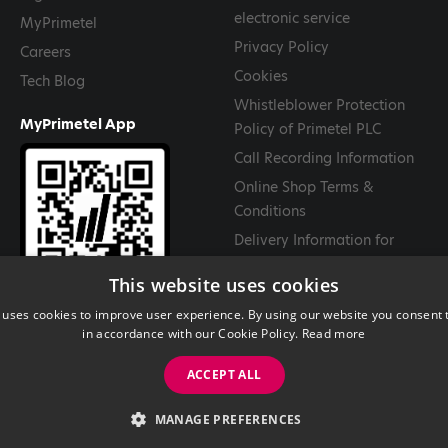
electronic service
MyPrimetel
Privacy Policy
Careers
Cookies
Tech Blog
Whistleblower Protection
MyPrimetel App
Policy of Primetel PLC
Call Recording Information
Online Shop Terms &
Conditions
Delivery Information for
Goods
This website uses cookies
Return and Cancellation
 uses cookies to improve user experience. By using our website you consent t
Policy
in accordance with our Cookie Policy.
Read more
ACCEPT ALL
MANAGE PREFERENCES