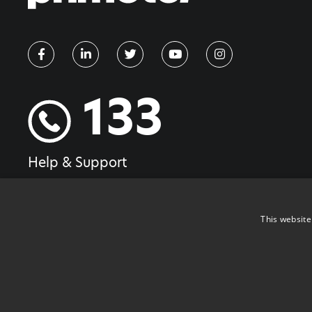
133
Help & Support
This website
Copyright ©2026 PrimeTel PLC