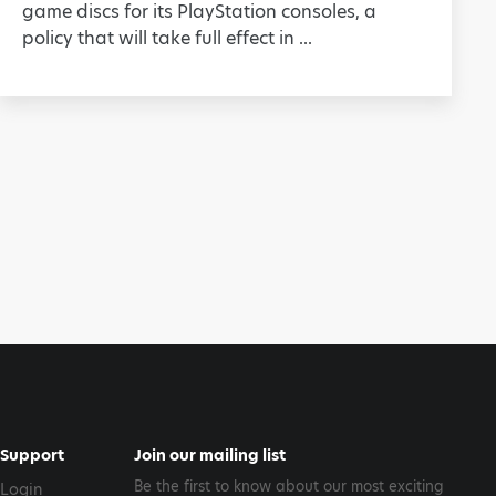
game discs for its PlayStation consoles, a
policy that will take full effect in ...
Support
Join our mailing list
Be the first to know about our most exciting
Login