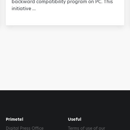
backward compatibility program on PC. This
initiative ...
Primetel
Useful
Digital Press Office
Terms of use of our