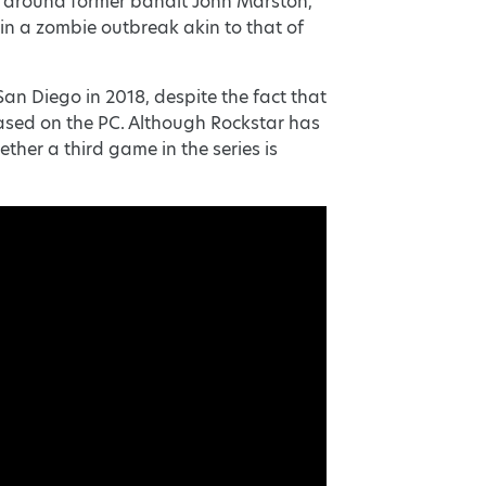
ves around former bandit John Marston,
in a zombie outbreak akin to that of
n Diego in 2018, despite the fact that
leased on the PC. Although Rockstar has
her a third game in the series is