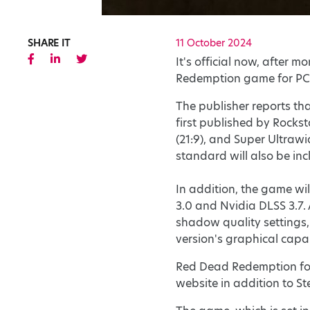
SHARE IT
11 October 2024
It's official now, after 
Redemption game for PC 
The publisher reports t
first published by Rockst
(21:9), and Super Ultraw
standard will also be inc
In addition, the game wi
3.0 and Nvidia DLSS 3.7.
shadow quality settings, 
version's graphical capab
Red Dead Redemption for 
website in addition to S