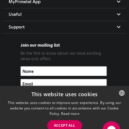
MyPrimetel App
Useful
Support
Join our mailing list
Be the first to know about our most exciting
news and offers.
This website uses cookies
This website uses cookies to improve user experience. By using our
website you consent to all cookies in accordance with our Cookie
ENGLISH
Policy.
Read more
GREEK
ACCEPT ALL