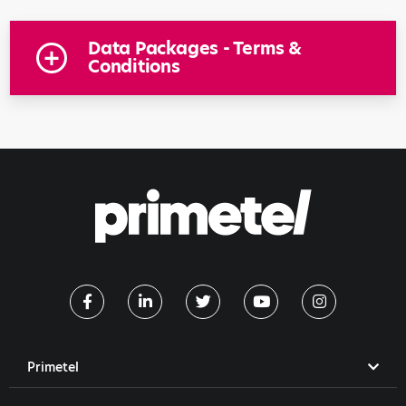
Data Packages - Terms &
Conditions
Primetel