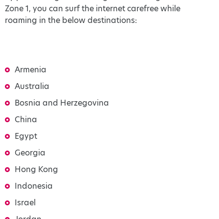
Zone 1, you can surf the internet carefree while
roaming in the below destinations:
Armenia
Australia
Bosnia and Herzegovina
China
Egypt
Georgia
Hong Kong
Indonesia
Israel