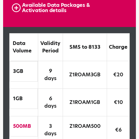
Available Data Packages &
Activation details
Data
Validity
SMS to 8133
Charge
Volume
Period
9
3GB
Z1ROAM3GB
€20
days
1GB
6
Z1ROAM1GB
€10
days
500MB
3
Z1ROAM500
€6
days