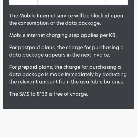
The Mobile Internet service will be blocked upon
the consumption of the data package.
Mobile internet charging step applies per KB.
For postpaid plans, the charge for purchasing a
data package appears in the next invoice.
For prepaid plans, the charge for purchasing a
data package is made immediately by deducting
the relevant amount from the available balance.
The SMS to 8133 is free of charge.