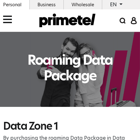
EN
Personal
Business
Wholesale
Roaming Data
Package
Data Zone 1
By purchasing the roaming Data Package in Data