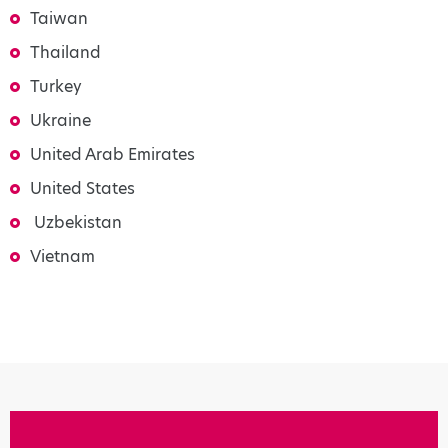
Taiwan
Thailand
Turkey
Ukraine
United Arab Emirates
United States
Uzbekistan
Vietnam