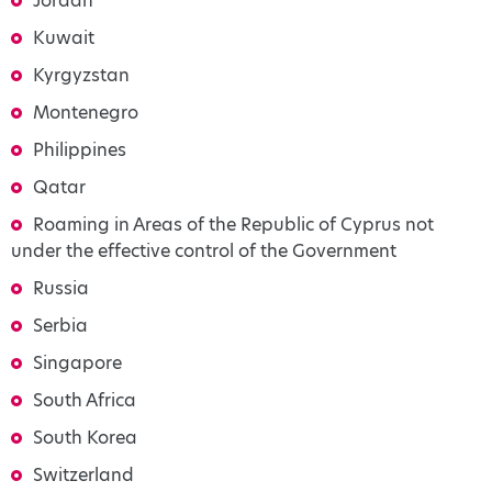
Jordan
Kuwait
Kyrgyzstan
Montenegro
Philippines
Qatar
Roaming in Areas of the Republic of Cyprus not
under the effective control of the Government
Russia
Serbia
Singapore
South Africa
South Korea
Switzerland