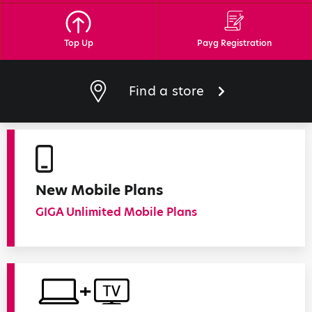
Top Up
Payg Registration
Find a store
New Mobile Plans
GIGA Unlimited Mobile Plans