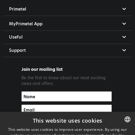
Primetel
MyPrimetel App
Useful
Support
Join our mailing list
Be the first to know about our most exciting
news and offers.
This website uses cookies
This website uses cookies to improve user experience. By using our
ENGLISH