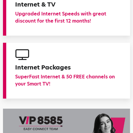
Internet & TV
Upgraded Internet Speeds with great
discount for the first 12 months!
Internet Packages
SuperFast Internet & 50 FREE channels on
your Smart TV!