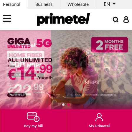
EN
Personal
Business
Wholesale
Pay my bill
My Primetel