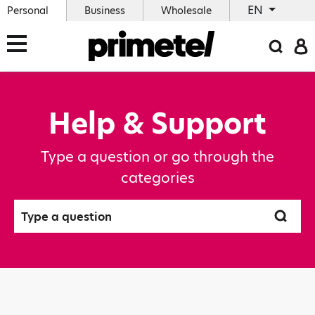
EN
Personal
Business
Wholesale
Help & Support
Type a question or go through the
categories