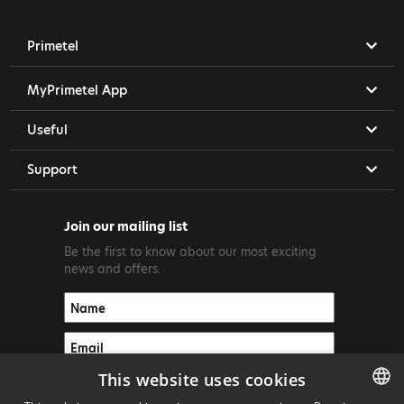
Primetel
MyPrimetel App
Useful
Support
Join our mailing list
Be the first to know about our most exciting
news and offers.
This website uses cookies