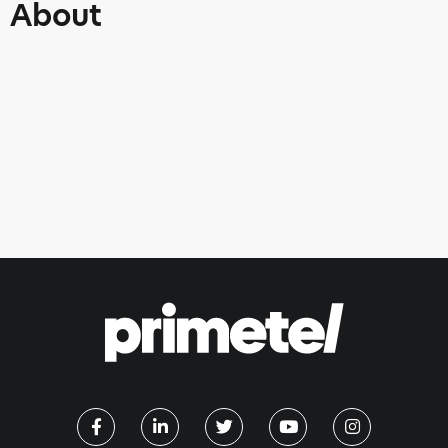
About