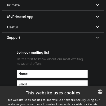
Primetel
MyPrimetel App
Useful
Support
Join our mailing list
Be the first to know about our most exciting
news and offers.
This website uses cookies
This website uses cookies to improve user experience. By using our
website you consent to all cookies in accordance with our Cookie
ENGLISH