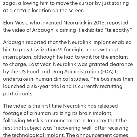
saga, allowing him to move the cursor by just staring
at a certain location on the screen.
Elon Musk, who invented Neuralink in 2016, reposted
the video of Arbaugh, claiming it exhibited "telepathy."
Arbaugh reported that the Neuralink implant enabled
him to play Civilization VI for eight hours without
interruption, although he had to wait for the implant
to charge. Last year, Neuralink was granted clearance
by the US Food and Drug Administration (FDA) to
undertake in-human clinical studies. The business then
launched a six-year trial and is currently recruiting
participants.
The video is the first time Neuralink has released
footage of a human utilizing its brain implant,
following Musk's announcement in January that the
first trial subject was "recovering well" after receiving
the technological implant. The announcement comes