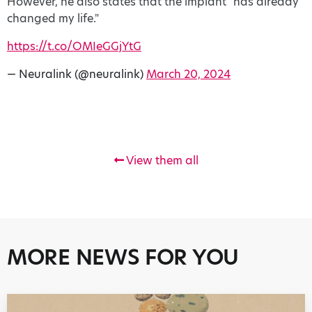
However, he also states that the implant "has already
changed my life."
https://t.co/OMIeGGjYtG
— Neuralink (@neuralink)
March 20, 2024
View them all
MORE NEWS FOR YOU