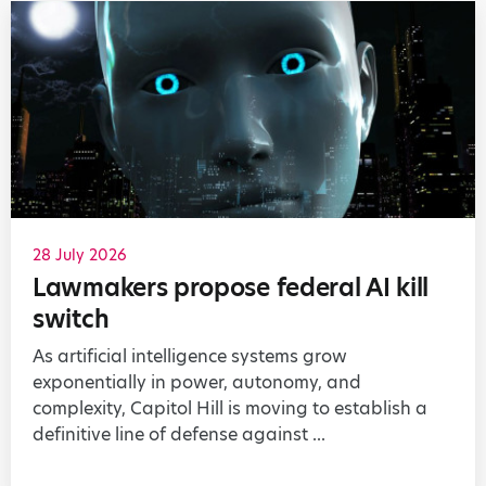
28 July 2026
Lawmakers propose federal AI kill
switch
As artificial intelligence systems grow
exponentially in power, autonomy, and
complexity, Capitol Hill is moving to establish a
definitive line of defense against ...