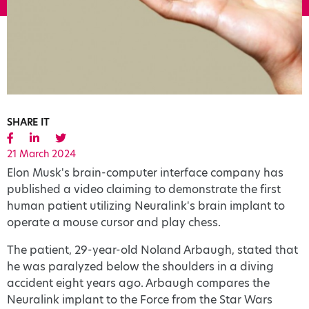
SHARE IT
21 March 2024
Elon Musk's brain-computer interface company has
published a video claiming to demonstrate the first
human patient utilizing Neuralink's brain implant to
operate a mouse cursor and play chess.
The patient, 29-year-old Noland Arbaugh, stated that
he was paralyzed below the shoulders in a diving
accident eight years ago. Arbaugh compares the
Neuralink implant to the Force from the Star Wars