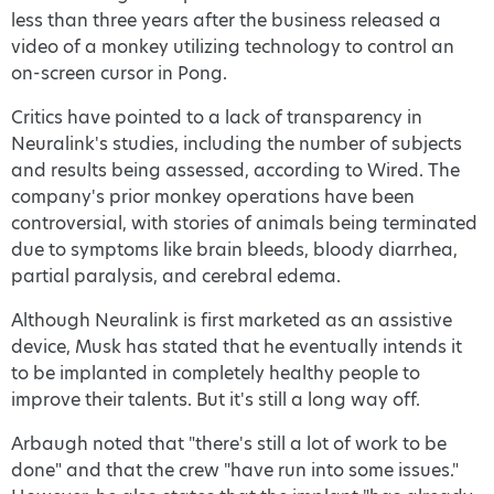
less than three years after the business released a
video of a monkey utilizing technology to control an
on-screen cursor in Pong.
Critics have pointed to a lack of transparency in
Neuralink's studies, including the number of subjects
and results being assessed, according to Wired. The
company's prior monkey operations have been
controversial, with stories of animals being terminated
due to symptoms like brain bleeds, bloody diarrhea,
partial paralysis, and cerebral edema.
Although Neuralink is first marketed as an assistive
device, Musk has stated that he eventually intends it
to be implanted in completely healthy people to
improve their talents. But it's still a long way off.
Arbaugh noted that "there's still a lot of work to be
done" and that the crew "have run into some issues."