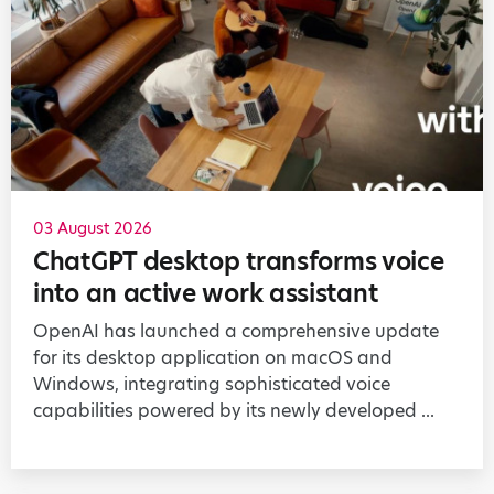
03 August 2026
ChatGPT desktop transforms voice
into an active work assistant
OpenAI has launched a comprehensive update
for its desktop application on macOS and
Windows, integrating sophisticated voice
capabilities powered by its newly developed ...