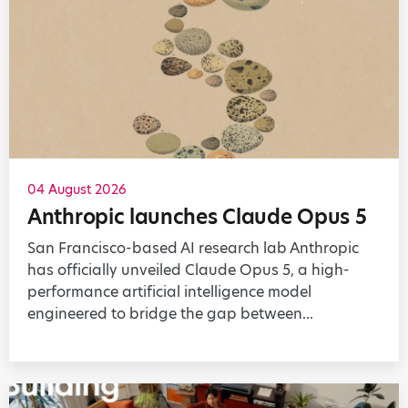
04 August 2026
Anthropic launches Claude Opus 5
San Francisco-based AI research lab Anthropic
has officially unveiled Claude Opus 5, a high-
performance artificial intelligence model
engineered to bridge the gap between...