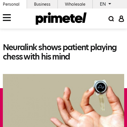
EN
Personal
Business
Wholesale
Neuralink shows patient playing
chess with his mind