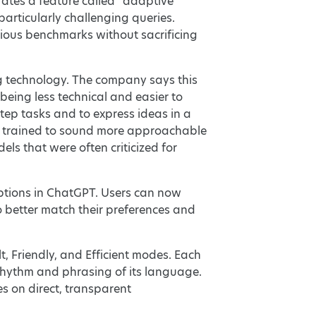
rates a feature called “adaptive
articularly challenging queries.
ious benchmarks without sacrificing
g technology. The company says this
being less technical and easier to
step tasks and to express ideas in a
en trained to sound more approachable
s that were often criticized for
options in ChatGPT. Users can now
 better match their preferences and
t, Friendly, and Efficient modes. Each
e rhythm and phrasing of its language.
s on direct, transparent