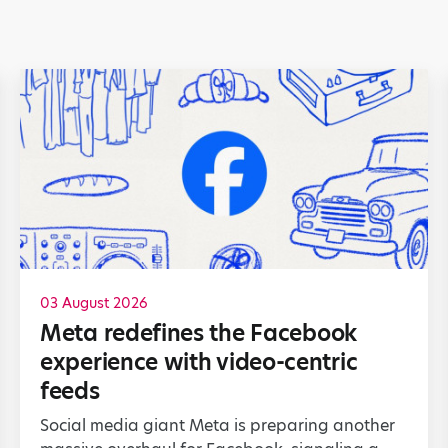
03 August 2026
Meta redefines the Facebook
experience with video-centric
feeds
Social media giant Meta is preparing another