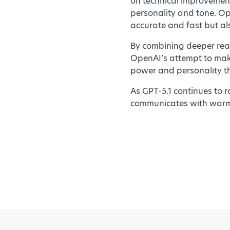
on technical improvemen
personality and tone. Ope
accurate and fast but als
By combining deeper reas
OpenAI’s attempt to make 
power and personality th
As GPT-5.1 continues to r
communicates with warmt