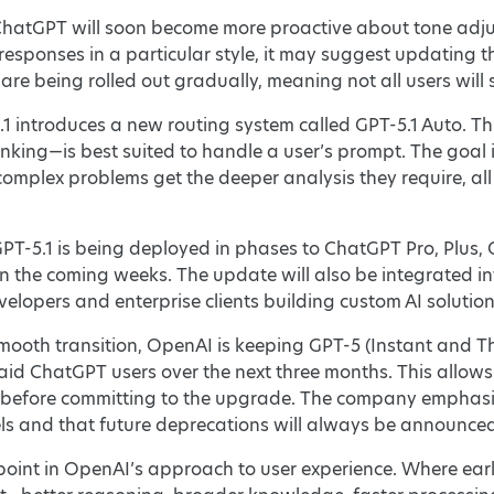
hatGPT will soon become more proactive about tone adjus
responses in a particular style, it may suggest updating t
are being rolled out gradually, meaning not all users will
.1 introduces a new routing system called GPT-5.1 Auto. Th
nking—is best suited to handle a user’s prompt. The goal i
complex problems get the deeper analysis they require, al
GPT-5.1 is being deployed in phases to ChatGPT Pro, Plus, 
 in the coming weeks. The update will also be integrated in
velopers and enterprise clients building custom AI solution
 smooth transition, OpenAI is keeping GPT-5 (Instant and T
id ChatGPT users over the next three months. This allow
 before committing to the upgrade. The company emphasize
ls and that future deprecations will always be announced
point in OpenAI’s approach to user experience. Where earl