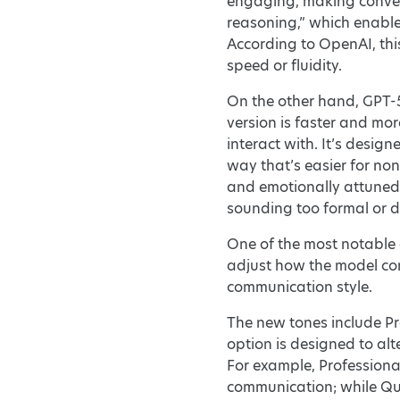
engaging, making convers
reasoning,” which enable
According to OpenAI, thi
speed or fluidity.
On the other hand, GPT-5
version is faster and mor
interact with. It’s desig
way that’s easier for no
and emotionally attuned—
sounding too formal or 
One of the most notable 
adjust how the model com
communication style.
The new tones include Pro
option is designed to alt
For example, Professiona
communication; while Quir