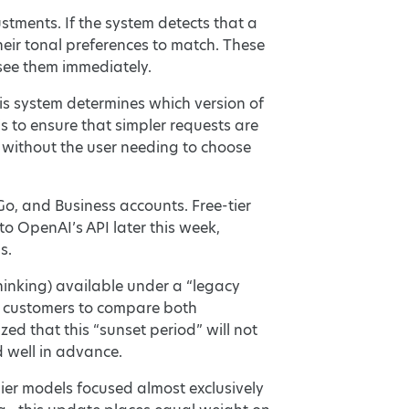
tments. If the system detects that a
heir tonal preferences to match. These
 see them immediately.
is system determines which version of
s to ensure that simpler requests are
l without the user needing to choose
Go, and Business accounts. Free-tier
to OpenAI’s API later this week,
s.
hinking) available under a “legacy
s customers to compare both
d that this “sunset period” will not
 well in advance.
ier models focused almost exclusively