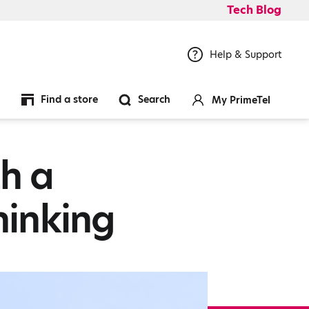
Tech Blog
Help & Support
Find a store
Search
My PrimeTel
h a
hinking