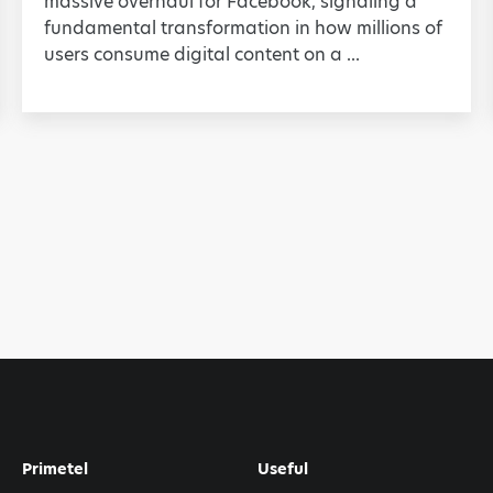
massive overhaul for Facebook, signaling a
fundamental transformation in how millions of
users consume digital content on a ...
Primetel
Useful