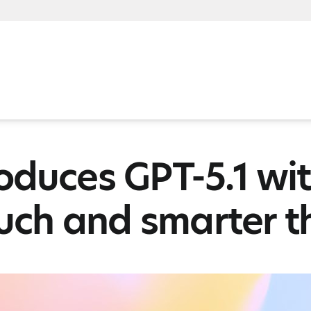
oduces GPT-5.1 wit
ouch and smarter t