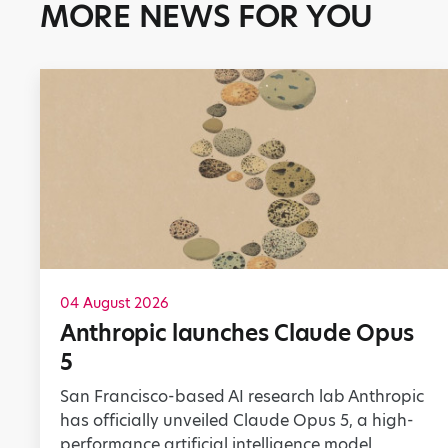
MORE NEWS FOR YOU
04 August 2026
Anthropic launches Claude Opus
5
San Francisco-based AI research lab Anthropic
has officially unveiled Claude Opus 5, a high-
performance artificial intelligence model