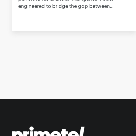
engineered to bridge the gap between...