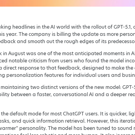
ng headlines in the AI world with the rollout of GPT-5.1, a
his year. The company is billing the update as more per
eedback and smooth out the rough edges of its predecesso
 in August was one of the most anticipated moments in AI
aced notable criticism from users who found the model inc
a direct response to that feedback, designed to make the
ng personalization features for individual users and busin
 maintaining two distinct versions of the new model: GPT-5
xibility between a faster, conversational AI and a deeper 
 the default mode for most ChatGPT users. It is quicker, lig
tasks, and quick information retrieval. However, this ite
warmer” personality. The model has been tuned to sound 