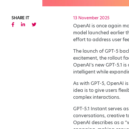
SHARE IT
13 November 2025
OpenAI is once again maki
model launched earlier t
effort to address user f
The launch of GPT-5 back
excitement, the rollout f
OpenAI’s new GPT-5.1 is 
intelligent while expandi
As with GPT-5, OpenAI is
idea is to give users fle
complex interactions.
GPT-5.1 Instant serves as
conversations, creative 
OpenAI describes as a “