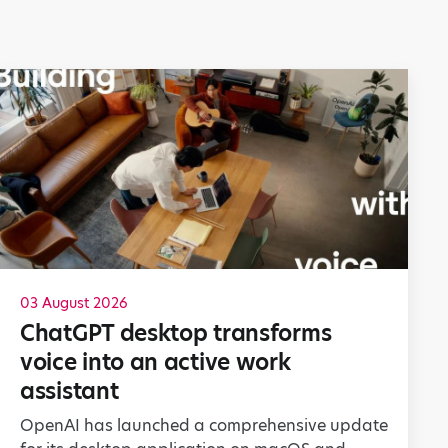
03 August 2026
ChatGPT desktop transforms
voice into an active work
assistant
OpenAI has launched a comprehensive update