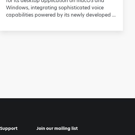
for its desktop application on macOS and
Windows, integrating sophisticated voice
capabilities powered by its newly developed ...
Support
Join our mailing list