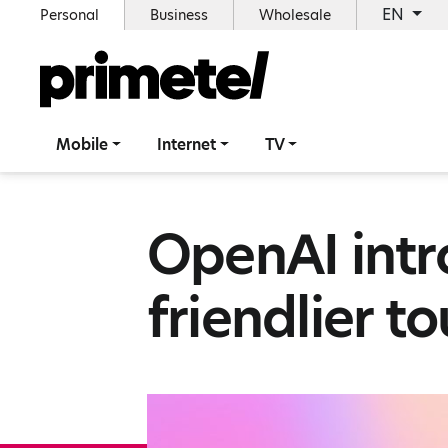
EN
Personal
Business
Wholesale
Mobile
Internet
TV
OpenAI intr
friendlier t