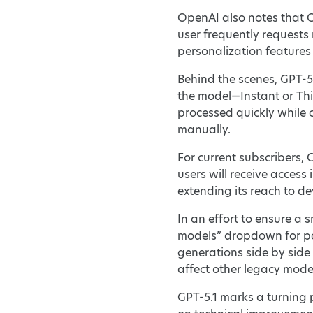
OpenAI also notes that C
user frequently requests 
personalization features 
Behind the scenes, GPT-5
the model—Instant or Thi
processed quickly while 
manually.
For current subscribers, 
users will receive access
extending its reach to de
In an effort to ensure a
models” dropdown for pa
generations side by side
affect other legacy mode
GPT-5.1 marks a turning 