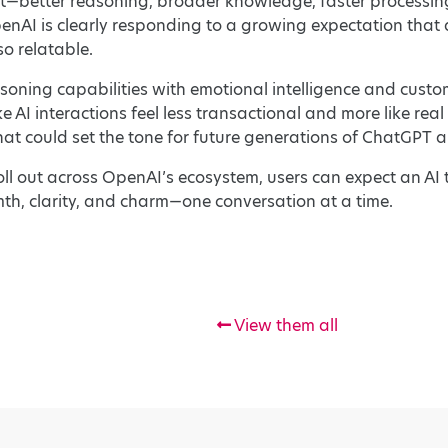
t—better reasoning, broader knowledge, faster processin
nAI is clearly responding to a growing expectation that ar
o relatable.
oning capabilities with emotional intelligence and custom
AI interactions feel less transactional and more like rea
at could set the tone for future generations of ChatGPT 
oll out across OpenAI’s ecosystem, users can expect an AI 
h, clarity, and charm—one conversation at a time.
View them all