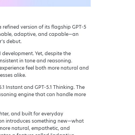
 refined version of its flagship GPT-5
sonable, adaptive, and capable—an
r’s debut.
 development. Yet, despite the
onsistent in tone and reasoning.
 experience feel both more natural and
esses alike.
.1 Instant and GPT-5.1 Thinking. The
reasoning engine that can handle more
hter, and built for everyday
ration introduces something new—what
more natural, empathetic, and