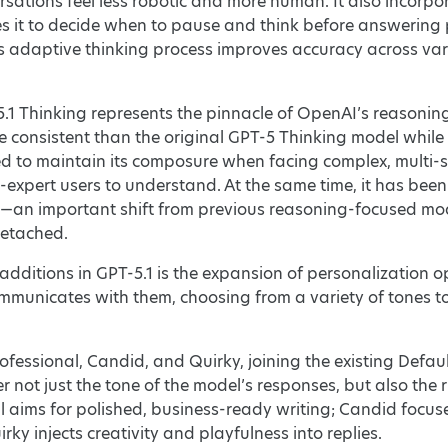
ations feel less robotic and more human. It also incorpo
s it to decide when to pause and think before answering p
s adaptive thinking process improves accuracy across var
.1 Thinking represents the pinnacle of OpenAI’s reasonin
e consistent than the original GPT-5 Thinking model while 
ned to maintain its composure when facing complex, multi-
n-expert users to understand. At the same time, it has be
an important shift from previous reasoning-focused model
detached.
additions in GPT-5.1 is the expansion of personalization 
municates with them, choosing from a variety of tones to
fessional, Candid, and Quirky, joining the existing Defaul
er not just the tone of the model’s responses, but also th
l aims for polished, business-ready writing; Candid focuse
ky injects creativity and playfulness into replies.