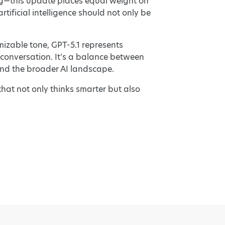
g—this update places equal weight on
tificial intelligence should not only be
izable tone, GPT-5.1 represents
l conversation. It’s a balance between
and the broader AI landscape.
that not only thinks smarter but also