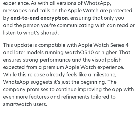
experience. As with all versions of WhatsApp,
messages and calls on the Apple Watch are protected
by
end-to-end encryption
, ensuring that only you
and the person you’re communicating with can read or
listen to what’s shared.
This update is compatible with Apple Watch Series 4
and later models running watchOS 10 or higher. That
ensures strong performance and the visual polish
expected from a premium Apple Watch experience.
While this release already feels like a milestone,
WhatsApp suggests it’s just the beginning. The
company promises to continue improving the app with
even more features and refinements tailored to
smartwatch users.