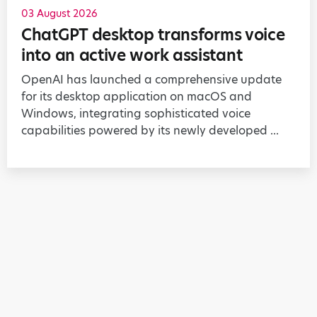
03 August 2026
ChatGPT desktop transforms voice
into an active work assistant
OpenAI has launched a comprehensive update
for its desktop application on macOS and
Windows, integrating sophisticated voice
capabilities powered by its newly developed ...