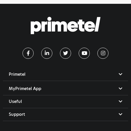
Primetel
MyPrimetel App
Useful
Support