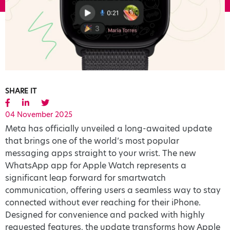
SHARE IT
04 November 2025
Meta has officially unveiled a long-awaited update
that brings one of the world’s most popular
messaging apps straight to your wrist. The new
WhatsApp app for Apple Watch represents a
significant leap forward for smartwatch
communication, offering users a seamless way to stay
connected without ever reaching for their iPhone.
Designed for convenience and packed with highly
requested features, the update transforms how Apple