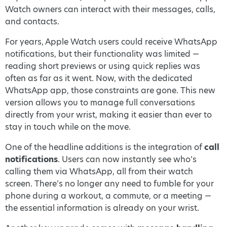
Watch owners can interact with their messages, calls,
and contacts.
For years, Apple Watch users could receive WhatsApp
notifications, but their functionality was limited —
reading short previews or using quick replies was
often as far as it went. Now, with the dedicated
WhatsApp app, those constraints are gone. This new
version allows you to manage full conversations
directly from your wrist, making it easier than ever to
stay in touch while on the move.
One of the headline additions is the integration of
call
notifications
. Users can now instantly see who’s
calling them via WhatsApp, all from their watch
screen. There’s no longer any need to fumble for your
phone during a workout, a commute, or a meeting —
the essential information is already on your wrist.