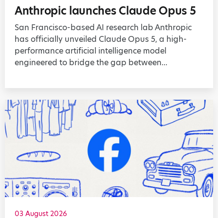
Anthropic launches Claude Opus 5
San Francisco-based AI research lab Anthropic
has officially unveiled Claude Opus 5, a high-
performance artificial intelligence model
engineered to bridge the gap between...
03 August 2026