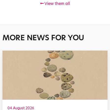
View them all
MORE NEWS FOR YOU
04 August 2026