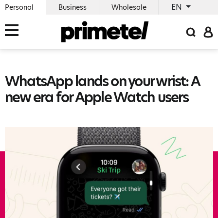
EN
Personal
Business
Wholesale
WhatsApp lands on your wrist: A
new era for Apple Watch users