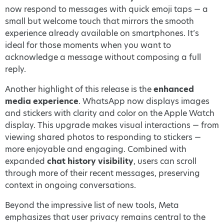
now respond to messages with quick emoji taps — a
small but welcome touch that mirrors the smooth
experience already available on smartphones. It’s
ideal for those moments when you want to
acknowledge a message without composing a full
reply.
Another highlight of this release is the
enhanced
media experience
. WhatsApp now displays images
and stickers with clarity and color on the Apple Watch
display. This upgrade makes visual interactions — from
viewing shared photos to responding to stickers —
more enjoyable and engaging. Combined with
expanded
chat history visibility
, users can scroll
through more of their recent messages, preserving
context in ongoing conversations.
Beyond the impressive list of new tools, Meta
emphasizes that user privacy remains central to the