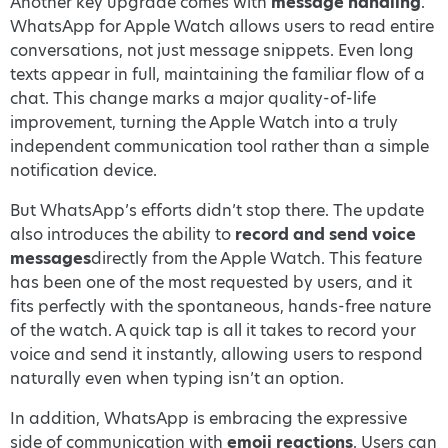
Another key upgrade comes with
message handling
.
WhatsApp for Apple Watch allows users to read entire
conversations, not just message snippets. Even long
texts appear in full, maintaining the familiar flow of a
chat. This change marks a major quality-of-life
improvement, turning the Apple Watch into a truly
independent communication tool rather than a simple
notification device.
But WhatsApp’s efforts didn’t stop there. The update
also introduces the ability to
record and send voice
messages
directly from the Apple Watch. This feature
has been one of the most requested by users, and it
fits perfectly with the spontaneous, hands-free nature
of the watch. A quick tap is all it takes to record your
voice and send it instantly, allowing users to respond
naturally even when typing isn’t an option.
In addition, WhatsApp is embracing the expressive
side of communication with
emoji reactions
. Users can