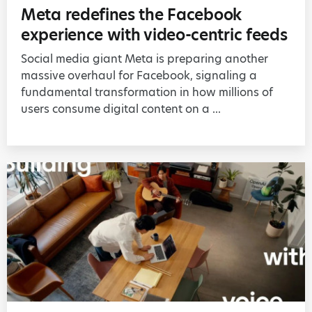
Meta redefines the Facebook
experience with video-centric feeds
Social media giant Meta is preparing another
massive overhaul for Facebook, signaling a
fundamental transformation in how millions of
users consume digital content on a ...