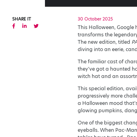
SHARE IT
30 October 2025
This Halloween, Google h
transforms the legendary
The new edition, titled
PA
diving into an eerie, can
The familiar cast of char
they’ve got a haunted ho
witch hat and an assort
This special edition, avai
progressively more challe
a Halloween mood that’s 
glowing pumpkins, dangli
One of the biggest change
eyeballs. When Pac-Man 