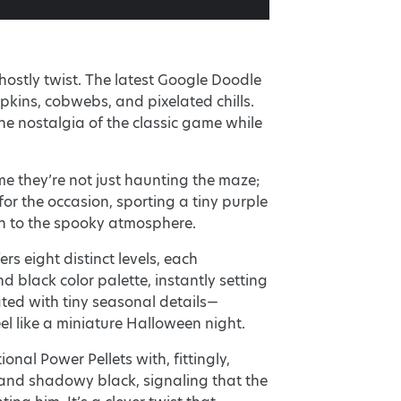
ostly twist. The latest Google Doodle
kins, cobwebs, and pixelated chills.
 the nostalgia of the classic game while
me they’re not just haunting the maze;
or the occasion, sporting a tiny purple
h to the spooky atmosphere.
rs eight distinct levels, each
 black color palette, instantly setting
ated with tiny seasonal details—
l like a miniature Halloween night.
onal Power Pellets with, fittingly,
and shadowy black, signaling that the