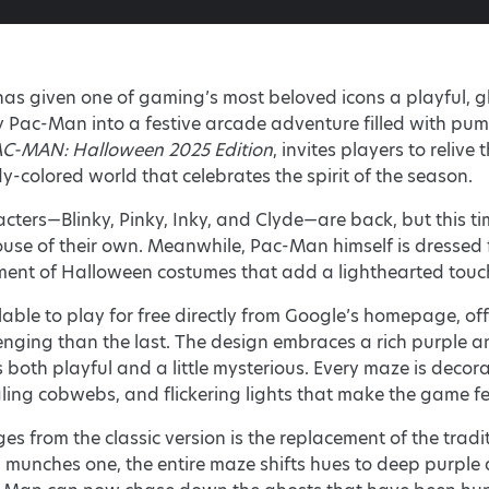
as given one of gaming’s most beloved icons a playful, gh
 Pac-Man into a festive arcade adventure filled with pump
C-MAN: Halloween 2025 Edition
, invites players to relive
dy-colored world that celebrates the spirit of the season.
acters—Blinky, Pinky, Inky, and Clyde—are back, but this ti
use of their own. Meanwhile, Pac-Man himself is dressed f
ment of Halloween costumes that add a lighthearted touc
lable to play for free directly from Google’s homepage, offe
nging than the last. The design embraces a rich purple and
both playful and a little mysterious. Every maze is decor
ng cobwebs, and flickering lights that make the game fee
s from the classic version is the replacement of the traditi
munches one, the entire maze shifts hues to deep purple 