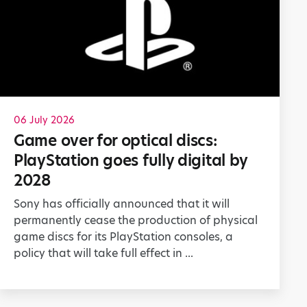
06 July 2026
Game over for optical discs:
PlayStation goes fully digital by
2028
Sony has officially announced that it will
permanently cease the production of physical
game discs for its PlayStation consoles, a
policy that will take full effect in ...