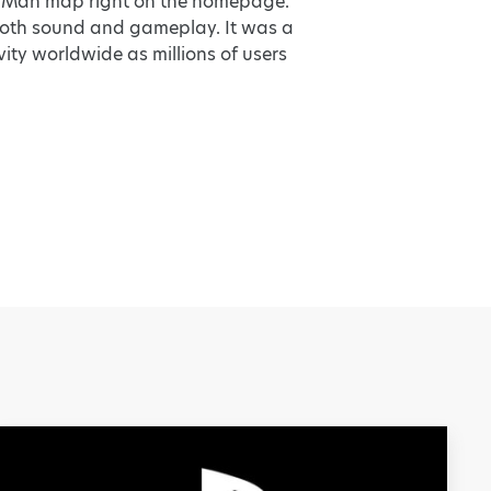
ac-Man map right on the homepage.
 both sound and gameplay. It was a
ity worldwide as millions of users