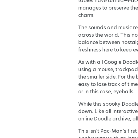
tables have turned—Pac-
manages to preserve the 
charm.
The sounds and music rema
across the world. This no
balance between nostalgia
freshness here to keep e
As with all Google Doodle
using a mouse, trackpad,
the smaller side. For the
easy to lose track of ti
or in this case, eyeballs.
While this spooky Doodle
down. Like all interacti
online Doodle archive, al
This isn’t Pac-Man’s fir