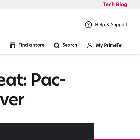
Tech Blog
Help & Support
Find a store
Search
My PrimeTel
eat: Pac-
ver