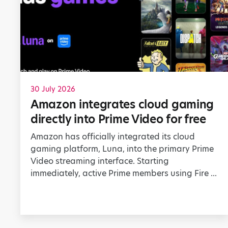
30 July 2026
Amazon integrates cloud gaming
directly into Prime Video for free
Amazon has officially integrated its cloud
gaming platform, Luna, into the primary Prime
Video streaming interface. Starting
immediately, active Prime members using Fire ...