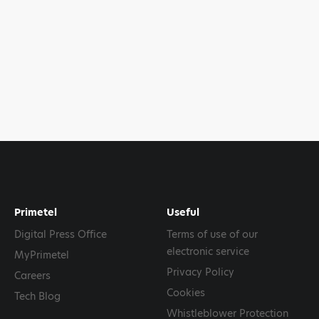
Primetel
Useful
Digital Press Office
Terms of use of our
electronic service
MyPrimetel
Privacy Policy
Careers
Cookies
Tech Blog
Whistleblower Protection