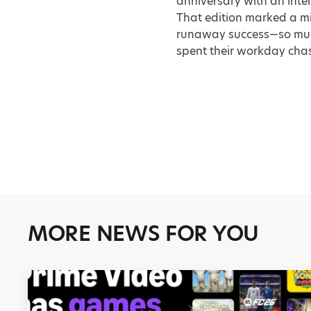
anniversary with an inte
That edition marked a mi
runaway success—so much 
spent their workday chas
MORE NEWS FOR YOU