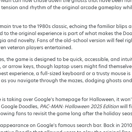
Man can now chase down the ghosts that have been hunting
tension and rhythm of the original arcade gameplay whil
in true to the 1980s classic, echoing the familiar blips 
d to the original experience is part of what makes the Doodl
 and novelty. Fans of the old-school version will feel ri
ven veteran players entertained.
s, the game is designed to be quick, accessible, and intu
 or arrow keys, though laptop users might find themselves
 best experience, a full-sized keyboard or a trusty mouse i
me as you navigate through the mazes, dodging ghosts and 
 is taking over Google’s homepage for Halloween, it won
ve Google Doodles,
PAC-MAN: Halloween 2025 Edition
will 
lowing fans to revisit the game long after the holiday sea
st appearance on Google’s famous search bar. Back in 201