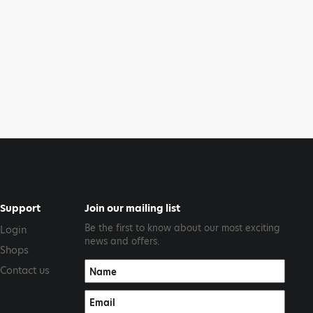
Support
Join our mailing list
Be the first to know about our most exciting
Login
news and offers.
Shops
Contact us