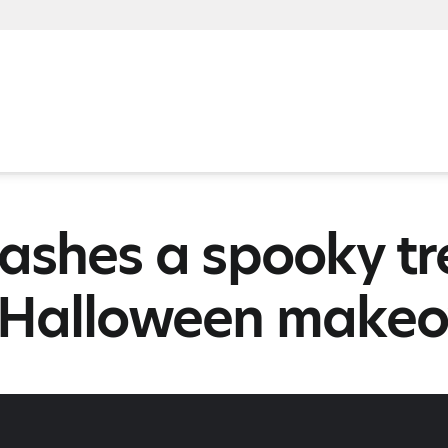
ashes a spooky tr
 Halloween makeo