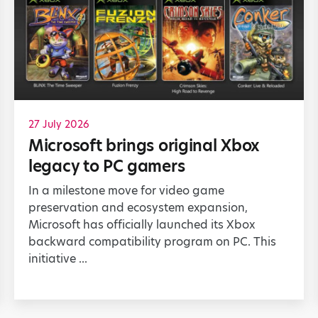
27 July 2026
Microsoft brings original Xbox
legacy to PC gamers
In a milestone move for video game
preservation and ecosystem expansion,
Microsoft has officially launched its Xbox
backward compatibility program on PC. This
initiative ...