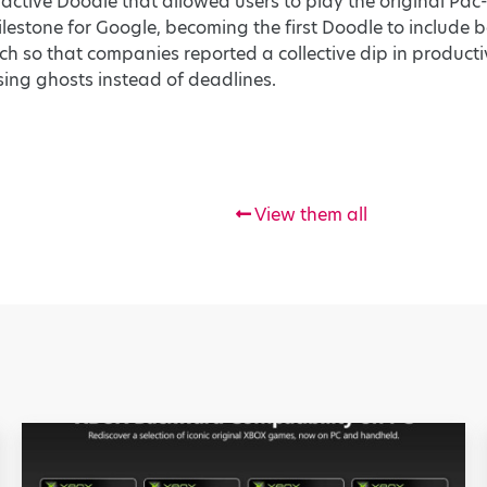
ractive Doodle that allowed users to play the original P
lestone for Google, becoming the first Doodle to include
so that companies reported a collective dip in productiv
ing ghosts instead of deadlines.
View them all