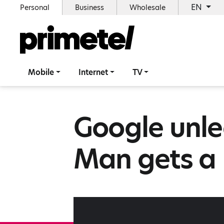
EN
Personal
Business
Wholesale
Mobile
Internet
TV
Google unle
Man gets a