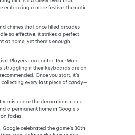
 him. It’s a clever twist that
e embracing a more festive, thematic
and chimes that once filled arcades
e so effective: it strikes a perfect
ght at home, yet there’s enough
itive. Players can control Pac-Man
 struggling if their keyboards are on
s recommended. Once you start, it’s
collecting every last piece of candy—
’t vanish once the decorations come
find a permanent home in Google’s
son fades.
0, Google celebrated the game’s 30th