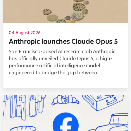
04 August 2026
Anthropic launches Claude Opus 5
San Francisco-based AI research lab Anthropic
has officially unveiled Claude Opus 5, a high-
performance artificial intelligence model
engineered to bridge the gap between...