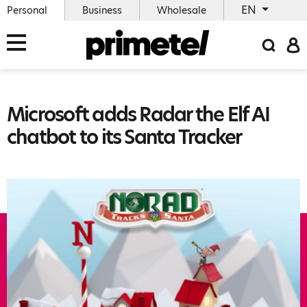
EN
Personal
Business
Wholesale
Microsoft adds Radar the Elf AI
chatbot to its Santa Tracker