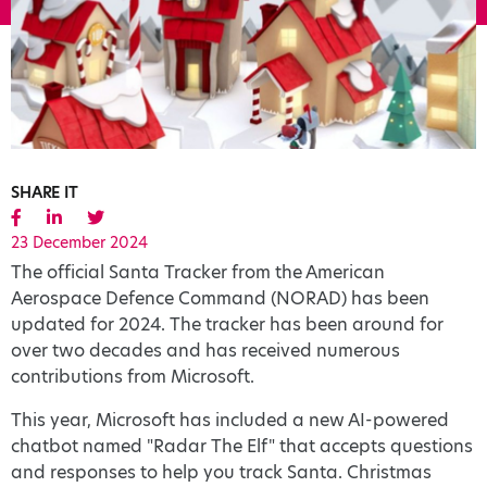
SHARE IT
23 December 2024
The official Santa Tracker from the American
Aerospace Defence Command (NORAD) has been
updated for 2024. The tracker has been around for
over two decades and has received numerous
contributions from Microsoft.
This year, Microsoft has included a new AI-powered
chatbot named "Radar The Elf" that accepts questions
and responses to help you track Santa. Christmas