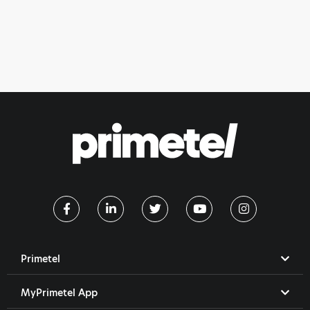
Primetel
MyPrimetel App