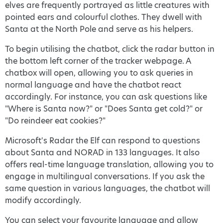
elves are frequently portrayed as little creatures with
pointed ears and colourful clothes. They dwell with
Santa at the North Pole and serve as his helpers.
To begin utilising the chatbot, click the radar button in
the bottom left corner of the tracker webpage. A
chatbox will open, allowing you to ask queries in
normal language and have the chatbot react
accordingly. For instance, you can ask questions like
"Where is Santa now?" or "Does Santa get cold?" or
"Do reindeer eat cookies?"
Microsoft's Radar the Elf can respond to questions
about Santa and NORAD in 133 languages. It also
offers real-time language translation, allowing you to
engage in multilingual conversations. If you ask the
same question in various languages, the chatbot will
modify accordingly.
You can select your favourite language and allow