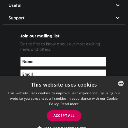
Useful
Support
Join our mailing list
Be the first to know about our most exciting
news and offers.
This website uses cookies
This website uses cookies to improve user experience. By using our
website you consent to all cookies in accordance with our Cookie
ENGLISH
Policy.
Read more
GREEK
ACCEPT ALL
Copyright ©2026 PrimeTel PLC