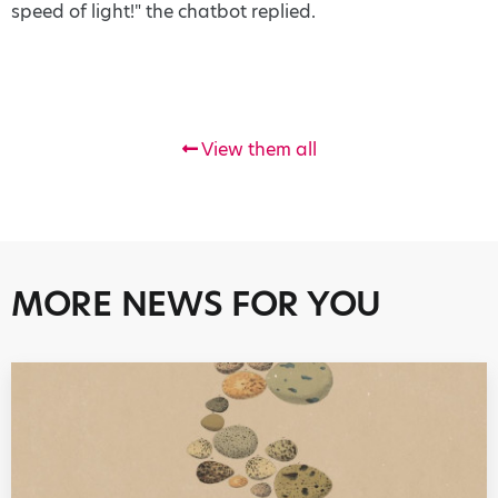
speed of light!" the chatbot replied.
View them all
MORE NEWS FOR YOU