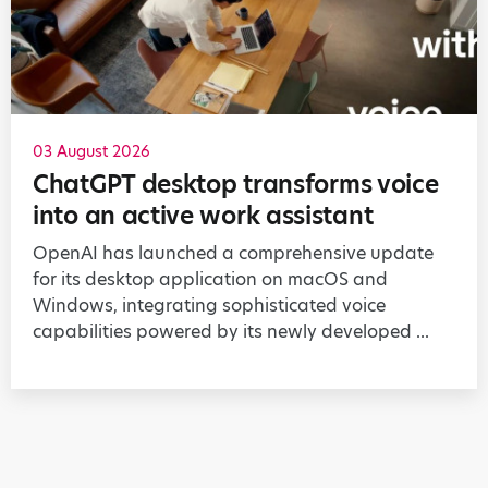
03 August 2026
ChatGPT desktop transforms voice
into an active work assistant
OpenAI has launched a comprehensive update
for its desktop application on macOS and
Windows, integrating sophisticated voice
capabilities powered by its newly developed ...