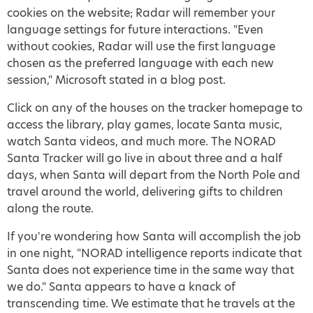
cookies on the website; Radar will remember your
language settings for future interactions. "Even
without cookies, Radar will use the first language
chosen as the preferred language with each new
session," Microsoft stated in a blog post.
Click on any of the houses on the tracker homepage to
access the library, play games, locate Santa music,
watch Santa videos, and much more. The NORAD
Santa Tracker will go live in about three and a half
days, when Santa will depart from the North Pole and
travel around the world, delivering gifts to children
along the route.
If you're wondering how Santa will accomplish the job
in one night, "NORAD intelligence reports indicate that
Santa does not experience time in the same way that
we do." Santa appears to have a knack of
transcending time. We estimate that he travels at the