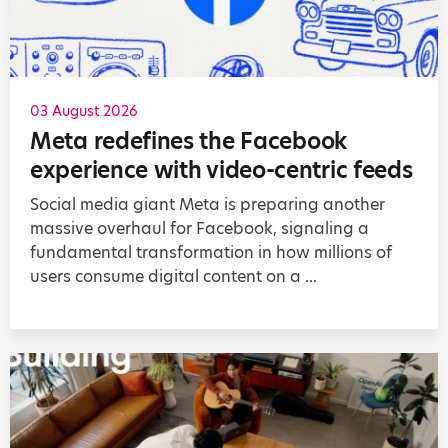
03 August 2026
Meta redefines the Facebook
experience with video-centric feeds
Social media giant Meta is preparing another
massive overhaul for Facebook, signaling a
fundamental transformation in how millions of
users consume digital content on a ...