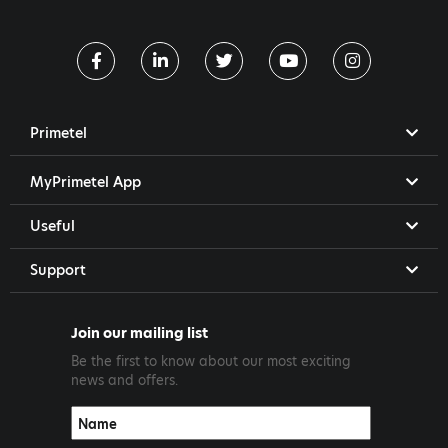
Primetel
MyPrimetel App
Useful
Support
Join our mailing list
Be the first to know about our most exciting
news and offers.