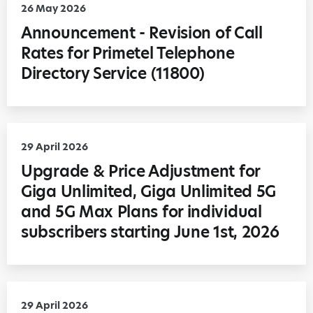
26 May 2026
Announcement - Revision of Call
Rates for Primetel Telephone
Directory Service (11800)
29 April 2026
Upgrade & Price Adjustment for
Giga Unlimited, Giga Unlimited 5G
and 5G Max Plans for individual
subscribers starting June 1st, 2026
29 April 2026