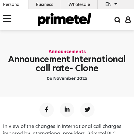
EN
Personal
Business
Wholesale
Announcements
Announcement International
call rate- Clone
06 November 2025
In view of the changes in international call charges
imposed by international providers, Primetel PLC