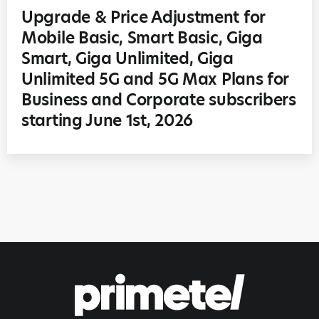
Upgrade & Price Adjustment for
Mobile Basic, Smart Basic, Giga
Smart, Giga Unlimited, Giga
Unlimited 5G and 5G Max Plans for
Business and Corporate subscribers
starting June 1st, 2026