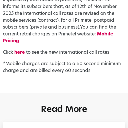
informs its subscribers that, as of 12th of November
2025 the international call rates are revised on the
mobile services (contract), for all Primetel postpaid
subscribers (private and business).You can find the
current retail charges on Primetel website:
Mobile
Pricing
Click
here
to see the new international call rates.
*Mobile charges are subject to a 60 second minimum
charge and are billed every 60 seconds
Read More