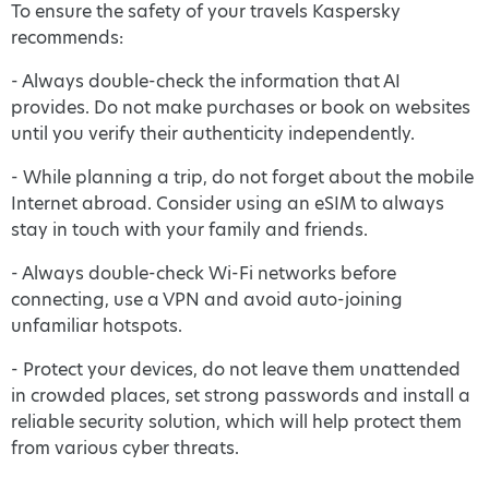
To ensure the safety of your travels Kaspersky
recommends:
- Always double-check the information that AI
provides. Do not make purchases or book on websites
until you verify their authenticity independently.
- While planning a trip, do not forget about the mobile
Internet abroad. Consider using an eSIM to always
stay in touch with your family and friends.
- Always double-check Wi-Fi networks before
connecting, use a VPN and avoid auto-joining
unfamiliar hotspots.
- Protect your devices, do not leave them unattended
in crowded places, set strong passwords and install a
reliable security solution, which will help protect them
from various cyber threats.