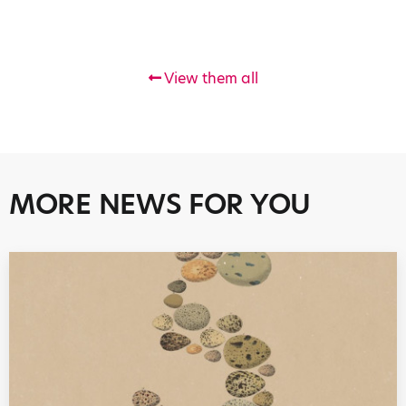
View them all
MORE NEWS FOR YOU