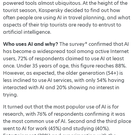
powered tools almost ubiquitous. At the height of the
tourist season, Kaspersky decided to find out how
often people are using AI in travel planning, and what
aspects of their trip tourists are ready to entrust to
artificial intelligence.
Who uses AI and why?
The survey* confirmed that AI
has become a widespread tool among active Internet
users, 72% of respondents claimed to use AI at least
once. Under 35 years of age, this figure reaches 88%.
However, as expected, the older generation (54+) is
less inclined to use AI services, with only 54% having
interacted with AI and 20% showing no interest in
trying.
It turned out that the most popular use of AI is for
research, with 76% of respondents confirming it was
the most common use of AI. Second and the third place
went to AI for work (45%) and studying (40%).