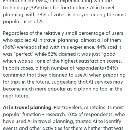
Entertainment (39%) and experimenting with the
technology (39%) tied for fourth place. AI in travel
planning, with 28% of votes, is not yet among the most
popular uses of AI.
Regardless of the relatively small percentage of users
who applied AI in travel planning, almost all of them
(96%) were satisfied with this experience. 44% said it
was “perfect” while 52% claimed it was just “good”
which was still one of the highest satisfaction scores.
In both cases, a high number of respondents (84%)
confirmed that they planned to use AI when preparing
for trips in the future, suggesting that AI services may
become much more popular as a planning tool in the
near future.
AI in travel planning.
For travelers, AI retains its most
popular function – research. 70% of respondents, who
have used AI in travel planning, trusted AI to identify
events and other activities for them whether that was