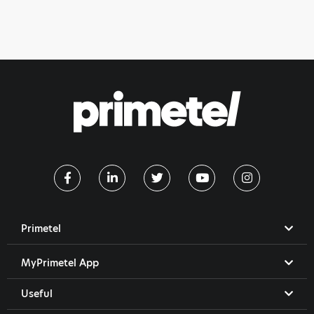
Primetel
MyPrimetel App
Useful