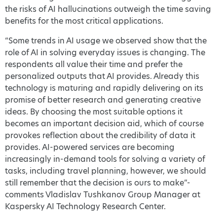
the risks of AI hallucinations outweigh the time saving
benefits for the most critical applications.
“Some trends in AI usage we observed show that the
role of AI in solving everyday issues is changing. The
respondents all value their time and prefer the
personalized outputs that AI provides. Already this
technology is maturing and rapidly delivering on its
promise of better research and generating creative
ideas. By choosing the most suitable options it
becomes an important decision aid, which of course
provokes reflection about the credibility of data it
provides. AI-powered services are becoming
increasingly in-demand tools for solving a variety of
tasks, including travel planning, however, we should
still remember that the decision is ours to make”-
comments Vladislav Tushkanov Group Manager at
Kaspersky AI Technology Research Center.