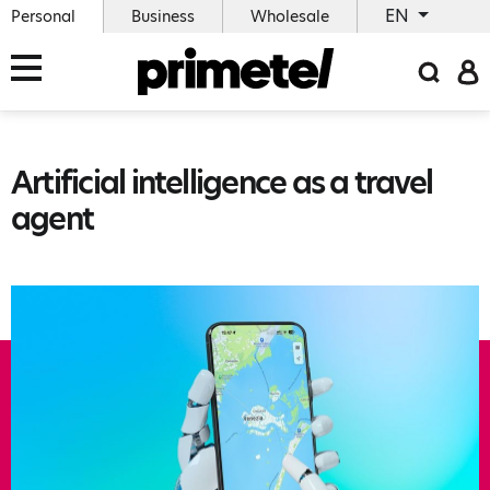
EN
Personal
Business
Wholesale
Artificial intelligence as a travel
agent