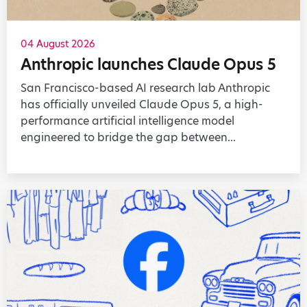
04 August 2026
Anthropic launches Claude Opus 5
San Francisco-based AI research lab Anthropic
has officially unveiled Claude Opus 5, a high-
performance artificial intelligence model
engineered to bridge the gap between...