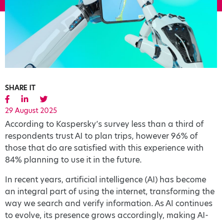
SHARE IT
29 August 2025
According to Kaspersky’s survey less than a third of
respondents trust AI to plan trips, however 96% of
those that do are satisfied with this experience with
84% planning to use it in the future.
In recent years, artificial intelligence (AI) has become
an integral part of using the internet, transforming the
way we search and verify information. As AI continues
to evolve, its presence grows accordingly, making AI-