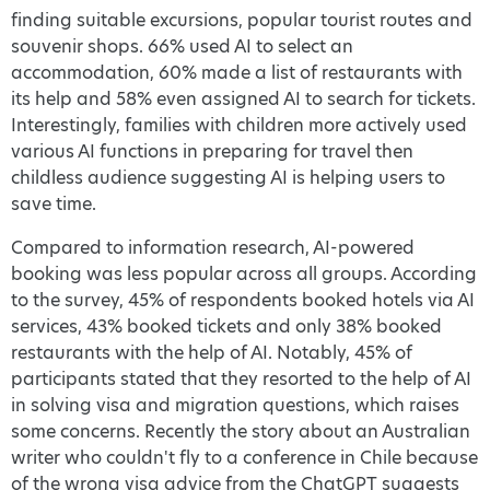
finding suitable excursions, popular tourist routes and
souvenir shops. 66% used AI to select an
accommodation, 60% made a list of restaurants with
its help and 58% even assigned AI to search for tickets.
Interestingly, families with children more actively used
various AI functions in preparing for travel then
childless audience suggesting AI is helping users to
save time.
Compared to information research, AI-powered
booking was less popular across all groups. According
to the survey, 45% of respondents booked hotels via AI
services, 43% booked tickets and only 38% booked
restaurants with the help of AI. Notably, 45% of
participants stated that they resorted to the help of AI
in solving visa and migration questions, which raises
some concerns. Recently the story about an Australian
writer who couldn't fly to a conference in Chile because
of the wrong visa advice from the ChatGPT suggests