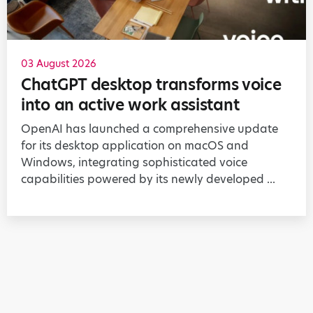
03 August 2026
ChatGPT desktop transforms voice
into an active work assistant
OpenAI has launched a comprehensive update
for its desktop application on macOS and
Windows, integrating sophisticated voice
capabilities powered by its newly developed ...