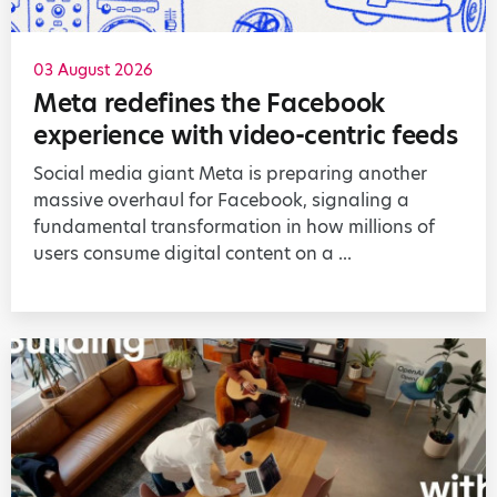
03 August 2026
Meta redefines the Facebook
experience with video-centric feeds
Social media giant Meta is preparing another
massive overhaul for Facebook, signaling a
fundamental transformation in how millions of
users consume digital content on a ...