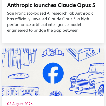
Anthropic launches Claude Opus 5
San Francisco-based AI research lab Anthropic
has officially unveiled Claude Opus 5, a high-
performance artificial intelligence model
engineered to bridge the gap between...
03 August 2026