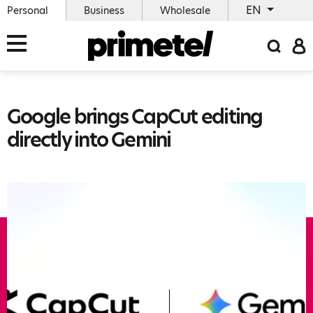
EN
Personal
Business
Wholesale
Google brings CapCut editing
directly into Gemini