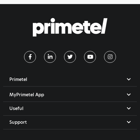
Primetel
MyPrimetel App
Useful
Support