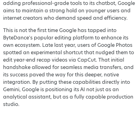
adding professional-grade tools to its chatbot, Google
aims to maintain a strong hold on younger users and
internet creators who demand speed and efficiency.
This is not the first time Google has tapped into
ByteDance's popular editing platform to enhance its
own ecosystem. Late last year, users of Google Photos
spotted an experimental shortcut that nudged them to
edit year-end recap videos via CapCut. That initial
handshake allowed for seamless media transfers, and
its success paved the way for this deeper, native
integration. By putting these capabilities directly into
Gemini, Google is positioning its AI not just as an
analytical assistant, but as a fully capable production
studio.