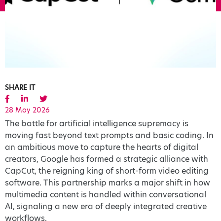
SHARE IT
28 May 2026
The battle for artificial intelligence supremacy is
moving fast beyond text prompts and basic coding. In
an ambitious move to capture the hearts of digital
creators, Google has formed a strategic alliance with
CapCut, the reigning king of short-form video editing
software. This partnership marks a major shift in how
multimedia content is handled within conversational
AI, signaling a new era of deeply integrated creative
workflows.