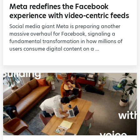
Meta redefines the Facebook
experience with video-centric feeds
Social media giant Meta is preparing another
massive overhaul for Facebook, signaling a
fundamental transformation in how millions of
users consume digital content on a ...