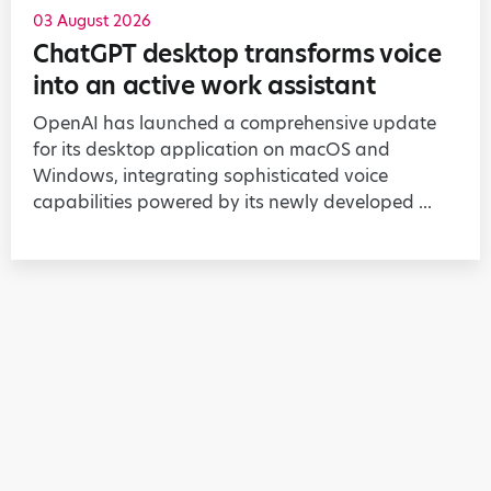
03 August 2026
ChatGPT desktop transforms voice
into an active work assistant
OpenAI has launched a comprehensive update
for its desktop application on macOS and
Windows, integrating sophisticated voice
capabilities powered by its newly developed ...