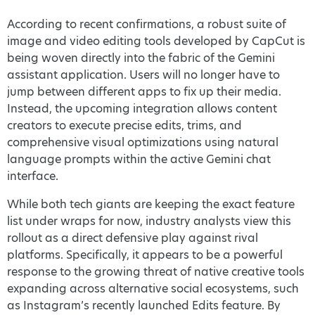
According to recent confirmations, a robust suite of
image and video editing tools developed by CapCut is
being woven directly into the fabric of the Gemini
assistant application. Users will no longer have to
jump between different apps to fix up their media.
Instead, the upcoming integration allows content
creators to execute precise edits, trims, and
comprehensive visual optimizations using natural
language prompts within the active Gemini chat
interface.
While both tech giants are keeping the exact feature
list under wraps for now, industry analysts view this
rollout as a direct defensive play against rival
platforms. Specifically, it appears to be a powerful
response to the growing threat of native creative tools
expanding across alternative social ecosystems, such
as Instagram’s recently launched Edits feature. By