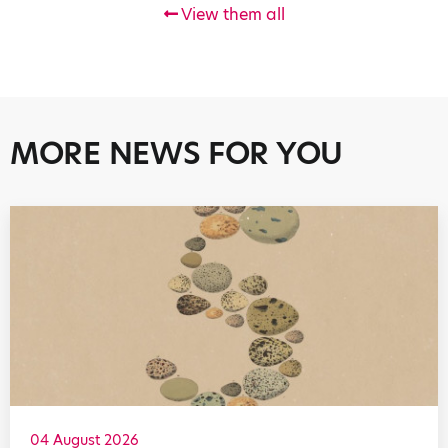
View them all
MORE NEWS FOR YOU
04 August 2026