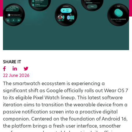
SHARE IT
22 June 2026
The smartwatch ecosystem is experiencing a
significant shift as Google officially rolls out Wear OS 7
to its eligible Pixel Watch lineup. This latest software
iteration aims to transition the wearable device from a
passive notification screen into a proactive digital
companion. Centered on the foundation of Android 16,
the platform brings a fresh user interface, smoother