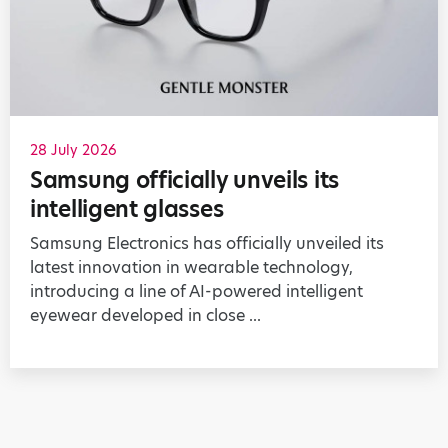
28 July 2026
Samsung officially unveils its
intelligent glasses
Samsung Electronics has officially unveiled its
latest innovation in wearable technology,
introducing a line of AI-powered intelligent
eyewear developed in close ...