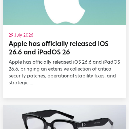
29 July 2026
Apple has officially released iOS
26.6 and iPadOS 26
Apple has officially released iOS 26.6 and iPadOS
26.6, bringing an extensive collection of critical
security patches, operational stability fixes, and
strategic ...