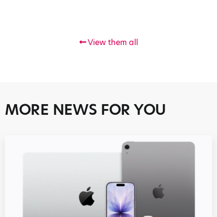
View them all
MORE NEWS FOR YOU