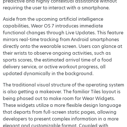
predictive and highly contextual assistance without
requiring the user to interact with a smartphone.
Aside from the upcoming artificial intelligence
capabilities, Wear OS 7 introduces immediate
functional changes through Live Updates. This feature
mirrors real-time tracking from Android smartphones
directly onto the wearable screen. Users can glance at
their wrists to observe ongoing activities, such as
sports scores, the estimated arrival time of a food
delivery service, or active workout progress, all
updated dynamically in the background.
The traditional visual structure of the operating system
is also getting a makeover. The familiar Tiles layout is
being phased out to make room for Wear Widgets.
These widgets utilize a more flexible design language
that departs from full-screen static pages, allowing
developers to present complex information in a more
elegant and customizable format. Coupled with