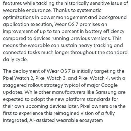
features while tackling the historically sensitive issue of
wearable endurance. Thanks to systematic
optimizations in power management and background
application execution, Wear OS 7 promises an
improvement of up to ten percent in battery efficiency
compared to devices running previous versions. This
means the wearable can sustain heavy tracking and
connected tasks much longer throughout the standard
daily cycle.
The deployment of Wear OS 7 is initially targeting the
Pixel Watch 2, Pixel Watch 3, and Pixel Watch 4, with a
staggered rollout strategy typical of major Google
updates. While other manufacturers like Samsung are
expected to adopt the new platform standards for
their own upcoming devices later, Pixel owners are the
first to experience this reimagined vision of a fully
integrated, AI-assisted wearable ecosystem