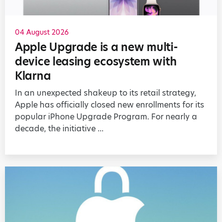
04 August 2026
Apple Upgrade is a new multi-
device leasing ecosystem with
Klarna
In an unexpected shakeup to its retail strategy,
Apple has officially closed new enrollments for its
popular iPhone Upgrade Program. For nearly a
decade, the initiative ...