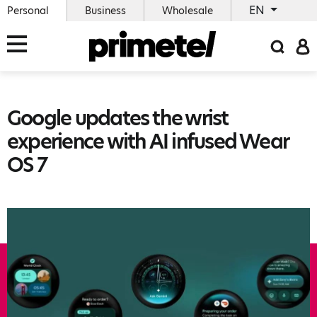
EN
Personal
Business
Wholesale
Google updates the wrist
experience with AI infused Wear
OS 7