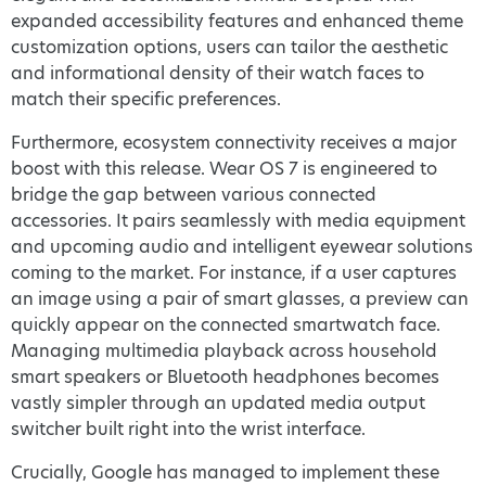
expanded accessibility features and enhanced theme
customization options, users can tailor the aesthetic
and informational density of their watch faces to
match their specific preferences.
Furthermore, ecosystem connectivity receives a major
boost with this release. Wear OS 7 is engineered to
bridge the gap between various connected
accessories. It pairs seamlessly with media equipment
and upcoming audio and intelligent eyewear solutions
coming to the market. For instance, if a user captures
an image using a pair of smart glasses, a preview can
quickly appear on the connected smartwatch face.
Managing multimedia playback across household
smart speakers or Bluetooth headphones becomes
vastly simpler through an updated media output
switcher built right into the wrist interface.
Crucially, Google has managed to implement these