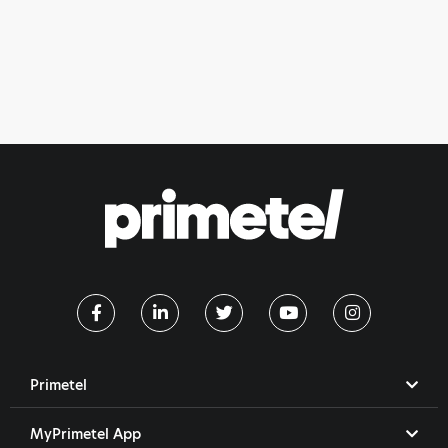
Primetel
MyPrimetel App