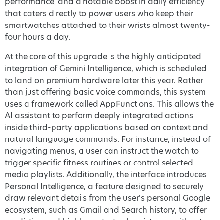
performance, and a notable boost in daily efficiency
that caters directly to power users who keep their
smartwatches attached to their wrists almost twenty-
four hours a day.
At the core of this upgrade is the highly anticipated
integration of Gemini Intelligence, which is scheduled
to land on premium hardware later this year. Rather
than just offering basic voice commands, this system
uses a framework called AppFunctions. This allows the
AI assistant to perform deeply integrated actions
inside third-party applications based on context and
natural language commands. For instance, instead of
navigating menus, a user can instruct the watch to
trigger specific fitness routines or control selected
media playlists. Additionally, the interface introduces
Personal Intelligence, a feature designed to securely
draw relevant details from the user's personal Google
ecosystem, such as Gmail and Search history, to offer