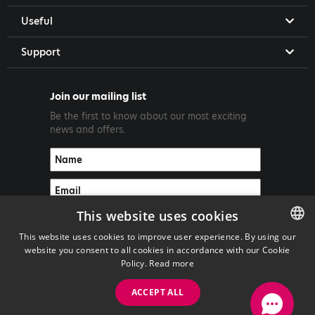
Useful
Support
Join our mailing list
Be the first to know about our most exciting
news and offers.
This website uses cookies
This website uses cookies to improve user experience. By using our
website you consent to all cookies in accordance with our Cookie
ENGLISH
Policy.
Read more
GREEK
ACCEPT ALL
Copyright ©2026 PrimeTel PLC