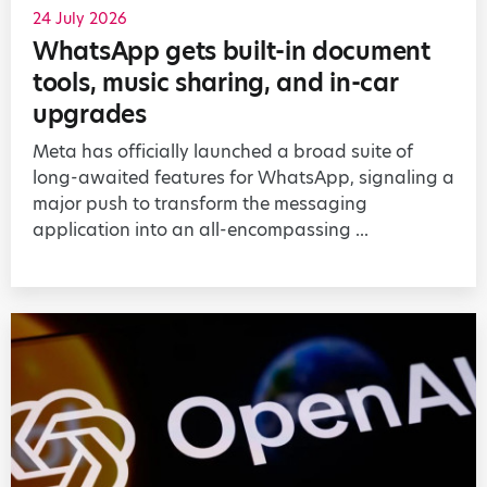
24 July 2026
WhatsApp gets built-in document
tools, music sharing, and in-car
upgrades
Meta has officially launched a broad suite of
long-awaited features for WhatsApp, signaling a
major push to transform the messaging
application into an all-encompassing ...