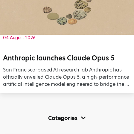
04 August 2026
Anthropic launches Claude Opus 5
San Francisco-based AI research lab Anthropic has
officially unveiled Claude Opus 5, a high-performance
artificial intelligence model engineered to bridge the ...
Categories