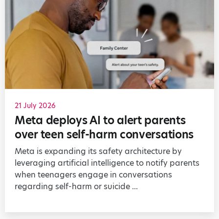
21 July 2026
Meta deploys AI to alert parents
over teen self-harm conversations
Meta is expanding its safety architecture by
leveraging artificial intelligence to notify parents
when teenagers engage in conversations
regarding self-harm or suicide ...