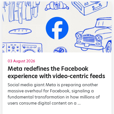
03 August 2026
Meta redefines the Facebook
experience with video-centric feeds
Social media giant Meta is preparing another
massive overhaul for Facebook, signaling a
fundamental transformation in how millions of
users consume digital content on a ...