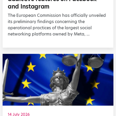
and Instagram
The European Commission has officially unveiled
its preliminary findings concerning the
operational practices of the largest social
networking platforms owned by Meta, ...
14 July 2026