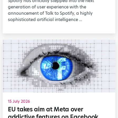
Spotify has officially stepped into the next
generation of user experience with the
announcement of Talk to Spotify, a highly
sophisticated artificial intelligence ...
15 July 2026
EU takes aim at Meta over
addictive features on Facebook