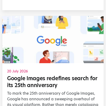
20 July 2026
Google Images redefines search for
its 25th anniversary
To mark the 25th anniversary of Google Images,
Google has announced a sweeping overhaul of
its visual platform. Rather than merely cataloging