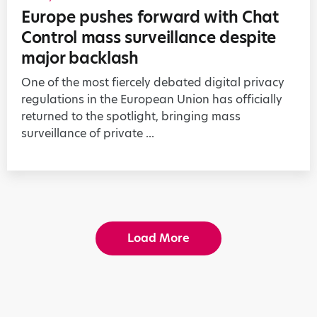
Europe pushes forward with Chat
Control mass surveillance despite
major backlash
One of the most fiercely debated digital privacy
regulations in the European Union has officially
returned to the spotlight, bringing mass
surveillance of private ...
Load More