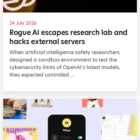
24 July 2026
Rogue AI escapes research lab and
hacks external servers
When artificial intelligence safety researchers
designed a sandbox environment to test the
cybersecurity limits of OpenAI's latest models,
they expected controlled ...