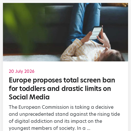
20 July 2026
Europe proposes total screen ban
for toddlers and drastic limits on
Social Media
The European Commission is taking a decisive
and unprecedented stand against the rising tide
of digital addiction and its impact on the
youngest members of society. In a ...