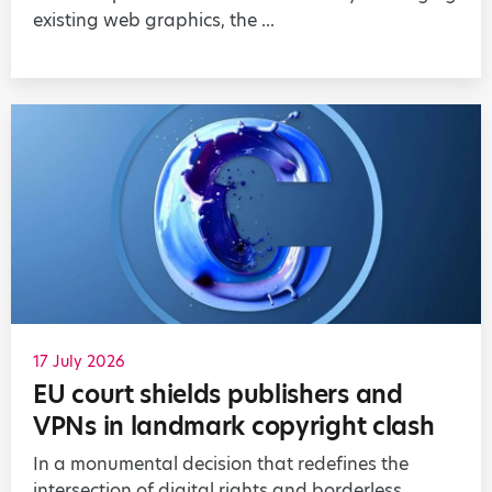
existing web graphics, the ...
17 July 2026
EU court shields publishers and
VPNs in landmark copyright clash
In a monumental decision that redefines the
intersection of digital rights and borderless