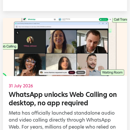
31 July 2026
WhatsApp unlocks Web Calling on
desktop, no app required
Meta has officially launched standalone audio
and video calling directly through WhatsApp
Web. For years, millions of people who relied on