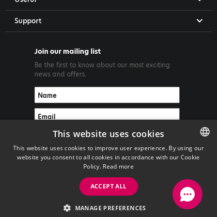
Support
Join our mailing list
Be the first to know about our most exciting
news and offers.
This website uses cookies
This website uses cookies to improve user experience. By using our
website you consent to all cookies in accordance with our Cookie
ENGLISH
Policy.
Read more
GREEK
ACCEPT ALL
Copyright ©2026 PrimeTel PLC
MANAGE PREFERENCES
with
by Darkpony