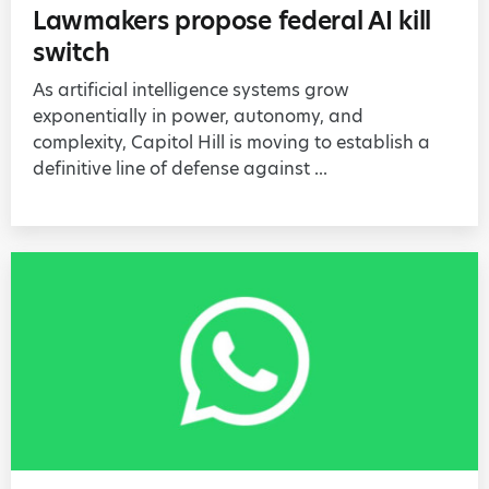
Lawmakers propose federal AI kill
switch
As artificial intelligence systems grow
exponentially in power, autonomy, and
complexity, Capitol Hill is moving to establish a
definitive line of defense against ...