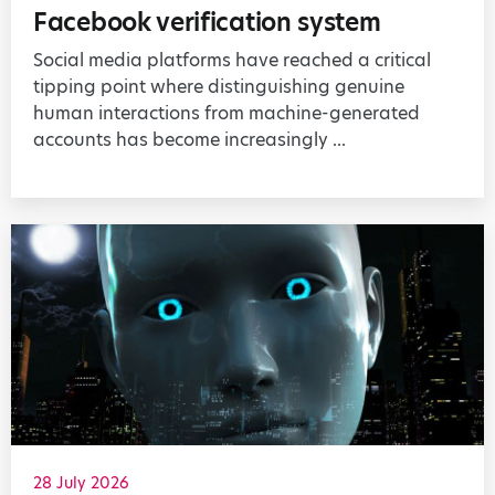
Facebook verification system
Social media platforms have reached a critical
tipping point where distinguishing genuine
human interactions from machine-generated
accounts has become increasingly ...
28 July 2026