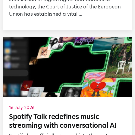
technology, the Court of Justice of the European
Union has established a vital ...
16 July 2026
Spotify Talk redefines music
streaming with conversational AI