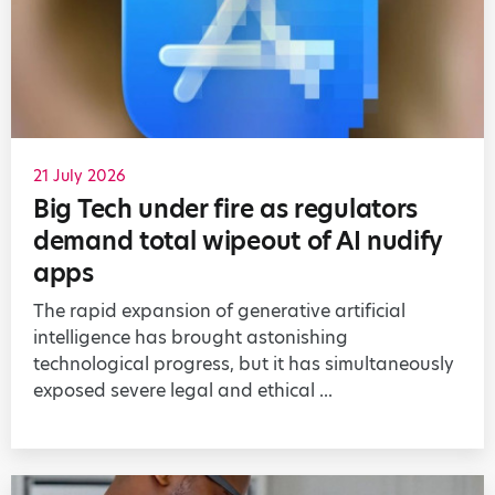
21 July 2026
Big Tech under fire as regulators
demand total wipeout of AI nudify
apps
The rapid expansion of generative artificial
intelligence has brought astonishing
technological progress, but it has simultaneously
exposed severe legal and ethical ...