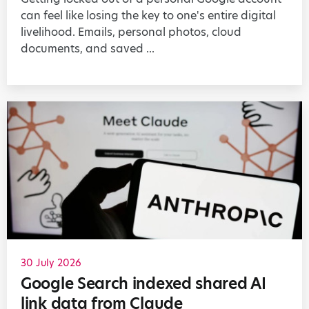
can feel like losing the key to one's entire digital
livelihood. Emails, personal photos, cloud
documents, and saved ...
30 July 2026
Google Search indexed shared AI
link data from Claude