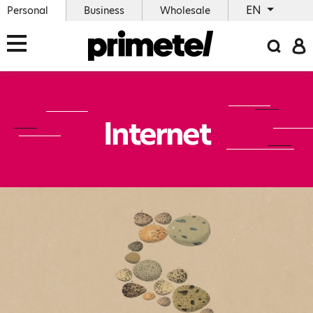
EN
Personal
Business
Wholesale
Internet