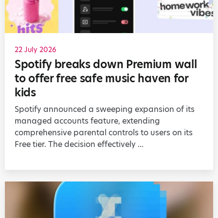
22 July 2026
Spotify breaks down Premium wall
to offer free safe music haven for
kids
Spotify announced a sweeping expansion of its
managed accounts feature, extending
comprehensive parental controls to users on its
Free tier. The decision effectively ...