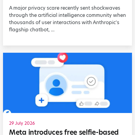
A major privacy scare recently sent shockwaves
through the artificial intelligence community when
thousands of user interactions with Anthropic's
flagship chatbot, ...
29 July 2026
Meta introduces free selfie-based