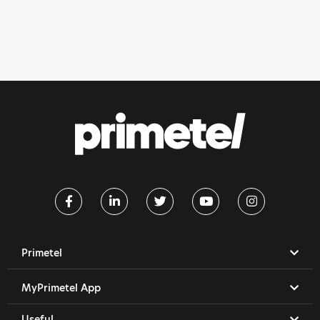
Primetel
MyPrimetel App
Useful