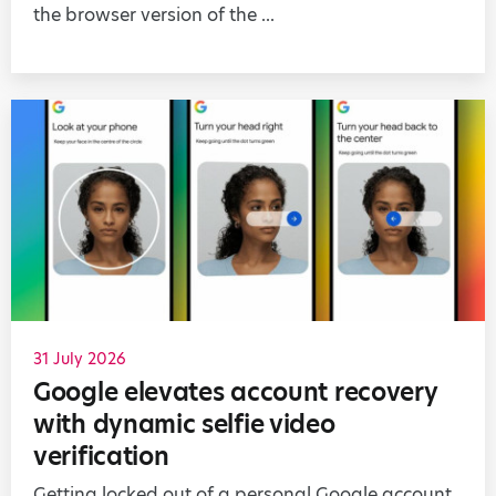
the browser version of the ...
31 July 2026
Google elevates account recovery
with dynamic selfie video
verification
Getting locked out of a personal Google account