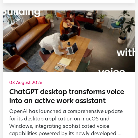
03 August 2026
ChatGPT desktop transforms voice
into an active work assistant
OpenAI has launched a comprehensive update
for its desktop application on macOS and
Windows, integrating sophisticated voice
capabilities powered by its newly developed ...