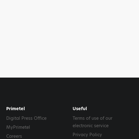
Primetel
Useful
Digital Press Office
Terms of use of our
electronic service
MyPrimetel
Privacy Policy
Careers