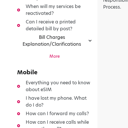
responsibil
When will my services be
Process.
reactivated?
Can I receive a printed
detailed bill by post?
Bill Charges
Explanation/Clarifications
More
Mobile
Everything you need to know
about eSIM
I have lost my phone. What
do I do?
How can I forward my calls?
How can I receive calls while