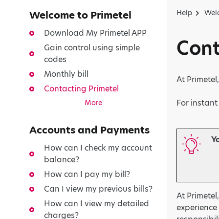
Help
Welc
Welcome to Primetel
Download My Primetel APP
Cont
Gain control using simple
codes
Monthly bill
At Primete
Contacting Primetel
For instan
More
Accounts and Payments
Y
How can I check my account
balance?
How can I pay my bill?
Can I view my previous bills?
At Primetel
How can I view my detailed
experience 
charges?