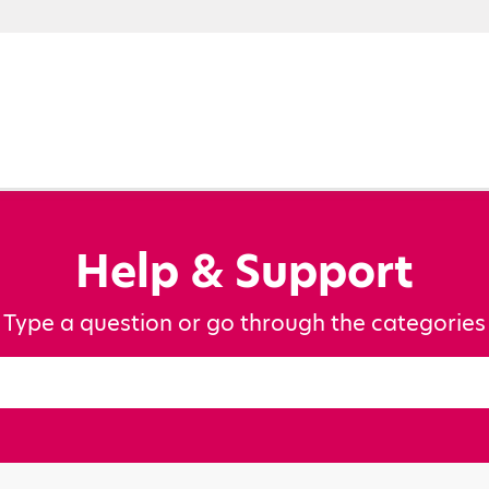
Help & Support
Type a question or go through the categories