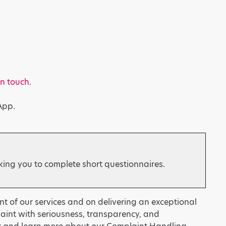
in touch
.
App.
king you to complete short questionnaires.
t of our services and on delivering an exceptional
laint with seriousness, transparency, and