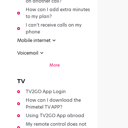
on another call?
How can I add extra minutes
to my plan?
I can’t receive calls on my
phone
Mobile internet
Voicemail
More
TV
TV2GO App Login
How can I download the
Primetel TV APP?
Using TV2GO App abroad
My remote control does not