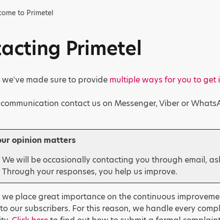
ome to Primetel
acting Primetel
l, we've made sure to provide
multiple ways for you to get 
t communication contact us on Messenger, Viber or Whats
our opinion matters
We will be occasionally contacting you through email, as
Through your responses, you help us improve.
, we place great importance on the continuous improvemen
to our subscribers. For this reason, we handle every comp