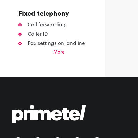
Fixed telephony
Call forwarding
Caller ID
Fax settings on landline
More