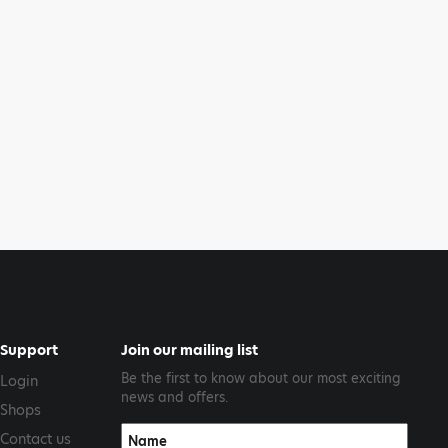
Support
Join our mailing list
Be the first to know about our most exciting
Login
news and offers.
Shops
Contact us