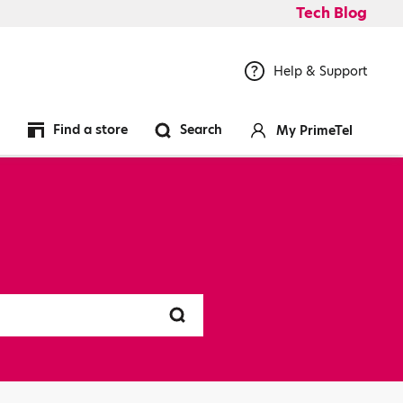
Tech Blog
Help & Support
Find a store
Search
My PrimeTel