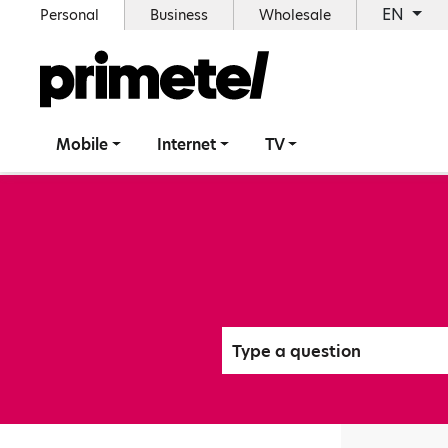
EN
Personal
Business
Wholesale
Mobile
Internet
TV