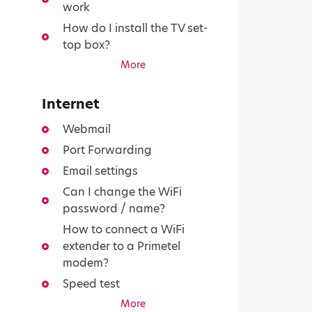
work
How do I install the TV set-
top box?
More
Internet
Webmail
Port Forwarding
Email settings
Can I change the WiFi
password / name?
How to connect a WiFi
extender to a Primetel
modem?
Speed test
More